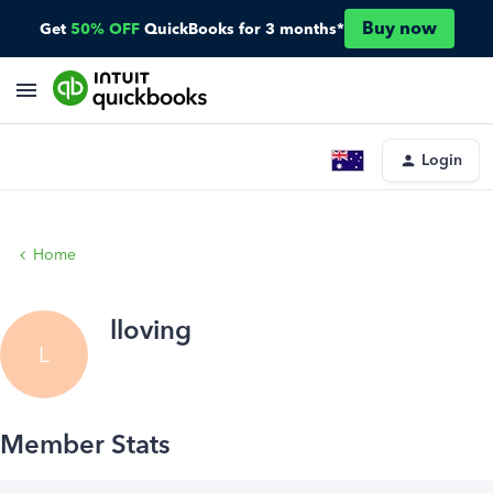
Buy now
Get
50% OFF
QuickBooks for 3 months*
Login
Home
lloving
L