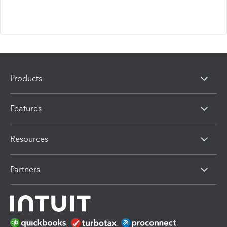
Products
Features
Resources
Partners