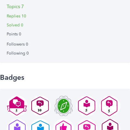
Topics 7
Replies 10
Solved 0
Points 0
Followers
0
Following
0
Badges