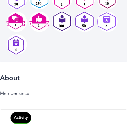
About
Member since
Activity