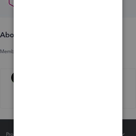
About
Member since
Activity
Products