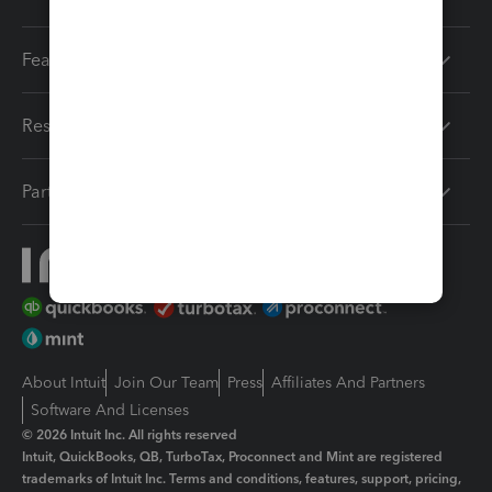
Features
Resources
Partners
About Intuit
Join Our Team
Press
Affiliates And Partners
Software And Licenses
© 2026 Intuit Inc. All rights reserved
Intuit, QuickBooks, QB, TurboTax, Proconnect and Mint are registered
trademarks of Intuit Inc. Terms and conditions, features, support, pricing,