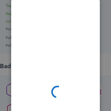
Topic 1
Replies 2
Solved 0
Points 0
Followers
0
Following
0
Badges