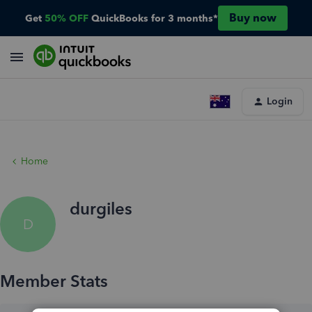
Buy now
Get
50% OFF
QuickBooks for 3 months*
Login
Home
durgiles
D