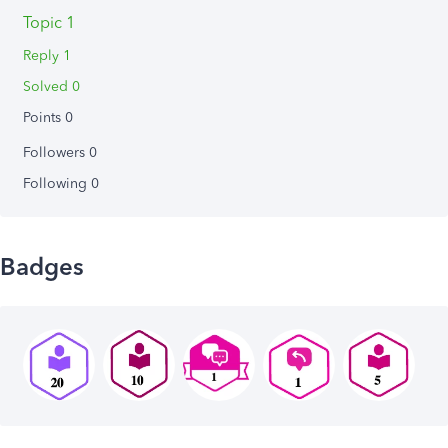
Topic 1
Reply 1
Solved 0
Points 0
Followers
0
Following
0
Badges