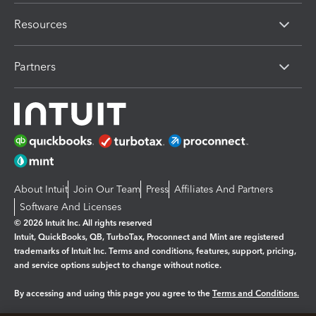
Resources
Partners
About Intuit
Join Our Team
Press
Affiliates And Partners
Software And Licenses
© 2026 Intuit Inc. All rights reserved
Intuit, QuickBooks, QB, TurboTax, Proconnect and Mint are registered
trademarks of Intuit Inc. Terms and conditions, features, support, pricing,
and service options subject to change without notice.
By accessing and using this page you agree to the
Terms and Conditions.