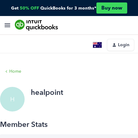
Buy now
Get
50% OFF
QuickBooks for 3 months*
Login
Home
healpoint
H