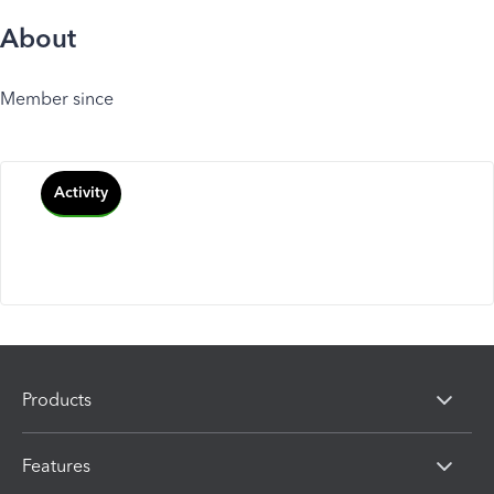
About
Member since
Activity
Products
Features