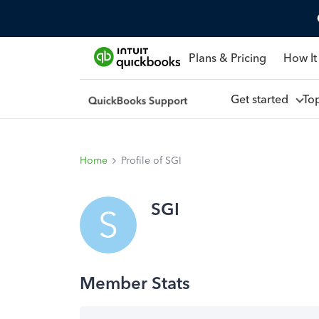
Plans & Pricing
How It
Get started
To
Home
Profile of SGI
SGI
S