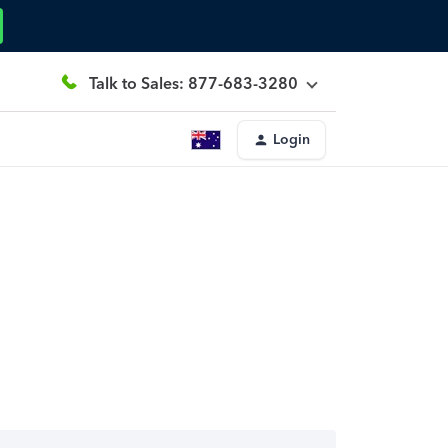
Talk to Sales: 877-683-3280
Login