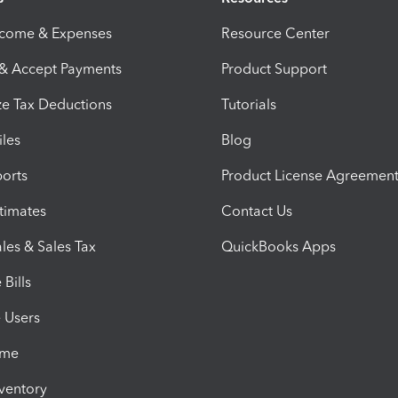
ncome & Expenses
Resource Center
 & Accept Payments
Product Support
e Tax Deductions
Tutorials
iles
Blog
orts
Product License Agreemen
timates
Contact Us
les & Sales Tax
QuickBooks Apps
Bills
e Users
ime
nventory