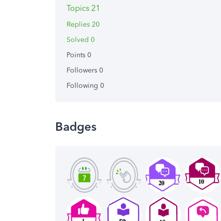
Topics 21
Replies 20
Solved 0
Points 0
Followers
0
Following
0
Badges