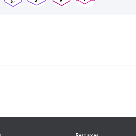
s
Resources