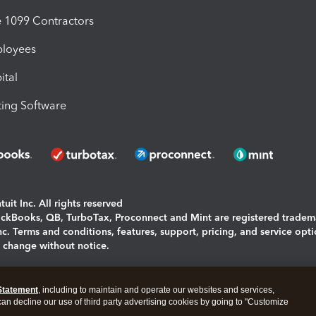
1099 Contractors
ployees
ital
ing Software
uit Inc. All rights reserved
uickBooks, QB, TurboTax, Proconnect and Mint are registered tradem
Inc. Terms and conditions, features, support, pricing, and service opt
o change without notice.
ing and using this page you agree to the
Terms and Conditions.
Statement
, including to maintain and operate our websites and services,
okies
|
Manage cookies
 can decline our use of third party advertising cookies by going to "Customize