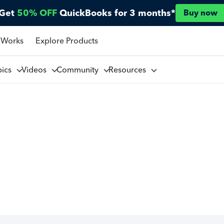
Get
50% OFF
QuickBooks for 3 months*
Buy now
 Works
Explore Products
pics
Videos
Community
Resources