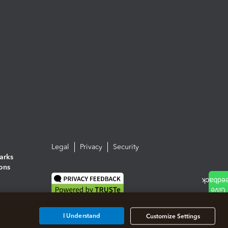
Legal
Privacy
Security
arks
ions
I Understand
Customize Settings