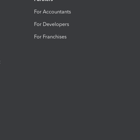
For Accountants
For Developers
For Franchises
t