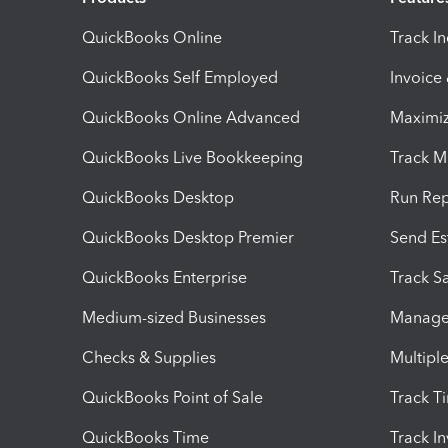
QuickBooks Online
Track I
QuickBooks Self Employed
Invoice
QuickBooks Online Advanced
Maximiz
QuickBooks Live Bookkeeping
Track M
QuickBooks Desktop
Run Rep
QuickBooks Desktop Premier
Send Es
QuickBooks Enterprise
Track Sa
Medium-sized Businesses
Manage 
Checks & Supplies
Multipl
QuickBooks Point of Sale
Track T
QuickBooks Time
Track I