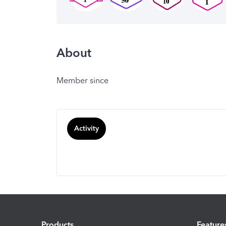
About
Member since
Activity
Products
Feature