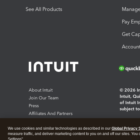
See All Products
Manage 
Pay Em
Get Cap
Account
About Intuit
© 2026 Int
Intuit, Q
Join Our Team
of Intuit 
Press
subject t
Affiliates And Partners
Software And Licenses
By access
We use cookies and similar technologies as described in our
Global Privacy 
About co
measure traffic, and deliver marketing content to you on and off our sites. You
Settings".