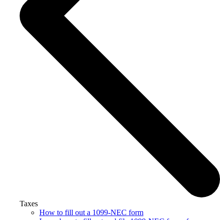
Taxes
How to fill out a 1099-NEC form