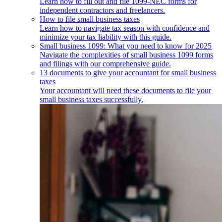
Learn how to fill out and file 1099-NEC forms for
independent contractors and freelancers.
How to file small business taxes
Learn how to navigate tax season with confidence and
minimize your tax liability with this guide.
Small business 1099: What you need to know for 2025
Navigate the complexities of small business 1099 forms
and filings with our comprehensive guide.
13 documents to give your accountant for small business
taxes
Your accountant will need these documents to file your
small business taxes successfully.