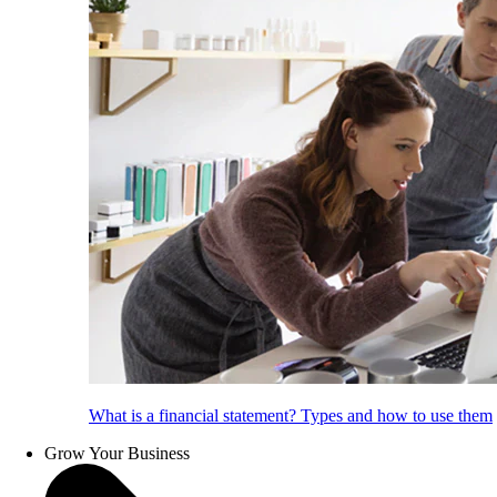
What is a financial statement? Types and how to use them
Grow Your Business