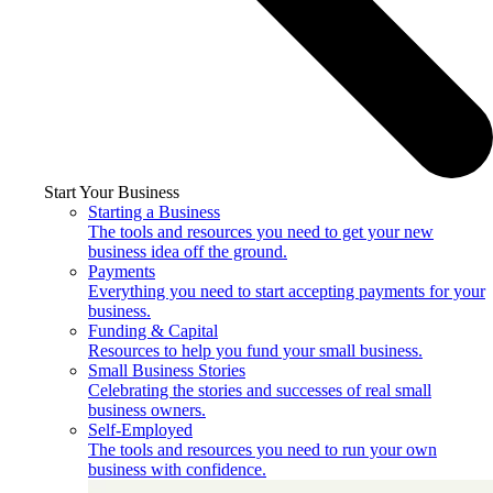
Start Your Business
Starting a Business
The tools and resources you need to get your new
business idea off the ground.
Payments
Everything you need to start accepting payments for your
business.
Funding & Capital
Resources to help you fund your small business.
Small Business Stories
Celebrating the stories and successes of real small
business owners.
Self-Employed
The tools and resources you need to run your own
business with confidence.