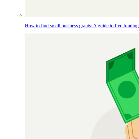
How to find small business grants: A guide to free funding