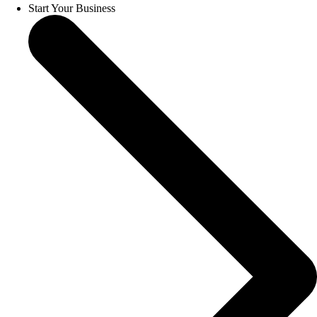
Start Your Business