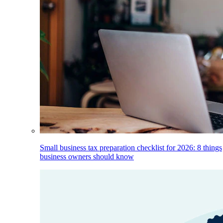
Small business tax preparation checklist for 2026: 8 things
business owners should know