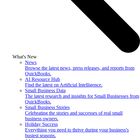
What's New
News
Browse the latest news, press releases, and reports from
QuickBooks.
AI Resource Hub
Find the latest on Artificial Intelligence.
Small Business Data
The latest research and insights for Small Businesses from
QuickBooks.
Small Business Stories
Celebrating the stories and successes of real small
business owners.
Holiday Success
Everything you need to thrive during your business's
busiest seasons.