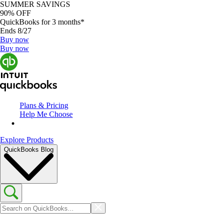
SUMMER SAVINGS
90% OFF
QuickBooks for 3 months*
Ends 8/27
Buy now
Buy now
Plans & Pricing
Help Me Choose
Explore Products
QuickBooks Blog