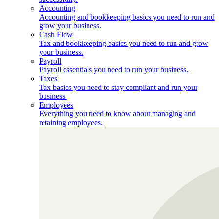
Accounting
Accounting and bookkeeping basics you need to run and
grow your business.
Cash Flow
Tax and bookkeeping basics you need to run and grow
your business.
Payroll
Payroll essentials you need to run your business.
Taxes
Tax basics you need to stay compliant and run your
business.
Employees
Everything you need to know about managing and
retaining employees.