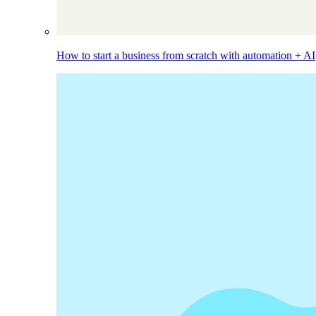
How to start a business from scratch with automation + AI