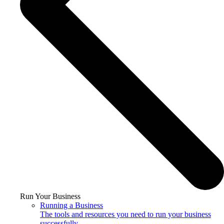
Run Your Business
Running a Business
The tools and resources you need to run your business
successfully.