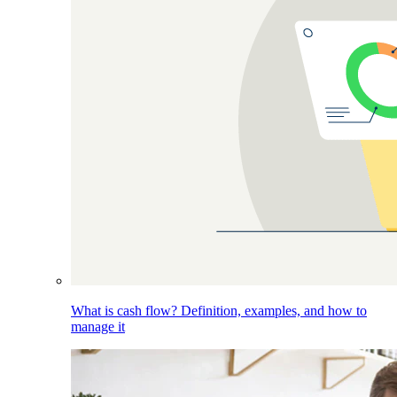
What is cash flow? Definition, examples, and how to
manage it