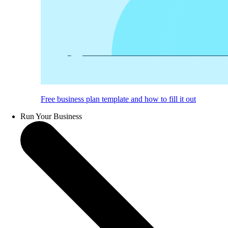
Free business plan template and how to fill it out
Run Your Business