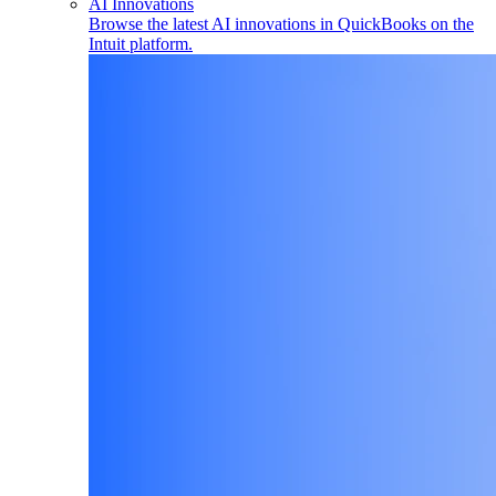
AI Innovations
Browse the latest AI innovations in QuickBooks on the
Intuit platform.