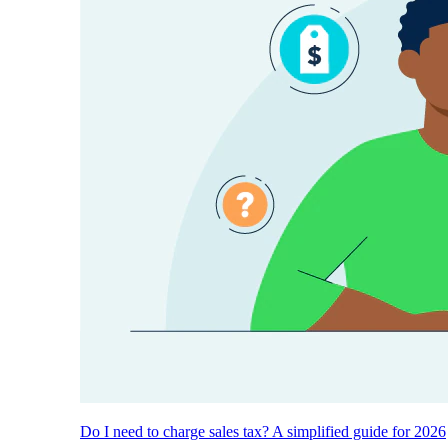
Do I need to charge sales tax? A simplified guide for 2026