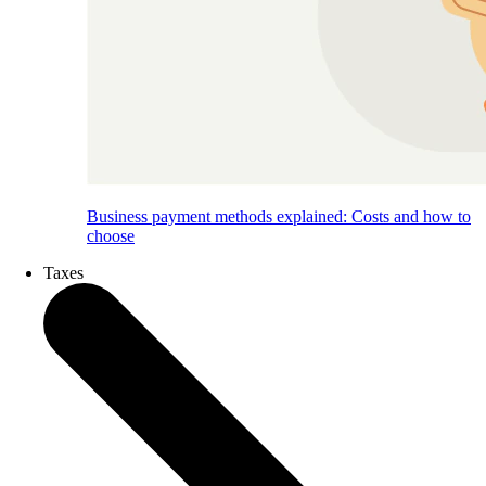
Business payment methods explained: Costs and how to
choose
Taxes