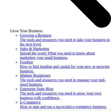
Grow Your Business
Growing a Business
The tools and resources you need to take your business to
the next level.
Sales & Marketing
Spread the word: What you need to know about
marketing your small business.
Funding
How to find funding and capital for your new or growing
business.
Midsize Businesses
The tools and resources you need to manage your mid-
sized business.
Enterprise Suite Blog
The tools and resources you need to grow your own
business with confidence.
E-Commerce
How to start and run a successful e-commerce business.