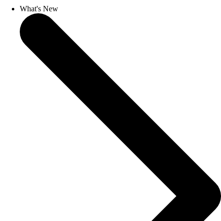
What's New