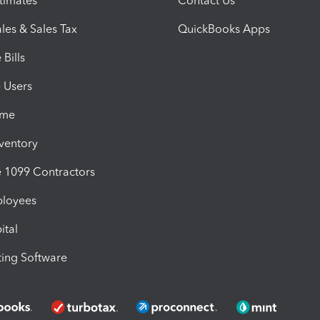
timates
Contact Us
les & Sales Tax
QuickBooks Apps
Bills
e Users
ime
nventory
1099 Contractors
ployees
ital
ing Software