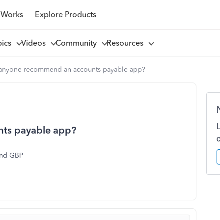
 Works
Explore Products
pics
Videos
Community
Resources
anyone recommend an accounts payable app?
ts payable app?
and GBP