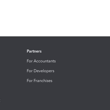
Partners
For Accountants
For Developers
For Franchises
t