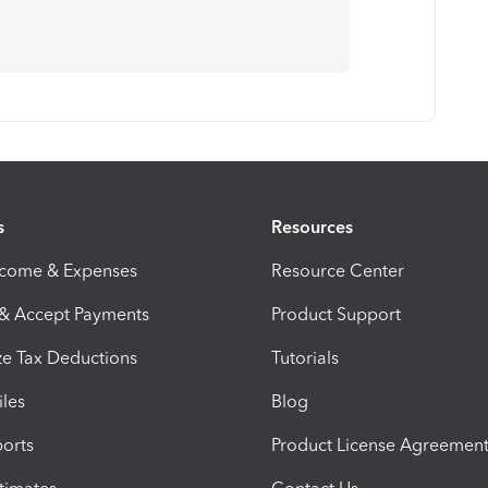
s
Resources
ncome & Expenses
Resource Center
 & Accept Payments
Product Support
e Tax Deductions
Tutorials
iles
Blog
orts
Product License Agreemen