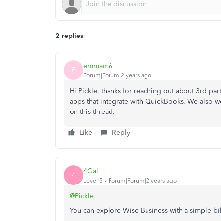
2 replies
emmam6
E
Forum|Forum|2 years ago
Hi Pickle, thanks for reaching out about 3rd par
apps that integrate with QuickBooks. We also
on this thread.
Like
Reply
4Gal
4
Level 5
Forum|Forum|2 years ago
@Pickle
You can explore Wise Business with a simple bi