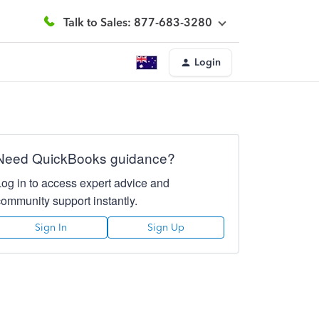
Talk to Sales: 877-683-3280
Login
Need QuickBooks guidance?
Log in to access expert advice and
community support instantly.
Sign In
Sign Up