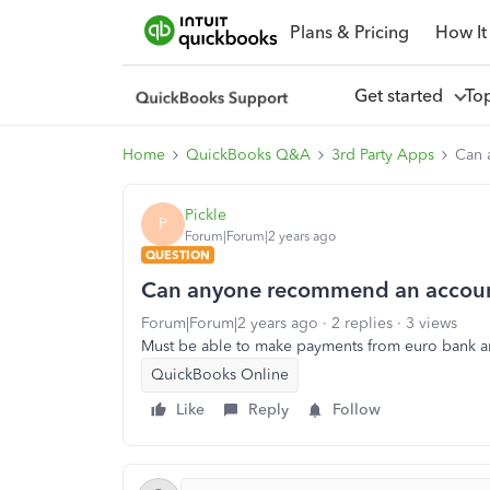
Plans & Pricing
How It
Get started
To
Home
QuickBooks Q&A
3rd Party Apps
Can 
Pickle
P
Forum|Forum|2 years ago
QUESTION
Can anyone recommend an accoun
Forum|Forum|2 years ago
2 replies
3 views
Must be able to make payments from euro bank 
QuickBooks Online
Like
Reply
Follow