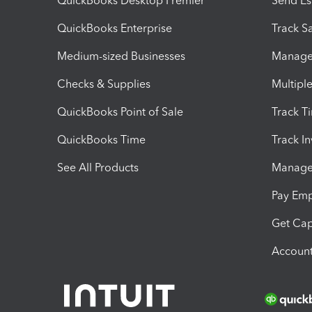
QuickBooks Desktop Premier
Send Es
QuickBooks Enterprise
Track Sa
Medium-sized Businesses
Manage 
Checks & Supplies
Multipl
QuickBooks Point of Sale
Track T
QuickBooks Time
Track I
See All Products
Manage 
Pay Em
Get Cap
Account