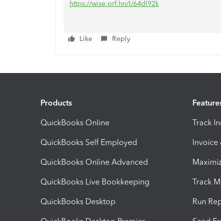
https://wise.prf.hn/l/64dl92k
Like
Reply
Products
Feature
QuickBooks Online
Track I
QuickBooks Self Employed
Invoice
QuickBooks Online Advanced
Maximiz
QuickBooks Live Bookkeeping
Track M
QuickBooks Desktop
Run Rep