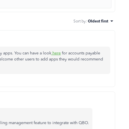
Sort by
:
Oldest first
ty apps. You can have a look
here
for accounts payable
 welcome other users to add apps they would recommend
lling management feature to integrate with QBO.