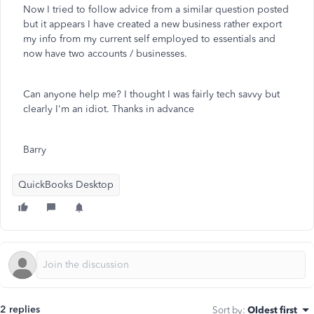
Now I tried to follow advice from a similar question posted
but it appears I have created a new business rather export
my info from my current self employed to essentials and
now have two accounts / businesses.
Can anyone help me? I thought I was fairly tech savvy but
clearly I'm an idiot. Thanks in advance
Barry
QuickBooks Desktop
2 replies
Sort by
:
Oldest first