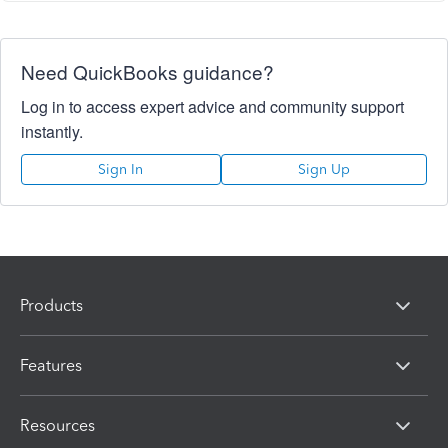
Need QuickBooks guidance?
Log in to access expert advice and community support
instantly.
Sign In
Sign Up
Products
Features
Resources