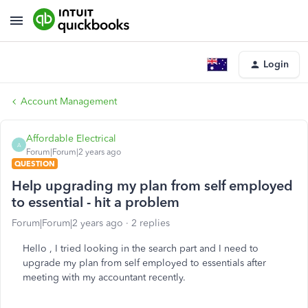
Login
Account Management
Affordable Electrical
A
Forum|Forum|2 years ago
QUESTION
Help upgrading my plan from self employed
to essential - hit a problem
Forum|Forum|2 years ago
2 replies
Hello , I tried looking in the search part and I need to
upgrade my plan from self employed to essentials after
meeting with my accountant recently.