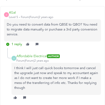
4Gal
4
Level 5
Forum|Forum|2 years ago
Do you need to convert data from QBSE to QBO? You need
to migrate data manually or purchase a 3rd party conversion
service.
1 reply
Affordable Electrical
AUTHOR
A
Forum|Forum|2 years ago
I think I will just call quick books tomorrow and cancel
the upgrade just now and speak to my accountant again
as I do not want to create her more work if I make a
mess of the transferring of info etc. Thanks for replying
though