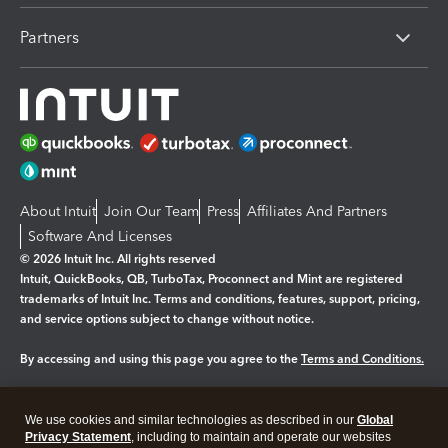
Partners
About Intuit
Join Our Team
Press
Affiliates And Partners
Software And Licenses
© 2026 Intuit Inc. All rights reserved
Intuit, QuickBooks, QB, TurboTax, Proconnect and Mint are registered
trademarks of Intuit Inc. Terms and conditions, features, support, pricing,
and service options subject to change without notice.
By accessing and using this page you agree to the
Terms and Conditions.
Manage cookies
About cookies
|
We use cookies and similar technologies as described in our
Global
Legal
Privacy Statement
Privacy
, including to maintain and operate our websites
Security