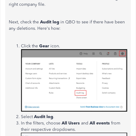
right company file.
Next, check the
Audit log
in QBO to see if there have been
any deletions.
Here's
how:
Click the
Gear
icon.
Select
Audit log
.
In the filters,
choose
All Users
and
All events
from
their respective dropdowns.