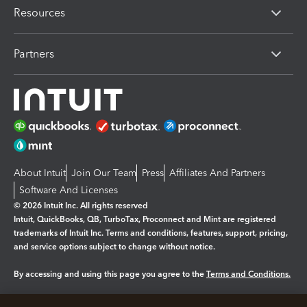
Resources
Partners
About Intuit
Join Our Team
Press
Affiliates And Partners
Software And Licenses
© 2026 Intuit Inc. All rights reserved
Intuit, QuickBooks, QB, TurboTax, Proconnect and Mint are registered
trademarks of Intuit Inc. Terms and conditions, features, support, pricing,
and service options subject to change without notice.
By accessing and using this page you agree to the
Terms and Conditions.
Manage cookies
About cookies
|