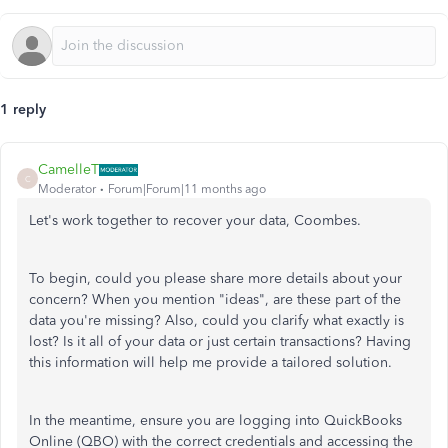
1 reply
CamelleT
C
Moderator
Forum|Forum|11 months ago
Let's
work together to recover your data, Coombes.
To begin, could you please share more details about your
concern? When you mention
"
idea
s",
are these part of the
data
you're
missing? Also, could you clarify what exactly is
lost? Is it all of your data or just certain transactions? Having
this information will help me provide a tailored solution.
In the meantime, ensure you are logging into QuickBooks
Online (QBO) with the correct credentials and accessing the