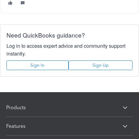
Need QuickBooks guidance?
Log in to access expert advice and community support
instantly.
Sign In
Sign Up
Products
Features