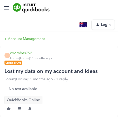
Login
Account Management
coombes752
C
Forum|Forum|11 months ago
QUESTION
Lost my data on my account and ideas
Forum|Forum|11 months ago
1 reply
No text available
QuickBooks Online