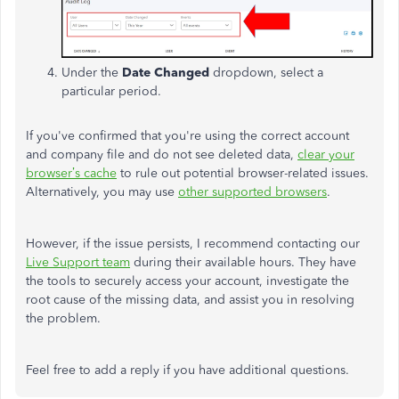
Under the
Date Changed
dropdown, select a
particular period.
If
you've
confirmed that
you're
using the correct account
and company file and do not see deleted data,
clear your
browser’s
cache
to rule out potential browser-related issues.
Alternatively, you may use
other supported browsers
.
However, if the issue persists, I recommend contacting our
Live Support team
during their available hours. They have
the tools to securely access your account, investigate the
root cause of the missing data, and assist you in resolving
the problem.
Feel free to add a reply if you have additional questions.