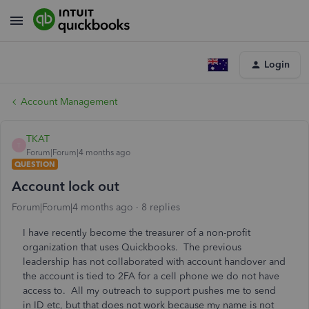
Login
Account Management
TKAT
T
Forum|Forum|4 months ago
QUESTION
Account lock out
Forum|Forum|4 months ago
8 replies
I have recently become the treasurer of a non-profit
organization that uses Quickbooks. The previous
leadership has not collaborated with account handover and
the account is tied to 2FA for a cell phone we do not have
access to. All my outreach to support pushes me to send
in ID etc, but that does not work because my name is not