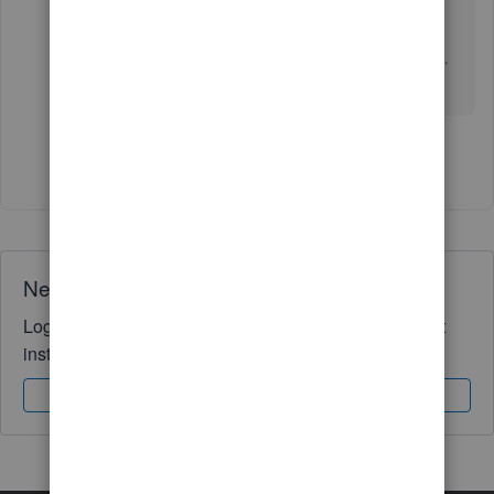
ensures you receive important updates easily.
If you have any questions, please feel free to ask.
We are always here to help you.
Show 5 more replies
Need QuickBooks guidance?
Log in to access expert advice and community support
instantly.
Sign In
Sign Up