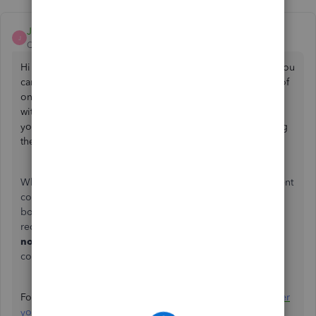
Jane_M
J
QuickBooks Team
Forum|Forum|4 months ago
Hi there, TKAT.
Since you still have access to your email, you
can choose to receive the verification code there instead of
on your phone. If the email doesn't appear in your inbox
within a few minutes, please check
your
spam
or
junk
folders and verify that you are checking
the correct email address associated with your account.
When you mentioned, "I am able to send in the government
corporate registry and my own ID to prove I am on the
board of directors," were you referring to the account
recovery form? If so, please look for an email from
no_response@intuit.com
within one business day. It will
contain the next steps for your request.
For more information, please check out this article:
Recover
your Intuit Account if you can’t sign in
.