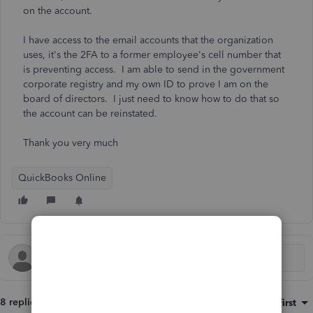
on the account.
I have access to the email accounts that the organization
uses, it's the 2FA to a former employee's cell number that
is preventing access. I am able to send in the government
corporate registry and my own ID to prove I am on the
board of directors. I just need to know how to do that so
the account can be reinstated.
Thank you very much
QuickBooks Online
8 replies
Sort by
:
Oldest first