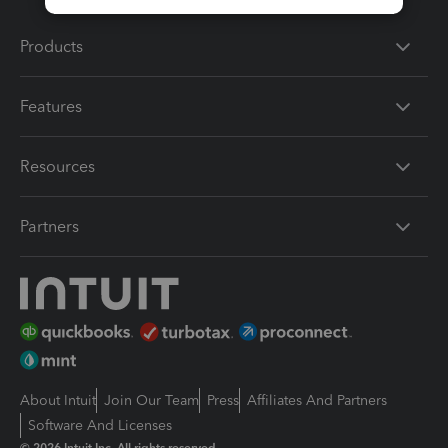
Products
Features
Resources
Partners
About Intuit
Join Our Team
Press
Affiliates And Partners
Software And Licenses