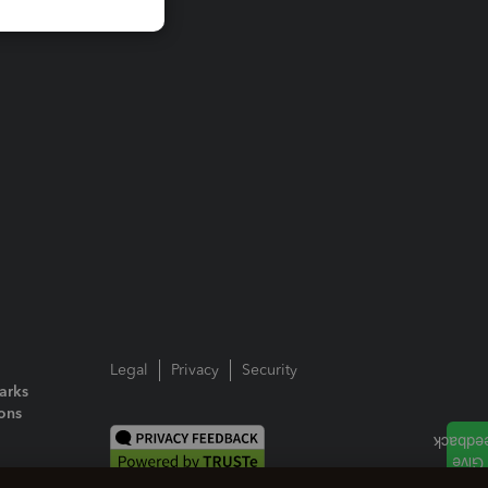
Legal
Privacy
Security
arks
ions