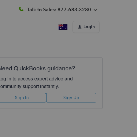
Talk to Sales: 877-683-3280
Login
Need QuickBooks guidance?
Log in to access expert advice and
community support instantly.
Sign In
Sign Up