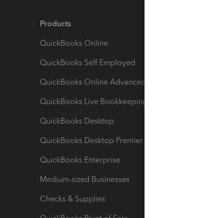
Products
Feature
QuickBooks Online
Track I
QuickBooks Self Employed
Invoice
QuickBooks Online Advanced
Maximiz
QuickBooks Live Bookkeeping
Track M
QuickBooks Desktop
Run Rep
QuickBooks Desktop Premier
Send Es
QuickBooks Enterprise
Track Sa
Medium-sized Businesses
Manage 
Checks & Supplies
Multipl