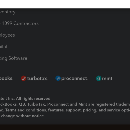
ime
nventory
1099 Contractors
ployees
ital
ing Software
uit Inc. All rights reserved
uickBooks, QB, TurboTax, Proconnect and Mint are registered tradem
Inc. Terms and conditions, features, support, pricing, and service opt
o change without notice.
ing and using this page you agree to the
Terms and Conditions.