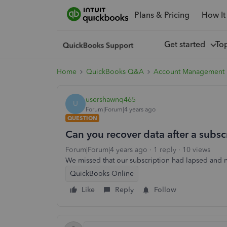
Plans & Pricing
How It
Get started
To
Home
QuickBooks Q&A
Account Management
usershawnq465
U
Forum|Forum|4 years ago
QUESTION
Can you recover data after a subsc
Forum|Forum|4 years ago
1 reply
10 views
We missed that our subscription had lapsed and n
QuickBooks Online
Like
Reply
Follow