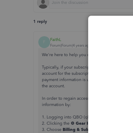
1 reply
FaithL
F
Forum|Forum|4 years ago
We're here to help you out, usershawnq465.
Typically, if your subscription lapsed, or if the
account for the subscription billing successfull
payment information is updated within the accou
the account.
In order to regain access to the account data, 
information by:
1. Logging into QBO (qbo.intuit.com)
2. Clicking the
⚙ Gear Icon
3. Choose
Billing & Subscriptions