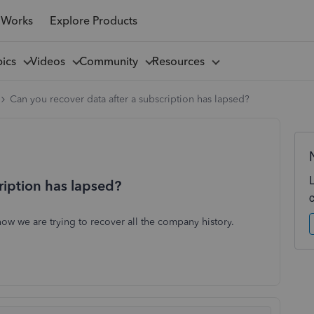
 Works
Explore Products
pics
Videos
Community
Resources
Can you recover data after a subscription has lapsed?
ription has lapsed?
ow we are trying to recover all the company history.