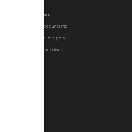
Partners
For Accountants
For Developers
For Franchises
t