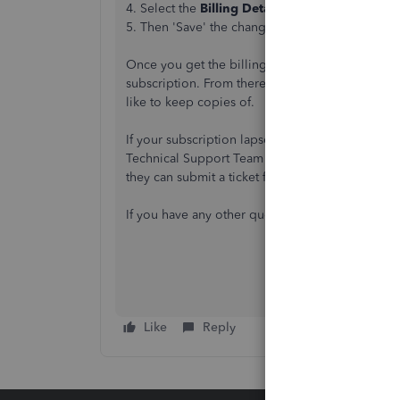
4. Select the
Billing Details
tab and choose 'Edi
5. Then 'Save' the changes
Once you get the billing info updated, the syste
subscription. From there you can navigate the 
like to keep copies of.
If your subscription lapsed 5 years ago or long
Technical Support Team using the following lin
they can submit a ticket from our end to have t
If you have any other questions, please don't he
Like
Reply