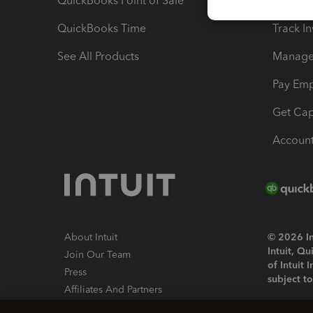
QuickBooks Point of Sale
Track T
QuickBooks Time
Track I
See All Products
Manage 
Pay Em
Get Cap
Account
About Intuit
© 2026 Int
Intuit, Q
Join Our Team
of Intuit 
Press
subject t
Affiliates And Partners
Software And Licenses
By access