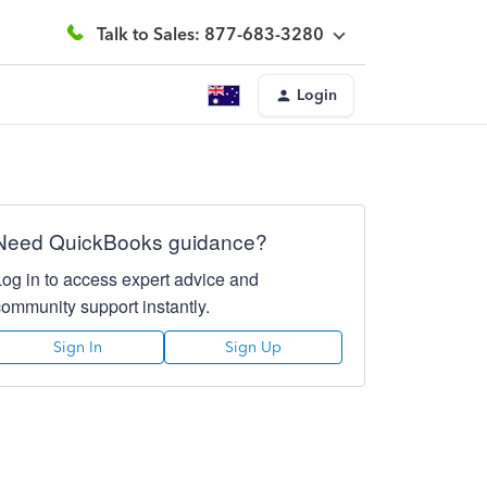
Talk to Sales: 877-683-3280
Login
Need QuickBooks guidance?
Log in to access expert advice and
community support instantly.
Sign In
Sign Up