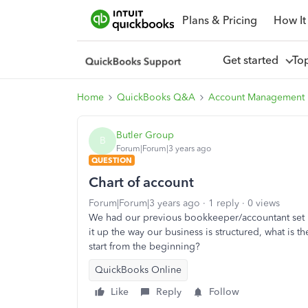
Plans & Pricing
How It
Get started
To
Home
QuickBooks Q&A
Account Management
Butler Group
B
Forum|Forum|3 years ago
QUESTION
Chart of account
Forum|Forum|3 years ago
1 reply
0 views
We had our previous bookkeeper/accountant set u
it up the way our business is structured, what is 
start from the beginning?
QuickBooks Online
Like
Reply
Follow