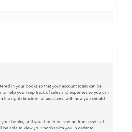
 entered in your books so that your account totals can be
e to help you keep track of sales and expenses so you can
in the right direction for assistance with how you should
your books, or if you should be starting from scratch, I
 be able to view your books with you in order to