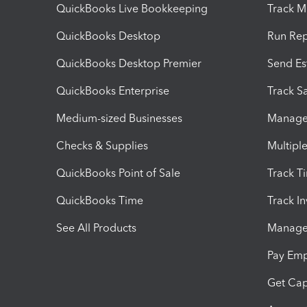
QuickBooks Live Bookkeeping
Track M
QuickBooks Desktop
Run Rep
QuickBooks Desktop Premier
Send Es
QuickBooks Enterprise
Track Sa
Medium-sized Businesses
Manage 
Checks & Supplies
Multipl
QuickBooks Point of Sale
Track T
QuickBooks Time
Track I
See All Products
Manage 
Pay Em
Get Cap