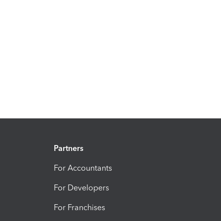
Partners
For Accountants
For Developers
For Franchises