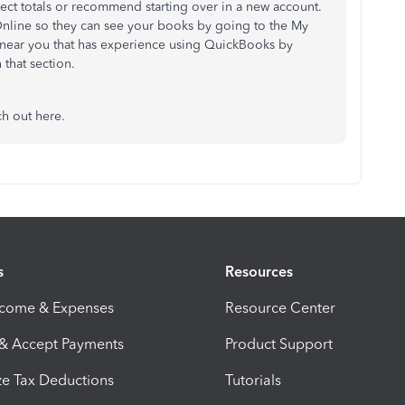
rect totals or recommend starting over in a new account.
Online so they can see your books by going to the My
t near you that has experience using QuickBooks by
 that section.
ch out here.
s
Resources
ncome & Expenses
Resource Center
 & Accept Payments
Product Support
e Tax Deductions
Tutorials