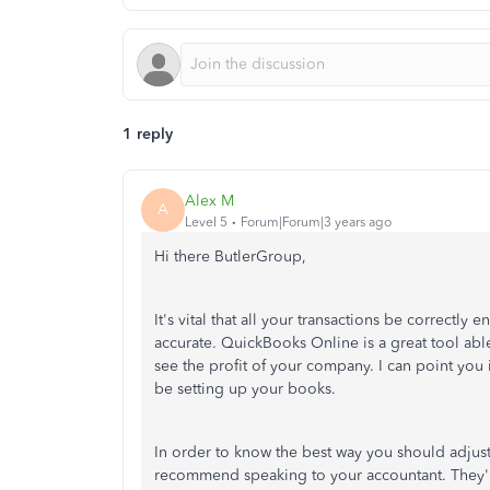
1 reply
Alex M
A
Level 5
Forum|Forum|3 years ago
Hi there ButlerGroup,
It's vital that all your transactions be correctly
accurate. QuickBooks Online is a great tool abl
see the profit of your company. I can point you 
be setting up your books.
In order to know the best way you should adjust 
recommend speaking to your accountant. They'll