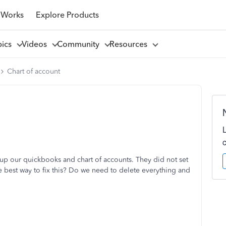
 Works
Explore Products
pics
Videos
Community
Resources
Chart of account
p our quickbooks and chart of accounts. They did not set
the best way to fix this? Do we need to delete everything and