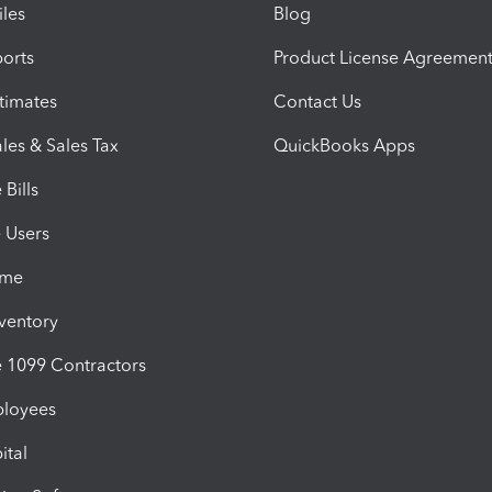
iles
Blog
orts
Product License Agreemen
timates
Contact Us
les & Sales Tax
QuickBooks Apps
Bills
e Users
ime
nventory
1099 Contractors
ployees
ital