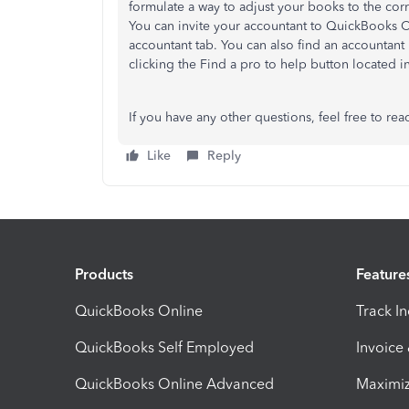
formulate a way to adjust your books to the cor
You can invite your accountant to QuickBooks 
accountant tab. You can also find an accountan
clicking the Find a pro to help button located in
If you have any other questions, feel free to rea
Like
Reply
Products
Feature
QuickBooks Online
Track I
QuickBooks Self Employed
Invoice
QuickBooks Online Advanced
Maximiz