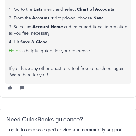
1. Go to the
Lists
menu and select
Chart of Accounts
2. From the
Account
▼dropdown, choose
New
3. Select an
Account Name
and enter additional information
as you feel necessary
4. Hit
Save & Close
Here's
a helpful guide, for your reference.
If you have any other questions, feel free to reach out again.
We're here for you!
Need QuickBooks guidance?
Log in to access expert advice and community support