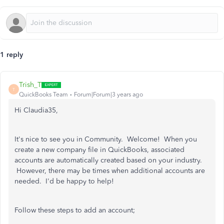
1 reply
Trish_T
T
QuickBooks Team
Forum|Forum|3 years ago
Hi Claudia35,
It's nice to see you in Community. Welcome! When you
create a new company file in QuickBooks, associated
accounts are automatically created based on your industry.
However, there may be times when additional accounts are
needed. I'd be happy to help!
Follow these steps to add an account;