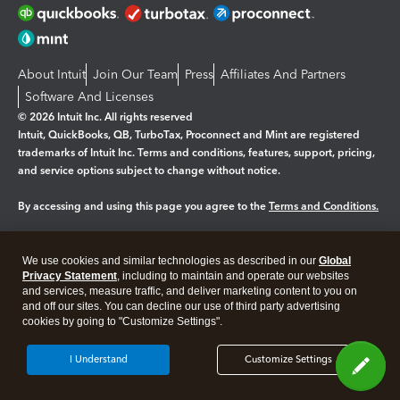
About Intuit
Join Our Team
Press
Affiliates And Partners
Software And Licenses
© 2026 Intuit Inc. All rights reserved
Intuit, QuickBooks, QB, TurboTax, Proconnect and Mint are registered
trademarks of Intuit Inc. Terms and conditions, features, support, pricing,
and service options subject to change without notice.
By accessing and using this page you agree to the
Terms and Conditions.
Manage cookies
About cookies
|
We use cookies and similar technologies as described in our
Global
Legal
Privacy Statement
Privacy
, including to maintain and operate our websites
Security
and services, measure traffic, and deliver marketing content to you on
and off our sites. You can decline our use of third party advertising
cookies by going to "Customize Settings".
I Understand
Customize Settings