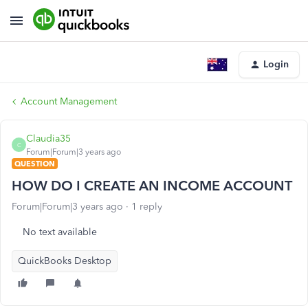
Login
Account Management
Claudia35
C
Forum|Forum|3 years ago
QUESTION
HOW DO I CREATE AN INCOME ACCOUNT
Forum|Forum|3 years ago
1 reply
No text available
QuickBooks Desktop