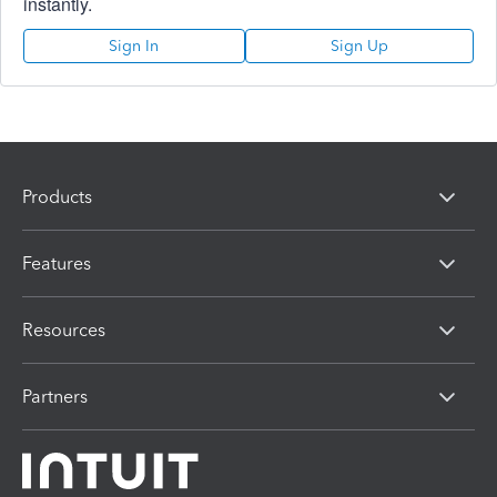
instantly.
Sign In
Sign Up
Products
Features
Resources
Partners