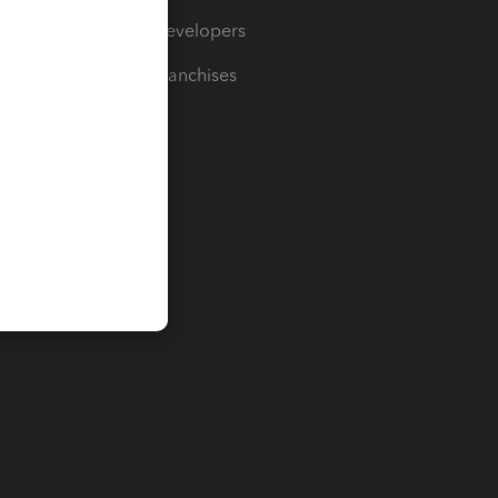
For Developers
For Franchises
t