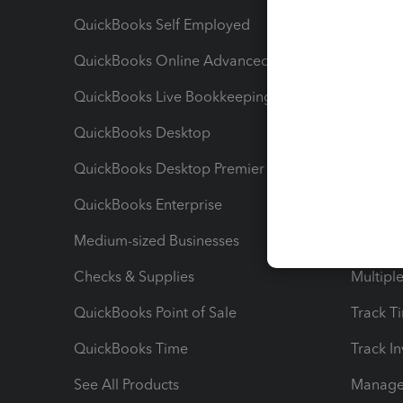
QuickBooks Self Employed
Invoice
QuickBooks Online Advanced
Maximiz
QuickBooks Live Bookkeeping
Track M
QuickBooks Desktop
Run Rep
QuickBooks Desktop Premier
Send Es
QuickBooks Enterprise
Track Sa
Medium-sized Businesses
Manage 
Checks & Supplies
Multipl
QuickBooks Point of Sale
Track T
QuickBooks Time
Track I
See All Products
Manage 