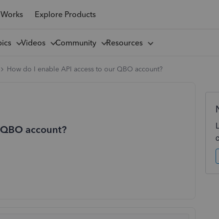
 Works
Explore Products
pics
Videos
Community
Resources
How do I enable API access to our QBO account?
r QBO account?