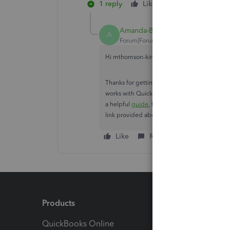
1 reply
Like
Reply
Amanda-B
A
Forum|Forum|2 years ago
Hi mthomson-kin-bc-,
Thanks for getting back to us here. I can ap
works with QuickBooks Online API. It's actua
a helpful
guide
, for your reference. Feel fr
link provided above.
Like
Reply
Products
Feature
QuickBooks Online
Track I