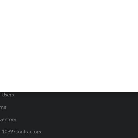
 & Accept Payments
Product Support
e Tax Deductions
Tutorials
iles
Blog
orts
Product License Agreemen
timates
Contact Us
les & Sales Tax
QuickBooks Apps
Bills
e Users
ime
nventory
1099 Contractors