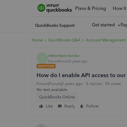
Plans & Pricing
How It
Get started
To
Home
QuickBooks Q&A
Account Management
mthomson-kin-bc-
M
Forum|Forum|2 years ago
QUESTION
How do I enable API access to ou
Forum|Forum|2 years ago
3 replies
96 views
No text available
QuickBooks Online
Like
Reply
Follow