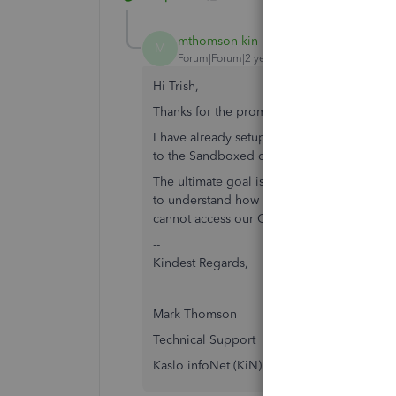
mthomson-kin-bc-
AUTHOR
M
Forum|Forum|2 years ago
Hi Trish,
Thanks for the prompt reply.
I have already setup a developer account
to the Sandboxed company.
The ultimate goal is to connect to our Onli
to understand how that is achieved befor
cannot access our Online account.
--
Kindest Regards,
Mark Thomson
Technical Support
Kaslo infoNet (KiN)