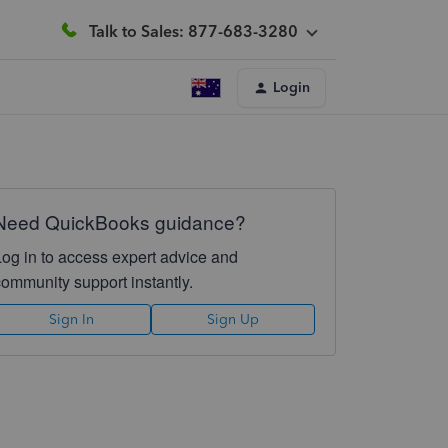
Talk to Sales: 877-683-3280
Login
Need QuickBooks guidance?
Log in to access expert advice and
community support instantly.
Sign In
Sign Up