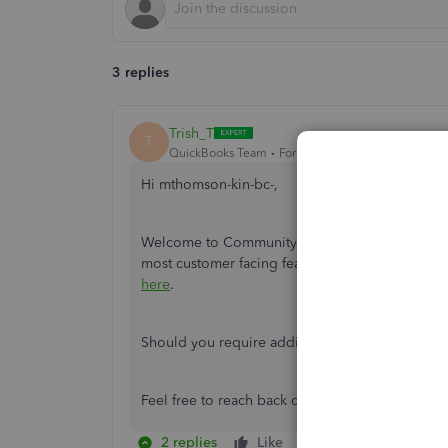
3 replies
Trish_T
T
QuickBooks Team
Forum|Forum|2 years ago
Hi mthomson-kin-bc-,
Welcome to Community! The QuickBooks Online 
most customer facing features in QuickBooks On
here
.
Should you require additional assistance, please
Feel free to reach back out with other question
2 replies
Like
Reply