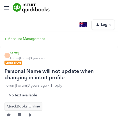
Login
Account Management
sarttg
S
Forum|Forum|3 years ago
QUESTION
Personal Name will not update when
changing in intuit profile
Forum|Forum|3 years ago
1 reply
No text available
QuickBooks Online