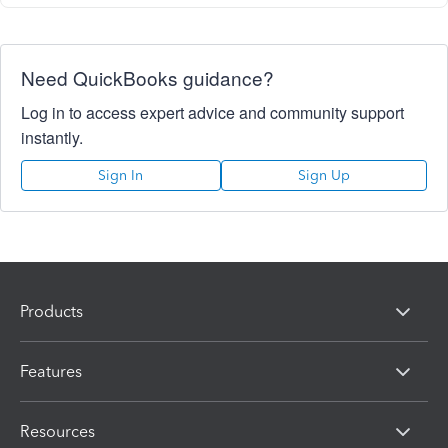
Need QuickBooks guidance?
Log in to access expert advice and community support
instantly.
Sign In
Sign Up
Products
Features
Resources