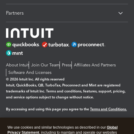
Partners
About Intuit
Join Our Team
Press
Affiliates And Partners
Software And Licenses
© 2026 Intuit Inc. All rights reserved
Intuit, QuickBooks, QB, TurboTax, Proconnect and Mint are registered
trademarks of Intuit Inc. Terms and conditions, features, support, pricing,
and service options subject to change without notice.
By accessing and using this page you agree to the
Terms and Conditions.
Manage cookies
About cookies
|
We use cookies and similar technologies as described in our
Global
Legal
Privacy Statement
Privacy
, including to maintain and operate our websites
Security