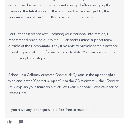
account so that would be why it's not changed after changing the
name on the Intuit account. It would need to be changed by the
Primary admin of the QuickBooks account in that section.
For further assistance with updating your personal information, I
recommend reaching out to the QuickBooks Online support team
outside of the Community. They'll be able to provide some assistance
in making sure all the information is up to date. You can reach out to
them using these steps:
Schedule a Callback or start a Chat: click
(?)Help
in the upper right >
type and enter "Contact support" into the QB Assistant > click
Contact
Us
> explain your situation > click
Let's Talk
> choose
Get a callback
or
Start a Chat
.
if you have any other questions, feel free to reach out here.