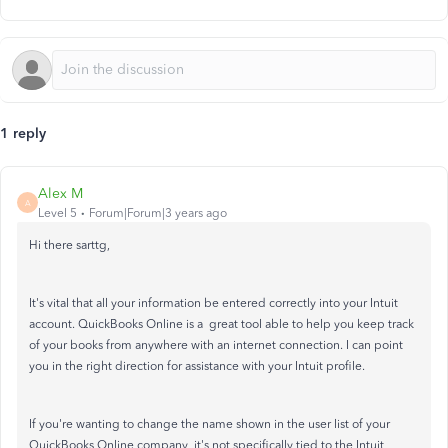
1 reply
Alex M
A
Level 5
Forum|Forum|3 years ago
Hi there sarttg,
It's vital that all your information be entered correctly into your Intuit
account. QuickBooks Online is a great tool able to help you keep track
of your books from anywhere with an internet connection. I can point
you in the right direction for assistance with your Intuit profile.
If you're wanting to change the name shown in the user list of your
QuickBooks Online company, it's not specifically tied to the Intuit