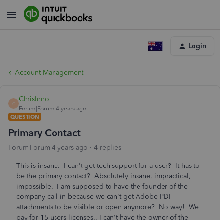
Login
Account Management
ChrisInno
C
Forum|Forum|4 years ago
QUESTION
Primary Contact
Forum|Forum|4 years ago
4 replies
This is insane. I can't get tech support for a user? It has to
be the primary contact? Absolutely insane, impractical,
impossible. I am supposed to have the founder of the
company call in because we can't get Adobe PDF
attachments to be visible or open anymore? No way! We
pay for 15 users licenses.. I can't have the owner of the