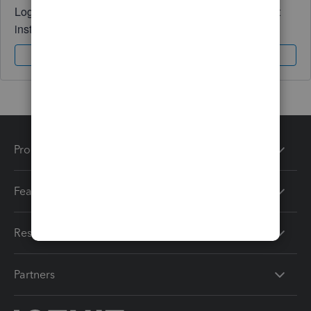
Log in to access expert advice and community support
instantly.
Sign In
Sign Up
Products
Features
Resources
Partners