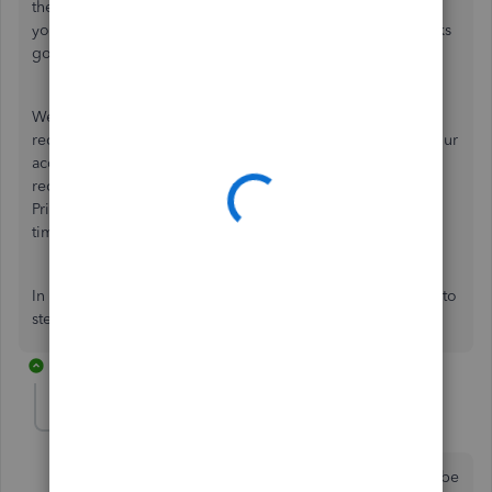
the Community. I'll be happy to share more info and assist
you so you're on the right track achieving your QuickBooks
goals.
We take the privacy of your account seriously, hence, we
require a Primary Contact for certain tasks and access to your
account that may not be available to a regular user. I
recommend having the owner of the account add you as a
Primary Contact so you can get the support you need in a
timely manner.
In the meantime, feel free to ask other questions. I'm here to
steer you in the right direction.
3 replies
ChrisInno
AUTHOR
C
Forum|Forum|4 years ago
Nope. That won't work either. I do not have time to be