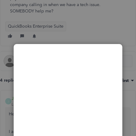
company calling in when we have a tech issue.
SOMEBODY help me?
QuickBooks Enterprise Suite
4 replies
Sort by
:
Oldest first
JamesM4
J
Level 6
Forum|Forum|4 years ago
Hello Chrisinno,
I appreciate you taking the time to connect with us here in