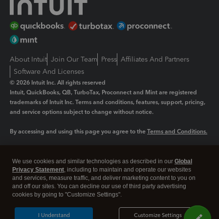
About Intuit
Join Our Team
Press
Affiliates And Partners
Software And Licenses
© 2026 Intuit Inc. All rights reserved
Intuit, QuickBooks, QB, TurboTax, Proconnect and Mint are registered
trademarks of Intuit Inc. Terms and conditions, features, support, pricing,
and service options subject to change without notice.
By accessing and using this page you agree to the
Terms and Conditions.
Manage cookies
About cookies
|
We use cookies and similar technologies as described in our
Global
Legal
Privacy Statement
Privacy
, including to maintain and operate our websites
Security
and services, measure traffic, and deliver marketing content to you on
and off our sites. You can decline our use of third party advertising
cookies by going to "Customize Settings".
I Understand
Customize Settings