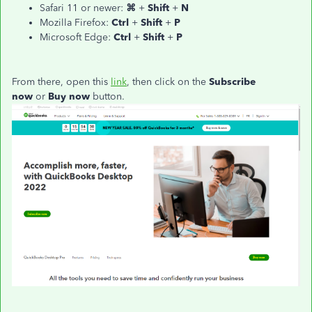
Safari 11 or newer:
⌘
+
Shift
+
N
Mozilla Firefox:
Ctrl
+
Shift
+
P
Microsoft Edge:
Ctrl
+
Shift
+
P
From there, open this
link
, then click on the
Subscribe
now
or
Buy now
button.