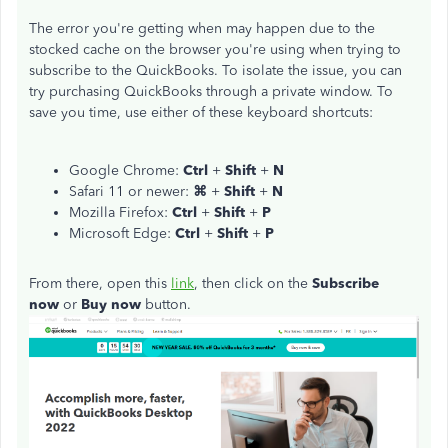
The error you're getting when may happen due to the
stocked cache on the browser you're using when trying to
subscribe to the QuickBooks. To isolate the issue, you can
try purchasing QuickBooks through a private window. To
save you time, use either of these keyboard shortcuts:
Google Chrome:
Ctrl
+
Shift
+
N
Safari 11 or newer:
⌘
+
Shift
+
N
Mozilla Firefox:
Ctrl
+
Shift
+
P
Microsoft Edge:
Ctrl
+
Shift
+
P
From there, open this
link
, then click on the
Subscribe
now
or
Buy now
button.