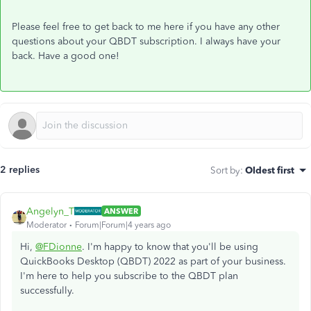
Please feel free to get back to me here if you have any other
questions about your QBDT subscription. I always have your
back. Have a good one!
2 replies
Sort by
:
Oldest first
Angelyn_T
ANSWER
Moderator
Forum|Forum|4 years ago
Hi,
@FDionne
. I'm happy to know that you'll be using
QuickBooks Desktop (QBDT) 2022 as part of your business.
I'm here to help you subscribe to the QBDT plan
successfully.