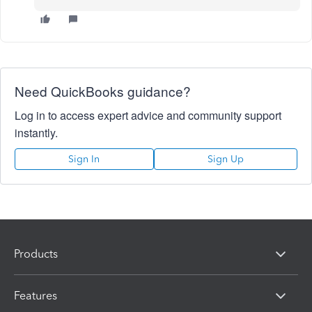
Need QuickBooks guidance?
Log in to access expert advice and community support
instantly.
Sign In
Sign Up
Products
Features