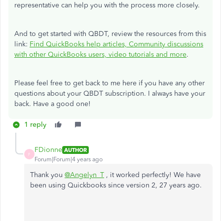
representative can help you with the process more closely.
And to get started with QBDT, review the resources from this
link:
Find QuickBooks help articles, Community discussions
with other QuickBooks users, video tutorials and more
.
Please feel free to get back to me here if you have any other
questions about your QBDT subscription. I always have your
back. Have a good one!
1 reply
FDionne
AUTHOR
F
Forum|Forum|4 years ago
Thank you
@Angelyn_T
, it worked perfectly! We have
been using Quickbooks since version 2, 27 years ago.