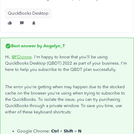
QuickBooks Desktop
Best answer by
Angelyn_T
Hi,
@FDionne
. I'm happy to know that you'll be using
QuickBooks Desktop (QBDT) 2022 as part of your business. I'm
here to help you subscribe to the QBDT plan successfully.
The error you're getting when may happen due to the stocked
cache on the browser you're using when trying to subscribe to
the QuickBooks. To isolate the issue, you can try purchasing
QuickBooks through a private window. To save you time, use
either of these keyboard shortcuts:
Google Chrome:
Ctrl
+
Shift
+
N