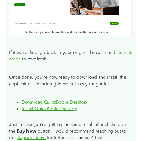
If it works fine, go back to your original browser and
clear its
cache
to start fresh.
Once done, you're now ready to download and install the
application. I'm adding these links as your guide:
Download QuickBooks Desktop
Install QuickBooks Desktop
Just in case you're getting the same result after clicking on
the
Buy Now
button, I would recommend reaching out to
our
Support Team
for further assistance. A live