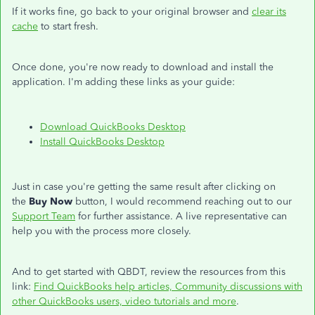
If it works fine, go back to your original browser and
clear its
cache
to start fresh.
Once done, you're now ready to download and install the
application. I'm adding these links as your guide:
Download QuickBooks Desktop
Install QuickBooks Desktop
Just in case you're getting the same result after clicking on
the
Buy Now
button, I would recommend reaching out to our
Support Team
for further assistance. A live representative can
help you with the process more closely.
And to get started with QBDT, review the resources from this
link:
Find QuickBooks help articles, Community discussions with
other QuickBooks users, video tutorials and more
.