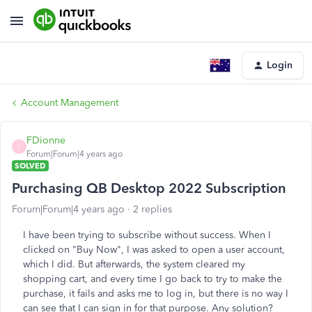
Login
Account Management
FDionne
F
Forum|Forum|4 years ago
SOLVED
Purchasing QB Desktop 2022 Subscription
Forum|Forum|4 years ago
2 replies
I have been trying to subscribe without success. When I
clicked on "Buy Now", I was asked to open a user account,
which I did. But afterwards, the system cleared my
shopping cart, and every time I go back to try to make the
purchase, it fails and asks me to log in, but there is no way I
can see that I can sign in for that purpose. Any solution?