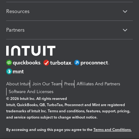
Resources
Partners
About Intuit
Join Our Team
Press
Affiliates And Partners
Software And Licenses
© 2026 Intuit Inc. All rights reserved
Intuit, QuickBooks, QB, TurboTax, Proconnect and Mint are registered
trademarks of Intuit Inc. Terms and conditions, features, support, pricing,
and service options subject to change without notice.
By accessing and using this page you agree to the
Terms and Conditions.