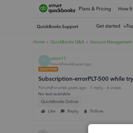
Plans & Pricing
How It
Get started
To
Home
QuickBooks Q&A
Account Management
union11
U
Forum|Forum|6 years ago
QUESTION
Subscription-errorPLT-500 while try
Forum|Forum|6 years ago
1 reply
6 views
No text available
QuickBooks Online
Like
Reply
Follow