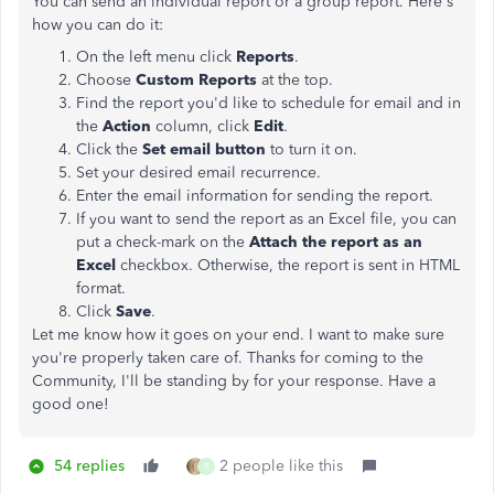
You can send an individual report or a group report. Here's
how you can do it:
On the left menu click
Reports
.
Choose
Custom Reports
at the top.
Find the report you'd like to schedule for email and in
the
Action
column, click
Edit
.
Click the
Set email button
to turn it on.
Set your desired email recurrence.
Enter the email information for sending the report.
If you want to send the report as an Excel file, you can
put a check-mark on the
Attach the report as an
Excel
checkbox. Otherwise, the report is sent in HTML
format.
Click
Save
.
Let me know how it goes on your end. I want to make sure
you're properly taken care of. Thanks for coming to the
Community, I'll be standing by for your response. Have a
good one!
54 replies
2 people like this
R