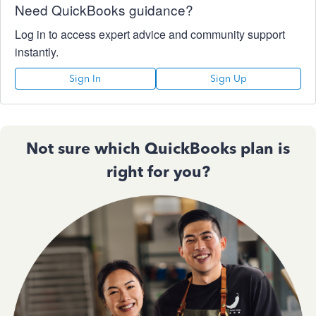
Need QuickBooks guidance?
Log in to access expert advice and community support
instantly.
Sign In
Sign Up
Not sure which QuickBooks plan is
right for you?