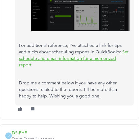
For additional reference, I've attached a link for tips
and tricks about scheduling reports in QuickBooks:
Set
schedule and email information for a memorized
report
.
Drop me a comment below if you have any other
questions related to the reports. I'll be more than
happy to help. Wishing you a good one.
DS-FHF
D
Forum|Forum|4 years ago