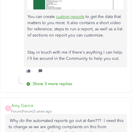
You can create
custom reports
to get the data that
matters to you most. It also contains a short video
for reference, steps to run a report, as well as a list
of sections on report you can customize.
Stay in touch with me if there's anything I can help.
I'll be around in the Community to help you out.
Show 3 more replies
Amy Garcia
A
Forum|Forum|5 years ago
Why do the automated reports go out at 4am??? I need this
to change as we are getting complaints on this from