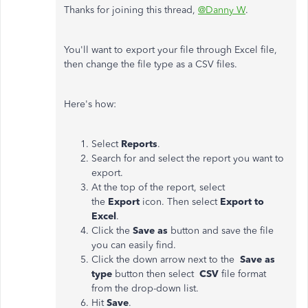
Thanks for joining this thread,
@Danny W
.
You'll want to export your file through Excel file,
then change the file type as a CSV files.
Here's how:
Select
Reports
.
Search for and select the report you want to
export.
At the top of the report, select
the
Export
icon. Then select
Export to
Excel
.
Click the
Save as
button and save the file
you can easily find.
Click the down arrow next to the
Save as
type
button then select
CSV
file format
from the drop-down list.
Hit
Save
.