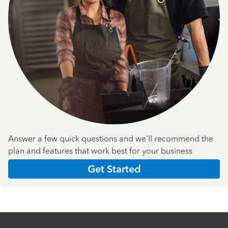
Answer a few quick questions and we'll recommend the
plan and features that work best for your business
Get Started