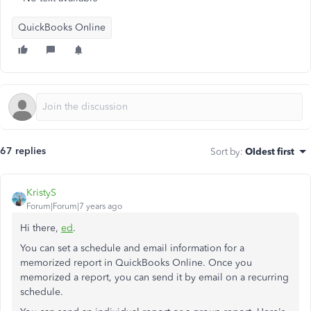
QuickBooks Online
67 replies
Sort by
:
Oldest first
KristyS
Forum|Forum|7 years ago
Hi there,
ed
.
You can set a schedule and email information for a
memorized report in QuickBooks Online. Once you
memorized a report, you can send it by email on a recurring
schedule.