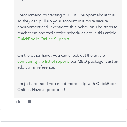
I recommend contacting our QBO Support about this,
so they can pull up your account in a more secure
environment and investigate this behavior. The steps to
reach them and their office schedules are in this article:
QuickBooks Online Support
.
On the other hand, you can check out the article
comparing the list of reports
per QBO package. Just an
additional reference.
I'm just around if you need more help with QuickBooks
Online. Have a good one!