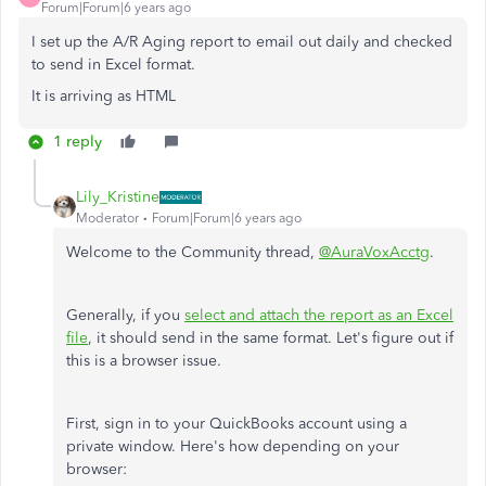
Forum|Forum|6 years ago
I set up the A/R Aging report to email out daily and checked
to send in Excel format.
It is arriving as HTML
1 reply
Lily_Kristine
Moderator
Forum|Forum|6 years ago
Welcome to the Community thread,
@AuraVoxAcctg
.
Generally, if you
select and attach the report as an Excel
file
, it should send in the same format. Let's figure out if
this is a browser issue.
First, sign in to your QuickBooks account using a
private window. Here's how depending on your
browser: