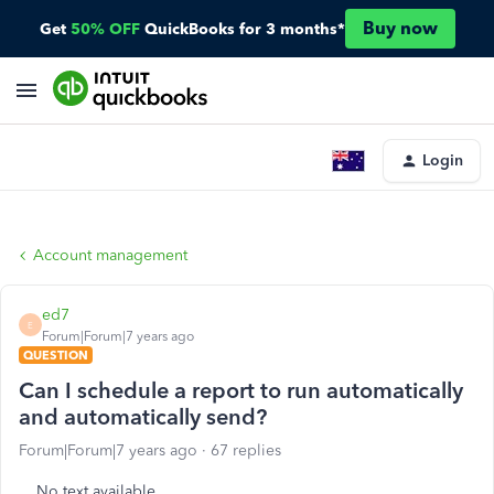
Buy now
Get
50% OFF
QuickBooks for 3 months*
Login
Account management
ed7
E
Forum|Forum|7 years ago
QUESTION
Can I schedule a report to run automatically
and automatically send?
Forum|Forum|7 years ago
67 replies
No text available