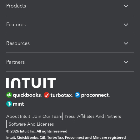
Products
Features
Resources
Partners
About Intuit
Join Our Team
Press
Affiliates And Partners
Software And Licenses
© 2026 Intuit Inc. All rights reserved
Intuit, QuickBooks, QB, TurboTax, Proconnect and Mint are registered