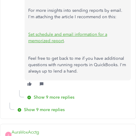
For more insights into sending reports by email.
I'm attaching the article I recommend on this:
Set schedule and email information for a
memorized report
.
Feel free to get back to me if you have additional
questions with running reports in QuickBooks. I'm
always up to lend a hand.
Show 9 more replies
Show 9 more replies
AuraVoxAcctg
A