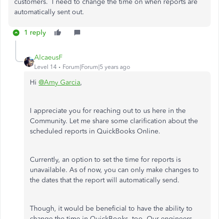
customers. I need to change the time on when reports are
automatically sent out.
1 reply
AlcaeusF
Level 14
Forum|Forum|5 years ago
Hi
@Amy Garcia
,
I appreciate you for reaching out to us here in the
Community. Let me share some clarification about the
scheduled reports in QuickBooks Online.
Currently, an option to set the time for reports is
unavailable. As of now, you can only make changes to
the dates that the report will automatically send.
Though, it would be beneficial to have the ability to
change the time in QuickBooks, too. Our engineers