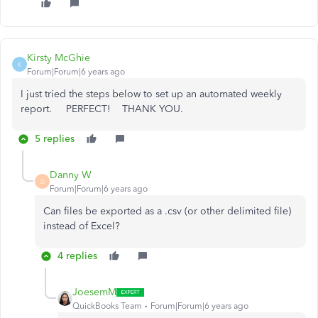
Kirsty McGhie
K
Forum|Forum|6 years ago
I just tried the steps below to set up an automated weekly
report. PERFECT! THANK YOU.
5 replies
Danny W
D
Forum|Forum|6 years ago
Can files be exported as a .csv (or other delimited file)
instead of Excel?
4 replies
JoesemM
QuickBooks Team
Forum|Forum|6 years ago