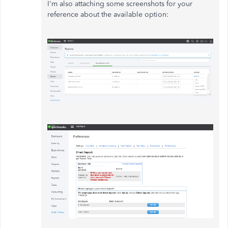
I'm also attaching some screenshots for your
reference about the available option: