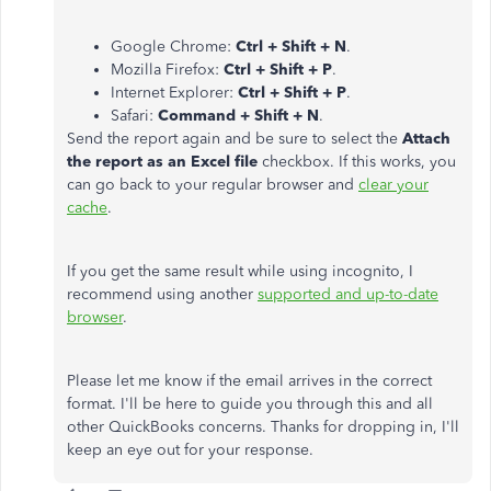
Google Chrome:
Ctrl + Shift + N
.
Mozilla Firefox:
Ctrl + Shift + P
.
Internet Explorer:
Ctrl + Shift + P
.
Safari:
Command + Shift + N
.
Send the report again and be sure to select the
Attach
the report as an Excel file
checkbox. If this works, you
can go back to your regular browser and
clear your
cache
.
If you get the same result while using incognito, I
recommend using another
supported and up-to-date
browser
.
Please let me know if the email arrives in the correct
format. I'll be here to guide you through this and all
other QuickBooks concerns. Thanks for dropping in, I'll
keep an eye out for your response.