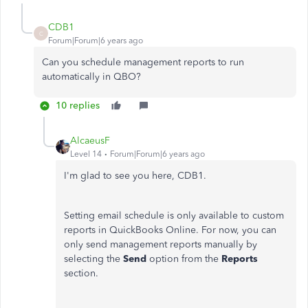
CDB1
C
Forum|Forum|6 years ago
Can you schedule management reports to run
automatically in QBO?
10 replies
AlcaeusF
Level 14
Forum|Forum|6 years ago
I'm glad to see you here, CDB1.
Setting email schedule is only available to custom
reports in QuickBooks Online. For now, you can
only send management reports manually by
selecting the
Send
option from the
Reports
section.