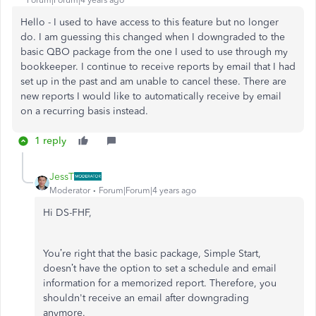
Hello - I used to have access to this feature but no longer
do. I am guessing this changed when I downgraded to the
basic QBO package from the one I used to use through my
bookkeeper. I continue to receive reports by email that I had
set up in the past and am unable to cancel these. There are
new reports I would like to automatically receive by email
on a recurring basis instead.
1 reply
JessT
Moderator
Forum|Forum|4 years ago
Hi DS-FHF,
You’re right that the basic package, Simple Start,
doesn’t have the option to set a schedule and email
information for a memorized report. Therefore, you
shouldn't receive an email after downgrading
anymore.