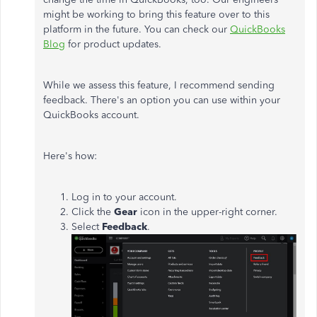
might be working to bring this feature over to this
platform in the future. You can check our
QuickBooks
Blog
for product updates.
While we assess this feature, I recommend sending
feedback. There's an option you can use within your
QuickBooks account.
Here's how:
Log in to your account.
Click the
Gear
icon in the upper-right corner.
Select
Feedback
.