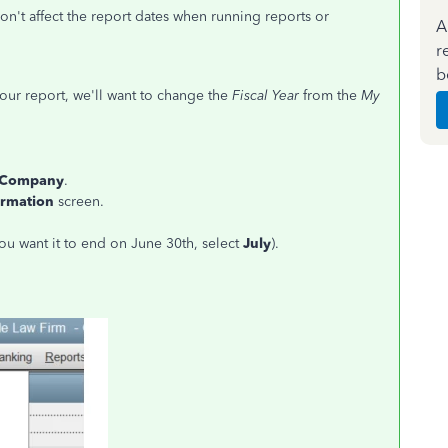
won't affect the report dates when running reports or
A
r
b
ur report, we'll want to change the
Fiscal Year
from the
My
 Company
.
ormation
screen.
you want it to end on June 30th, select
July
).