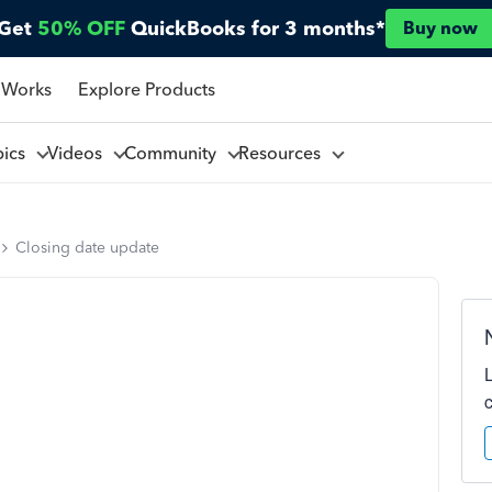
Get
50% OFF
QuickBooks for 3 months*
Buy now
 Works
Explore Products
pics
Videos
Community
Resources
Closing date update