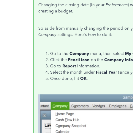
Changing the closing date (in your
Preferences
) 
creating a budget.
So aside from manually changing the period on yo
Company
settings. Here's how to do it:
Go to the
Company
menu, then select
My
Click the
Pencil icon
on the
Company
Inf
Go to
Report
Information.
Select the month under
Fiscal Yea
r (since 
Once done, hit
OK
.