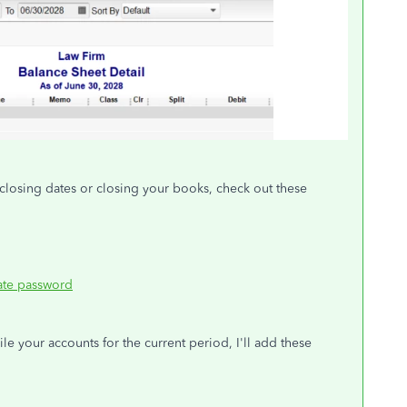
closing dates or closing your books, check out these
date password
le your accounts for the current period, I'll add these