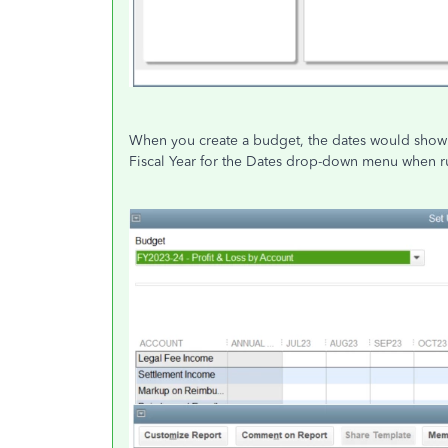
When you create a budget, the dates would show a
Fiscal Year for the Dates drop-down menu when r