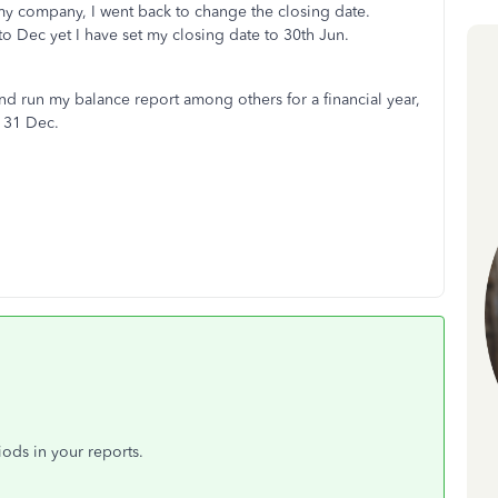
my company, I went back to change the closing date.
o Dec yet I have set my closing date to 30th Jun.
nd run my balance report among others for a financial year,
o 31 Dec.
iods in your reports.