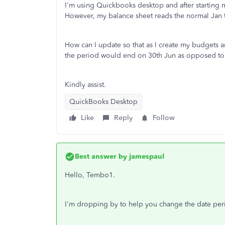
I'm using Quickbooks desktop and after starting 
However, my balance sheet reads the normal Jan t
How can I update so that as I create my budgets a
the period would end on 30th Jun as opposed t
Kindly assist.
QuickBooks Desktop
Like
Reply
Follow
Best answer by
jamespaul
Hello, Tembo1.
I'm dropping by to help you change the date per