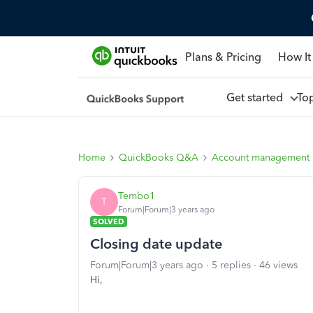
Plans & Pricing
How It
Get started
To
Home
QuickBooks Q&A
Account management
Tembo1
T
Forum|Forum|3 years ago
SOLVED
Closing date update
Forum|Forum|3 years ago
5 replies
46 views
Hi,