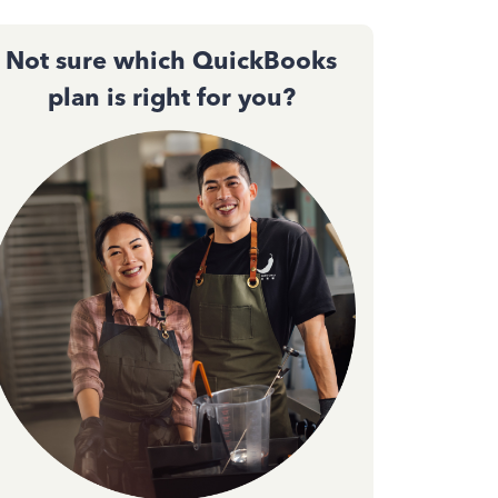
Not sure which QuickBooks
plan is right for you?