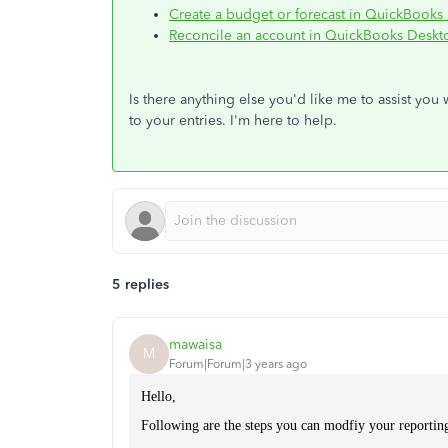
Create a budget or forecast in QuickBooks
Reconcile an account in QuickBooks Deskt
Is there anything else you'd like me to assist you
to your entries. I'm here to help.
5 replies
mawaisa
M
Forum|Forum|3 years ago
Hello,
Following are the steps you can modfiy your reportin