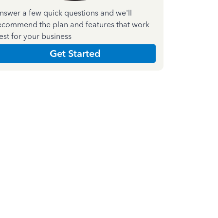
nswer a few quick questions and we'll
ecommend the plan and features that work
est for your business
Get Started