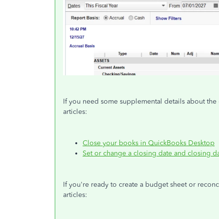
If you need some supplemental details about the 
articles:
Close your books in QuickBooks Desktop
Set or change a closing date and closing 
If you're ready to create a budget sheet or reconci
articles: