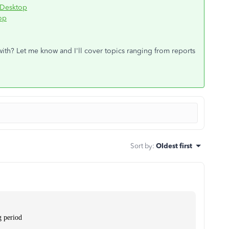
 Desktop
op
 with? Let me know and I'll cover topics ranging from reports
Sort by
:
Oldest first
g period