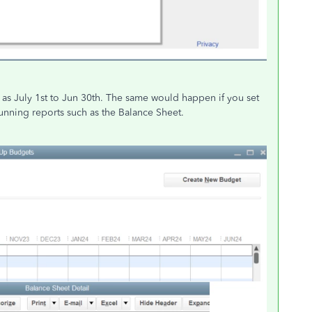
s July 1st to Jun 30th. The same would happen if you set
unning reports such as the Balance Sheet.