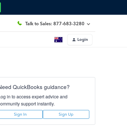
Talk to Sales: 877-683-3280
Login
Need QuickBooks guidance?
Log in to access expert advice and
community support instantly.
Sign In
Sign Up