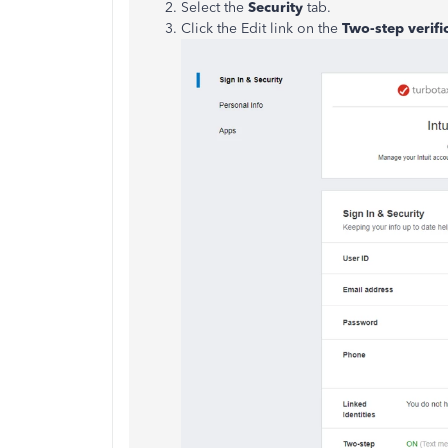
Select the
Security
tab.
Click the Edit link on the
Two-step verifi