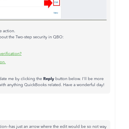
e action.
out the Two-step security in QBO:
erification?
ion.
pdate me by clicking the
Reply
button below. I'll be more
 with anything QuickBooks related. Have a wonderful day!
tion--has just an arrow where the edit would be so not way