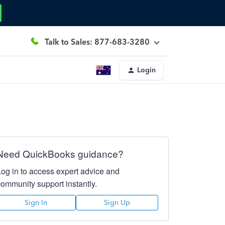
Talk to Sales: 877-683-3280
Login
Need QuickBooks guidance?
Log in to access expert advice and
community support instantly.
Sign In
Sign Up