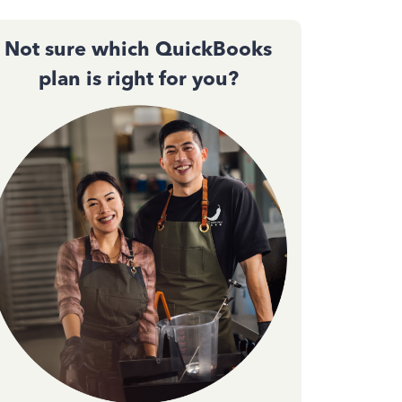
Not sure which QuickBooks
plan is right for you?