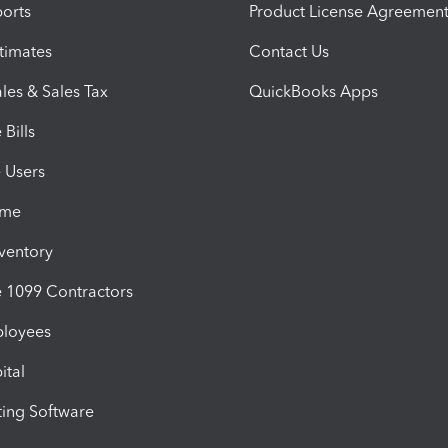
orts
Product License Agreemen
timates
Contact Us
les & Sales Tax
QuickBooks Apps
Bills
e Users
ime
nventory
1099 Contractors
ployees
ital
ing Software