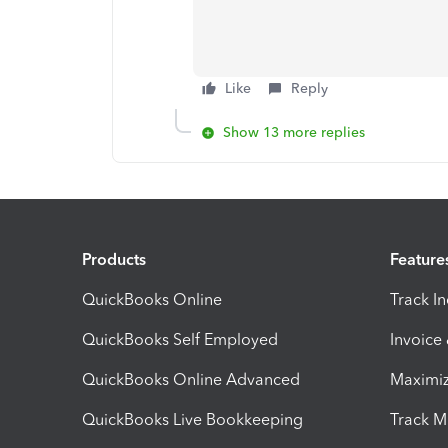
Like
Reply
Show 13 more replies
Products
Feature
QuickBooks Online
Track I
QuickBooks Self Employed
Invoice
QuickBooks Online Advanced
Maximiz
QuickBooks Live Bookkeeping
Track M