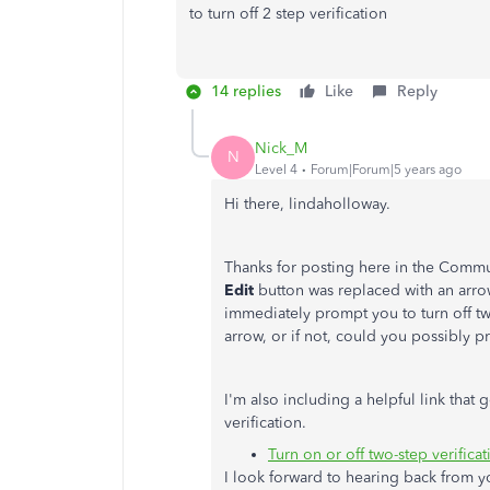
to turn off 2 step verification
14 replies
Like
Reply
Nick_M
N
Level 4
Forum|Forum|5 years ago
Hi there, lindaholloway.
Thanks for posting here in the Commun
Edit
button was replaced with an arrow. 
immediately prompt you to turn off two
arrow, or if not, could you possibly 
I'm also including a helpful link that
verification.
Turn on or off two-step verificat
I look forward to hearing back from y