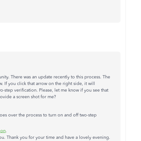
ity. There was an update recently to this process. The
If you click that arrow on the right side, it will
-step verification. Please, let me know if you see that
provide a screen shot for me?
 goes over the process to turn on and off two-step
ion
.
ou. Thank you for your time and have a lovely evening.