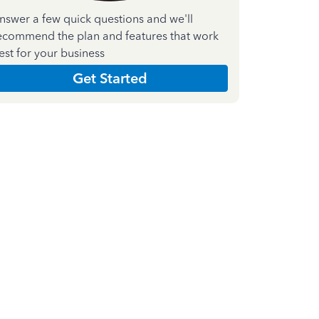
nswer a few quick questions and we'll
ecommend the plan and features that work
est for your business
Get Started