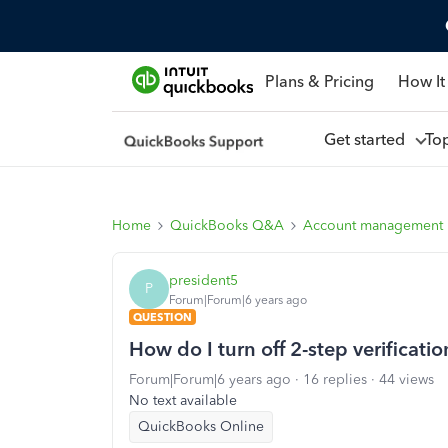
Plans & Pricing
How It
Get started
To
Home
QuickBooks Q&A
Account management
president5
P
Forum|Forum|6 years ago
QUESTION
How do I turn off 2-step verificatio
Forum|Forum|6 years ago
16 replies
44 views
No text available
QuickBooks Online