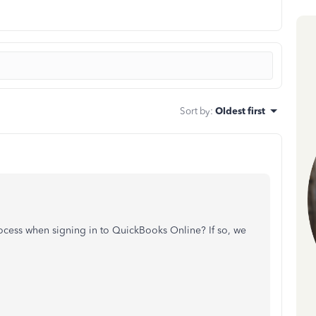
Sort by
:
Oldest first
process when signing in to QuickBooks Online? If so, we