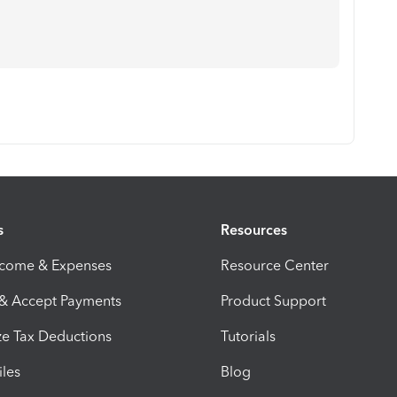
s
Resources
ncome & Expenses
Resource Center
 & Accept Payments
Product Support
e Tax Deductions
Tutorials
iles
Blog