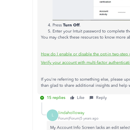
Press
Turn Off
.
Enter your Intuit password to complete th
You may check these resources to know more ab
How do I enable or disable the opt-in two-step v
Verify your account with multi-factor authenticat
If you're referring to something else, please u
than glad to share additional insights and help
15 replies
Like
Reply
lindaholloway
L
Forum|Forum|5 years ago
My Account Info Screen lacks an edit selec