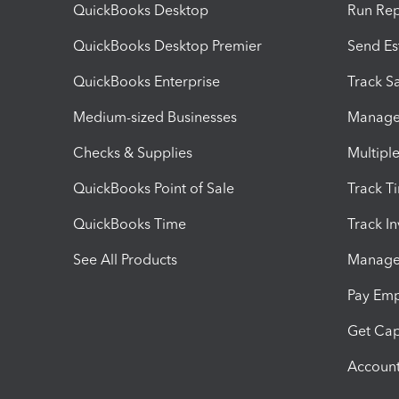
QuickBooks Desktop
Run Rep
QuickBooks Desktop Premier
Send Es
QuickBooks Enterprise
Track Sa
Medium-sized Businesses
Manage 
Checks & Supplies
Multipl
QuickBooks Point of Sale
Track T
QuickBooks Time
Track I
See All Products
Manage 
Pay Em
Get Cap
Account