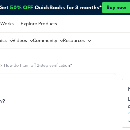
Get
50% OFF
QuickBooks for 3 months*
Buy now
 Works
Explore Products
pics
Videos
Community
Resources
How do I turn off 2-step verification?
n?