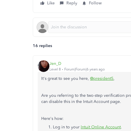
Like
Reply
Follow
16 replies
Jen_D
Level 8
Forum|Forum|6 years ago
It's great to see you here,
@president5
,
Are you referring to the two-step verification 
can disable this in the Intuit Account page.
Here's how:
Log in to your
Intuit Online Account
.