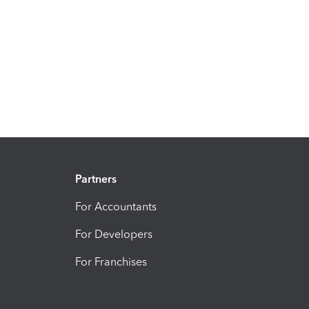
Partners
For Accountants
For Developers
For Franchises