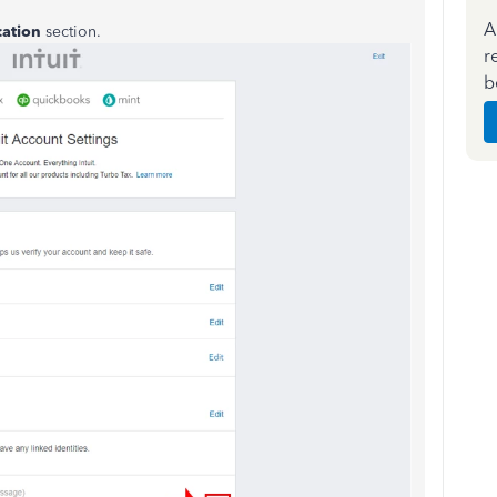
A
cation
section.
r
b