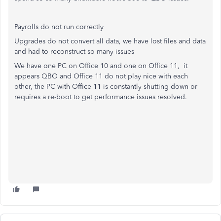
Payrolls do not run correctly
Upgrades do not convert all data, we have lost files and data
and had to reconstruct so many issues
We have one PC on Office 10 and one on Office 11, it
appears QBO and Office 11 do not play nice with each
other, the PC with Office 11 is constantly shutting down or
requires a re-boot to get performance issues resolved.