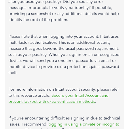
after you used your passkey? Did you see any error
messages or prompts to verify your identity? If possible,
providing a screenshot or any additional details would help
identify the root of the problem.
Please note that when logging into your account, Intuit uses
multi-factor authentication.
This
is an additional security
measure that goes beyond the usual password requirement,
such as your passkey. When you sign in on an unrecognized
device, we will send you a one-time passcode via email or
mobile device to provide extra protection against password
theft.
For more information on Intuit account security, please refer
to
this
resource article:
Secure
your
Intuit Account and
prevent lockout
with
extra verification methods
.
If you're encountering difficulties signing in due to technical
issues, I recommend
logging in using a private or incognito