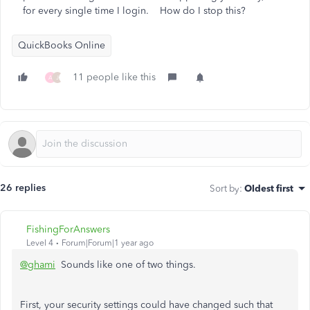
for every single time I login. How do I stop this?
QuickBooks Online
11 people like this
A
J
26 replies
Sort by
:
Oldest first
FishingForAnswers
Level 4
Forum|Forum|1 year ago
@ghami
Sounds like one of two things.
First, your security settings could have changed such that