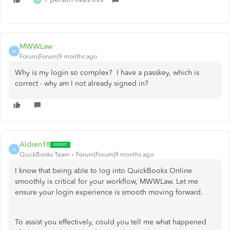
M
MWWLaw
M
Forum|Forum|9 months ago
Why is my login so complex? I have a passkey, which is
correct - why am I not already signed in?
Aldren18
A
QuickBooks Team
Forum|Forum|9 months ago
I know that being able to log into QuickBooks Online
smoothly is critical for your workflow, MWWLaw. Let me
ensure your login experience is smooth moving forward.
To assist you effectively, could you tell me what happened