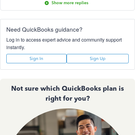
Show more replies
Need QuickBooks guidance?
Log in to access expert advice and community support
instantly.
Sign In
Sign Up
Not sure which QuickBooks plan is
right for you?