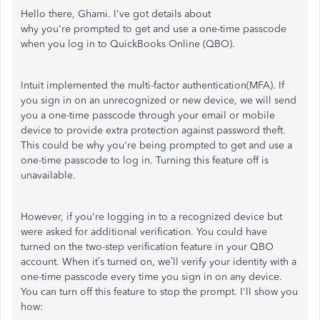
Hello there, Ghami.
I've
got details about
why
you're
prompted
to get and use a one-time passcode
when you log in to QuickBooks Online (QBO).
Intuit implemented the multi-factor authentication(MFA). If
you sign in on an unrecognized or new device, we will send
you a one-time passcode through your email or mobile
device to provide extra protection against password theft.
This could be why
you're
being prompted to get and use a
one-time passcode to log in. Turning this feature off is
unavailable.
However, if
you're
logging in to a recognized device but
were asked for additional verification. You could have
turned on the two-step verification feature in your QBO
account. When
it’s
turned on,
we’ll
verify your identity with a
one-time passcode every time you sign in on any device.
You can turn off this feature to stop the prompt.
I'll
show you
how: