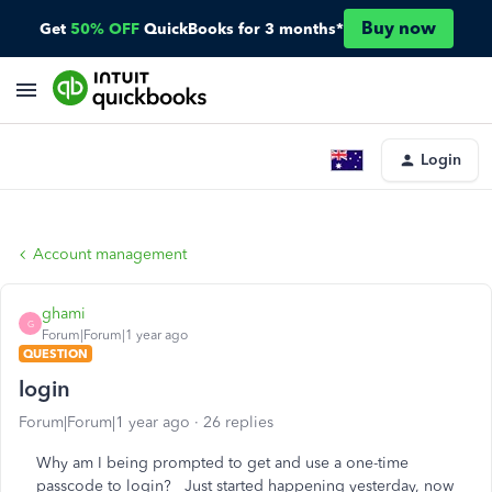
Buy now
Get
50% OFF
QuickBooks for 3 months*
Login
Account management
ghami
G
Forum|Forum|1 year ago
QUESTION
login
Forum|Forum|1 year ago
26 replies
Why am I being prompted to get and use a one-time
passcode to login? Just started happening yesterday, now