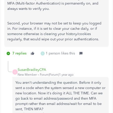
MFA (Multi-factor Authentication) is permanently on, and
always wants to verify you.
Second, your browser may not be set to keep you logged
in. For instance, if it is set to clear your cache daily, or if
someone otherwise is clearing your history/cookies
regularly, that would wipe out your prior authentications.
7 replies
1 person likes this
D
SusanBradleyCPA
S
New Member
Forum|Forum|1 year ago
You aren't understanding the question. Before it only
sent a code when the system sensed a new computer or
new location. Now it's doing it ALL THE TIME. Can we
go back to email address/password and then MFA
prompt rather than email address/wait for email to be
sent, THEN MFA?