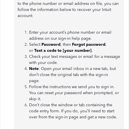
to the phone number or email address on file, you can
follow the information below to recover your Intuit
account:
Enter your account’s phone number or email
address on our sign-in help page.
Select
Password
, then
Forgot password
,
or
Text a code to [your number]
.
Check your text messages or email for a message
with your code.
Note
: Open your email inbox in a new tab, but
don’t close the original tab with the sign-in
page.
Follow the instructions we send you to sign in.
You can reset your password when prompted, or
skip it.
Don’t close the window or tab containing the
code entry form. If you do, you’ll need to start
over from the sign-in page and get a new code.