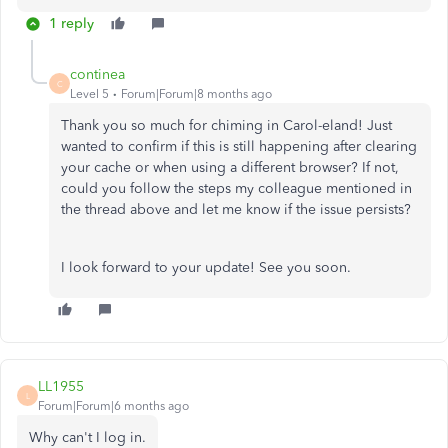
1 reply
continea
C
Level 5
Forum|Forum|8 months ago
Thank you so much for chiming in Carol-eland! Just
wanted to confirm if this is still happening after clearing
your cache or when using a different browser? If not,
could you follow the steps my colleague mentioned in
the thread above and let me know if the issue persists?
I look forward to your update! See you soon.
LL1955
L
Forum|Forum|6 months ago
Why can't I log in.