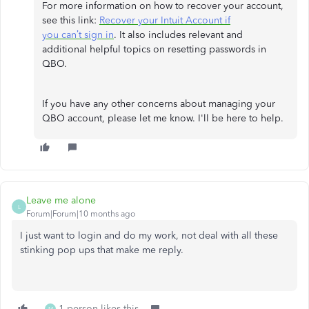
For more information on how to recover your account,
see this link:
Recover your Intuit Account if
you can’t sign in
. It also includes relevant and
additional helpful topics on resetting passwords in
QBO.
If you have any other concerns about managing your
QBO account, please let me know. I'll be here to help.
Leave me alone
L
Forum|Forum|10 months ago
I just want to login and do my work, not deal with all these
stinking pop ups that make me reply.
1 person likes this