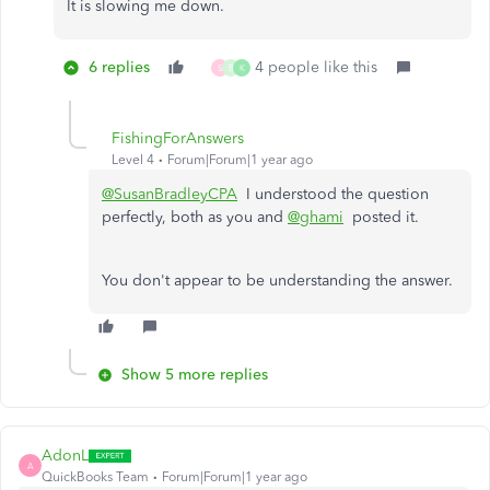
It is slowing me down.
6 replies
4 people like this
S
B
K
FishingForAnswers
Level 4
Forum|Forum|1 year ago
@SusanBradleyCPA
I understood the question
perfectly, both as you and
@ghami
posted it.
You don't appear to be understanding the answer.
Show 5 more replies
AdonL
A
QuickBooks Team
Forum|Forum|1 year ago