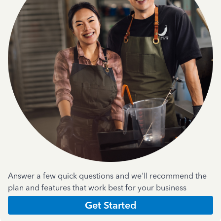
Answer a few quick questions and we'll recommend the
plan and features that work best for your business
Get Started