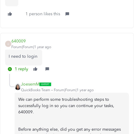
1 person likes this
640009
6
Forum|Forum|1 year ago
I need to login
1 reply
JoesemM
QuickBooks Team
Forum|Forum|1 year ago
We can perform some troubleshooting steps to
successfully log in so you can continue your tasks,
640009.
Before anything else, did you get any error messages