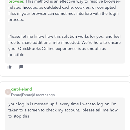
browser
. This method is an effective way to resolve browser-
related hiccups, as outdated cache, cookies, or corrupted
files in your browser can sometimes interfere with the login
process.
Please let me know how this solution works for you, and feel
free to share additional info if needed. We're here to ensure
your QuickBooks Online experience is as smooth as
possible.
carol-eland
C
Forum|Forum|8 months ago
your log in is messed up ! every time I want to log on I'm
taken to a screen to check my account. please tell me how
to stop this