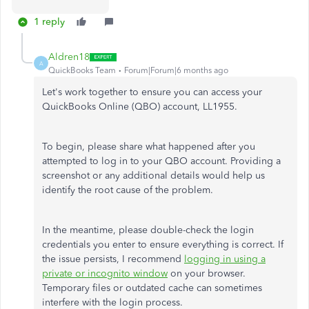
1 reply
Aldren18
A
QuickBooks Team
Forum|Forum|6 months ago
Let's work together to ensure you can access your
QuickBooks Online (QBO) account, LL1955.
To begin, please share what happened after you
attempted to log in to your QBO account. Providing a
screenshot or any additional details would help us
identify the root cause of the problem.
In the meantime, please double-check the login
credentials you enter to ensure everything is correct. If
the issue persists, I recommend
logging in using a
private or incognito window
on your browser.
Temporary files or outdated cache can sometimes
interfere with the login process.