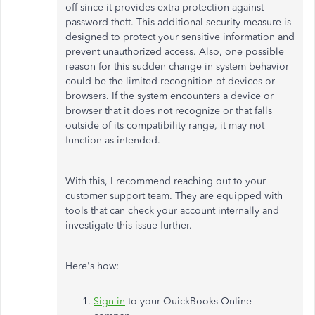
off since it provides extra protection against
password theft. This additional security measure is
designed to protect your sensitive information and
prevent unauthorized access. Also, one possible
reason for this sudden change in system behavior
could be the limited recognition of devices or
browsers. If the system encounters a device or
browser that it does not recognize or that falls
outside of its compatibility range, it may not
function as intended.
With this, I recommend reaching out to your
customer support team. They are equipped with
tools that can check your account internally and
investigate this issue further.
Here's how:
Sign in
to your QuickBooks Online