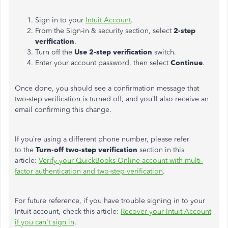
Sign in to your
Intuit Account
.
From the Sign-in & security section, select
2-step
verification
.
Turn off the
Use 2-step verification
switch.
Enter your account password, then select
Continue
.
Once done, you should see a confirmation message that
two-step verification is turned off, and
you’ll
also receive an
email confirming this change.
If
you’re
using a different phone number, please refer
to
the
Turn-off two-step verification
section
in this
article
:
Verify your QuickBooks Online account with multi-
factor authentication and two-step verification
.
For future reference, if you have trouble signing in to your
Intuit account, check this article:
Recover your Intuit Account
if you
can't
sign in
.