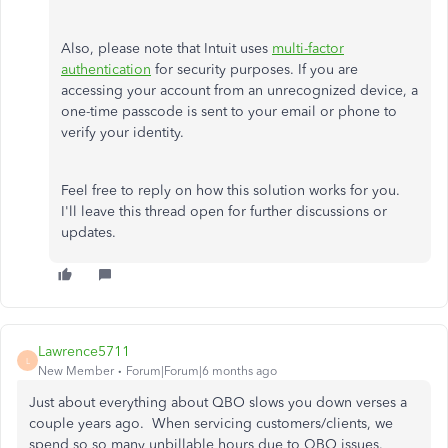
Also, please note that Intuit uses
multi-factor
authentication
for security purposes. If you are
accessing your account from an unrecognized device, a
one-time passcode is sent to your email or phone to
verify your identity.
Feel free to reply on how this solution works for you.
I'll leave this thread open for further discussions or
updates.
Lawrence5711
L
New Member
Forum|Forum|6 months ago
Just about everything about QBO slows you down verses a
couple years ago. When servicing customers/clients, we
spend so so many unbillable hours due to QBO issues.