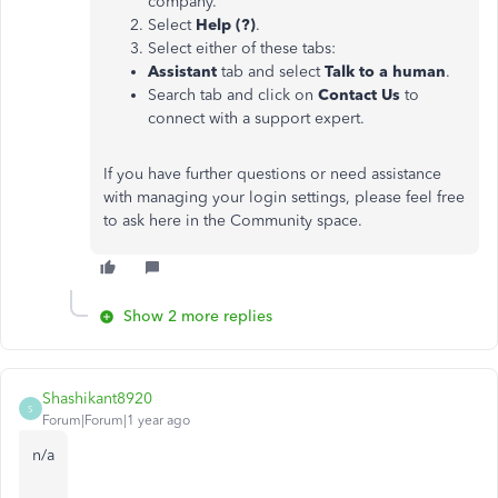
company.
Select
Help (?)
.
Select either of these tabs:
Assistant
tab and select
Talk to a human
.
Search tab and click on
Contact Us
to
connect with a support expert.
If you have further questions or need assistance
with managing your login settings, please feel free
to ask here in the Community space.
Show 2 more replies
Shashikant8920
S
Forum|Forum|1 year ago
n/a