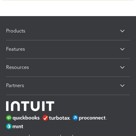
Products
Features
Resources
Partners