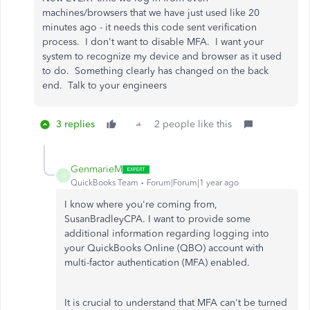
machines/browsers that we have just used like 20
minutes ago - it needs this code sent verification
process. I don't want to disable MFA. I want your
system to recognize my device and browser as it used
to do. Something clearly has changed on the back
end. Talk to your engineers
3 replies
2 people like this
GenmarieM
G
QuickBooks Team
Forum|Forum|1 year ago
I know where you're coming from,
SusanBradleyCPA. I want to provide some
additional information regarding logging into
your QuickBooks Online (QBO) account with
multi-factor authentication (MFA) enabled.
It is crucial to understand that MFA can't be turned