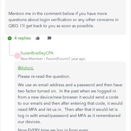
Mention me in the comment below if you have more
questions about login verification or any other concerns in
QBO.
I'll
get back to you as soon as possible.
4 replies
SusanBradleyCPA
S
New Member
Forum|Forum|1 year ago
@AdonL
Please re-read the question.
We use an email address and a password and then have
two factor turned on. In the past when we logged in
from a new device/new browser it would send a code
to our emails and then after entering that code, it would
need MFA and let us in. Then after that it would let is
log in with email/password and MFA as it remembered
our devices.
Now EVERY time we log in from even