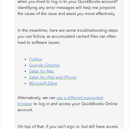
when you tried to log in to your QuickBooks account?
Identifying any error messages will help me pinpoint
the cause of the issue and assist you more effectively.
In the meantime, here are some troubleshooting steps
you can follow, as accumulated cached files can often
lead to software issues:
Firefox
Google Chrome
Safari for Mac
Safari for iPad and iPhone
Microsoft Edge
Alternatively, we can
use a different supported
browser
to log in and access your QuickBooks Online
account.
On top of that, if you can’t sign in, but still have access