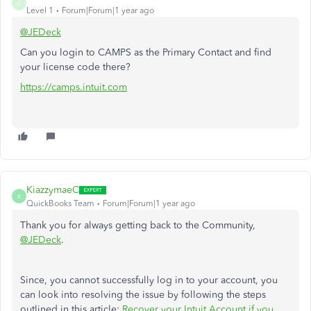
C
Level 1
Forum|Forum|1 year ago
@JEDeck
Can you login to CAMPS as the Primary Contact and find
your license code there?
https://camps.intuit.com
KiazzymaeC
K
QuickBooks Team
Forum|Forum|1 year ago
Thank you for always getting back to the Community,
@JEDeck
.
Since, you cannot successfully log in to your account, you
can look into resolving the issue by following the steps
outlined in this article:
Recover your Intuit Account if you