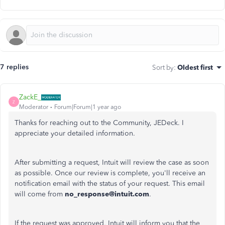
7 replies
Sort by
:
Oldest first
ZackE_
Z
Moderator
Forum|Forum|1 year ago
Thanks for reaching out to the Community, JEDeck. I
appreciate your detailed information.
After submitting a request, Intuit will review the case as soon
as possible. Once our review is complete, you'll receive an
notification email with the status of your request. This email
will come from
no_response@intuit.com
.
If the request was approved, Intuit will inform you that the