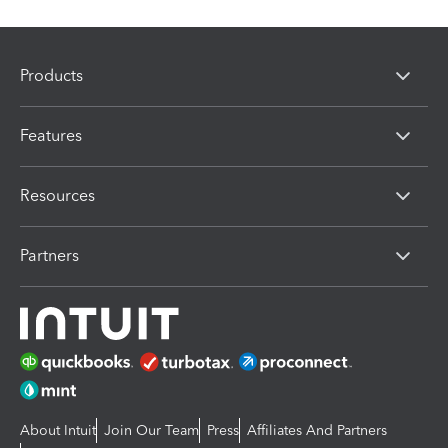
Products
Features
Resources
Partners
About Intuit
Join Our Team
Press
Affiliates And Partners