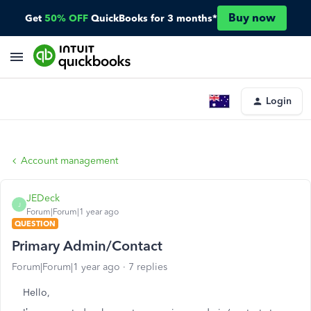
Buy now
Get
50% OFF
QuickBooks for 3 months*
Login
Account management
JEDeck
J
Forum|Forum|1 year ago
QUESTION
Primary Admin/Contact
Forum|Forum|1 year ago
7 replies
Hello,