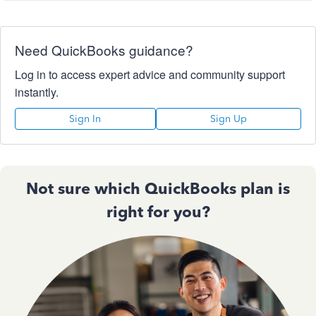
Need QuickBooks guidance?
Log in to access expert advice and community support
instantly.
Sign In
Sign Up
Not sure which QuickBooks plan is
right for you?