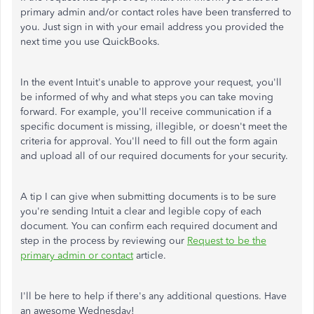
primary admin and/or contact roles have been transferred to
you. Just sign in with your email address you provided the
next time you use QuickBooks.
In the event Intuit's unable to approve your request, you'll
be informed of why and what steps you can take moving
forward. For example, you'll receive communication if a
specific document is missing, illegible, or doesn't meet the
criteria for approval. You'll need to fill out the form again
and upload all of our required documents for your security.
A tip I can give when submitting documents is to be sure
you're sending Intuit a clear and legible copy of each
document. You can confirm each required document and
step in the process by reviewing our
Request to be the
primary admin or contact
article.
I'll be here to help if there's any additional questions. Have
an awesome Wednesday!