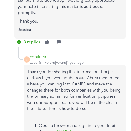
tax return was due today. I would greatly appreciate
your help in ensuring this matter is addressed
promptly.
Thank you,
Jessica
3 replies
continea
C
Level 5
Forum|Forum|1 year ago
Thank you for sharing that information! I'm just
curious if you went to the route Chrea mentioned,
where you can log into CAMPS and make the
changes there for both companies with you being
the primary admin, so for verification purposes
with our Support Team, you will be in the clear in
the future. Here is how to do so:
Open a browser and sign in to your Intuit