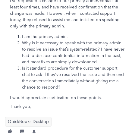
I’ve requested a change to our primary admin/contact at
least four times, and have received confirmation that the
change was made. However, when I contacted support
today, they refused to assist me and insisted on speaking
only with the primary admin.
I am the primary admin.
Why is it necessary to speak with the primary admin
to resolve an issue that’s system-related? I have never
had to disclose confidential information in the past,
and most fixes are simply downloaded.
Is it standard procedure for the customer support
chat to ask if they've resolved the issue and then end
the conversation immediately without giving me a
chance to respond?
I would appreciate clarification on these points.
Thank you,
QuickBooks Desktop