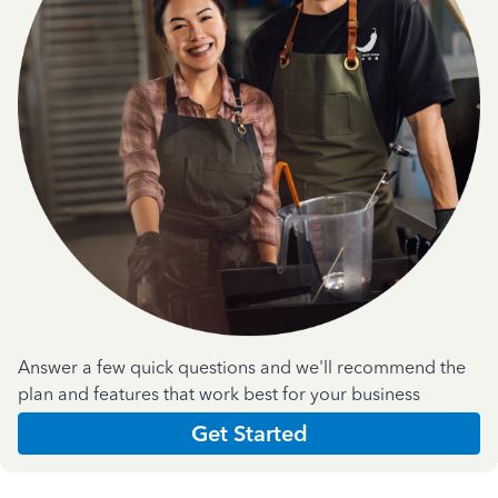
Answer a few quick questions and we'll recommend the
plan and features that work best for your business
Get Started