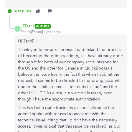
4 replies
JEDeck
AUTHOR
J
Forum|Forum|1 year ago
Hi ZackE
Thank you for your response. I understand the process
of becoming the primary admin, as I have already gone
through it for both of our company accounts (one for
the US and the other for Canada in QuickBooks). I
believe the issue lies in the fact that when I submit the
request, it seems to be directed to the wrong account
due to the similar names—one ends in “Inc.” and the
other in “LLC.” As a result, no action is taken, even
though I have the appropriate authorization.
This has been quite frustrating, especially since the
agent I spoke with refused to assist me with the
technical issue, citing that I didn’t have the necessary
access. It was critical that this issue be resolved, as our