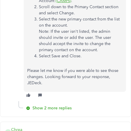
Account
(CAMPs)
.
Scroll down to the Primary Contact section
and select Change.
Select the new primary contact from the list
on the account.
Note: If the user isn't listed, the admin
should invite or add the user. The user
should accept the invite to change the
primary contact on the account.
Select Save and Close.
Please let me know if you were able to see those
changes. Looking forward to your response,
JEDeck.
Show 2 more replies
Chrea