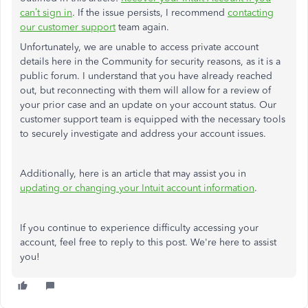
can’t sign in
. If the issue persists, I recommend
contacting
our customer support
team again.
Unfortunately, we are unable to access private account
details here in the Community for security reasons, as it is a
public forum. I understand that you have already reached
out, but reconnecting with them will allow for a review of
your prior case and an update on your account status. Our
customer support team is equipped with the necessary tools
to securely investigate and address your account issues.
Additionally, here is an article that may assist you in
updating or changing your Intuit account information
.
If you continue to experience difficulty accessing your
account, feel free to reply to this post. We're here to assist
you!