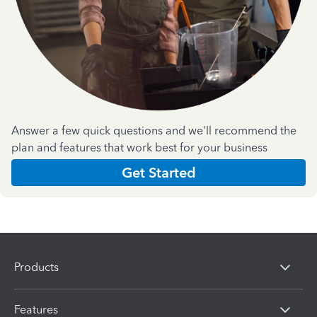
Answer a few quick questions and we'll recommend the
plan and features that work best for your business
Get Started
Products
Features