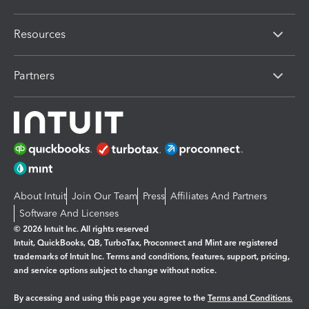
Resources
Partners
About Intuit
Join Our Team
Press
Affiliates And Partners
Software And Licenses
© 2026 Intuit Inc. All rights reserved
Intuit, QuickBooks, QB, TurboTax, Proconnect and Mint are registered
trademarks of Intuit Inc. Terms and conditions, features, support, pricing,
and service options subject to change without notice.
By accessing and using this page you agree to the
Terms and Conditions.