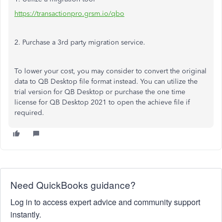
https://transactionpro.grsm.io/qbo
2. Purchase a 3rd party migration service.
To lower your cost, you may consider to convert the original
data to QB Desktop file format instead. You can utilize the
trial version for QB Desktop or purchase the one time
license for QB Desktop 2021 to open the achieve file if
required.
Need QuickBooks guidance?
Log in to access expert advice and community support
instantly.