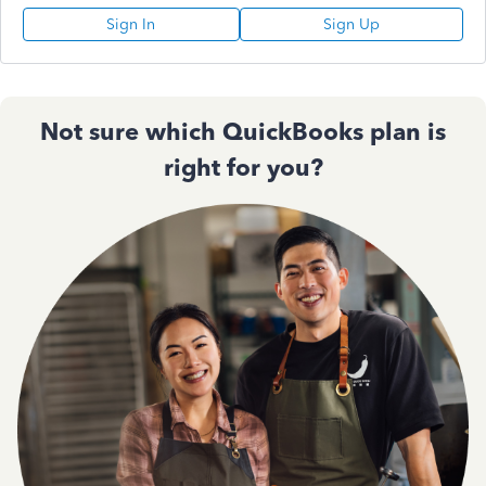
Sign In
Sign Up
Not sure which QuickBooks plan is
right for you?