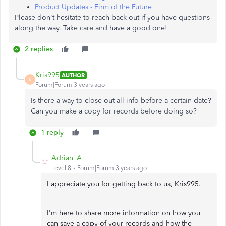
Product Updates - Firm of the Future
Please don't hesitate to reach back out if you have questions
along the way. Take care and have a good one!
2 replies
Kris995
AUTHOR
K
Forum|Forum|3 years ago
Is there a way to close out all info before a certain date?
Can you make a copy for records before doing so?
1 reply
Adrian_A
Level 8
Forum|Forum|3 years ago
I appreciate you for getting back to us, Kris995.
I'm here to share more information on how you
can save a copy of your records and how the