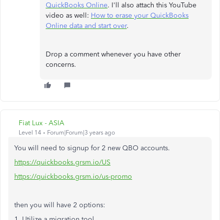
QuickBooks Online
. I'll also attach this YouTube
video as well:
How to erase your QuickBooks
Online data and start over
.
Drop a comment whenever you have other
concerns.
Fiat Lux - ASIA
Level 14
Forum|Forum|3 years ago
You will need to signup for 2 new QBO accounts.
https://quickbooks.grsm.io/US
https://quickbooks.grsm.io/us-promo
then you will have 2 options:
1. Utilize a migration tool