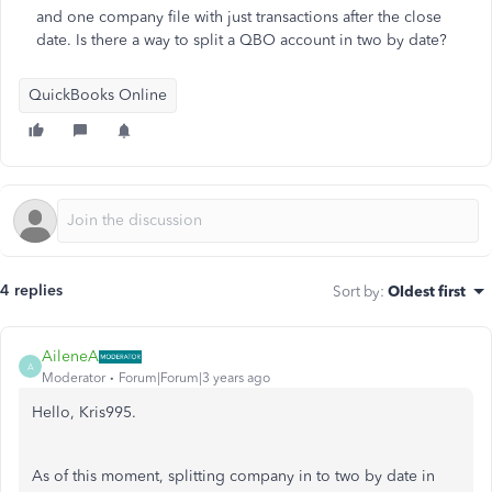
and one company file with just transactions after the close
date. Is there a way to split a QBO account in two by date?
QuickBooks Online
4 replies
Sort by
:
Oldest first
AileneA
A
Moderator
Forum|Forum|3 years ago
Hello, Kris995.
As of this moment, splitting company in to two by date in