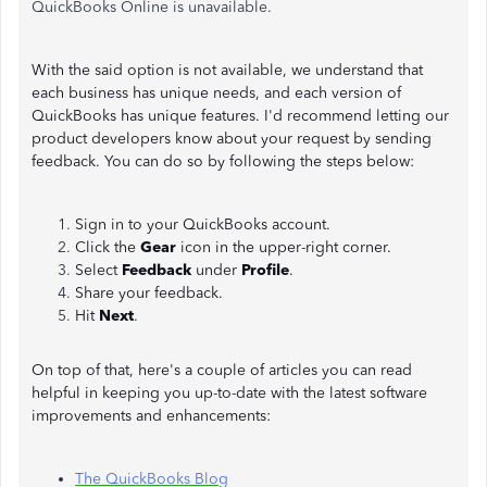
QuickBooks Online is unavailable.
With the said option is not available, we understand that
each business has unique needs, and each version of
QuickBooks has unique features. I'd recommend letting our
product developers know about your request by sending
feedback. You can do so by following the steps below:
Sign in to your QuickBooks account.
Click the
Gear
icon in the upper-right corner.
Select
Feedback
under
Profile
.
Share your feedback.
Hit
Next
.
On top of that, here's a couple of articles you can read
helpful in keeping you up-to-date with the latest software
improvements and enhancements:
The QuickBooks Blog