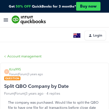
Buy now
Get
50% OFF
QuickBooks for 3 months*
Login
Account management
Kris995
K
Forum|Forum|3 years ago
QUESTION
Split QBO Company by Date
Forum|Forum|3 years ago
4 replies
The company was purchased. Would like to split the QBO
file to have one file for all transactions before close date