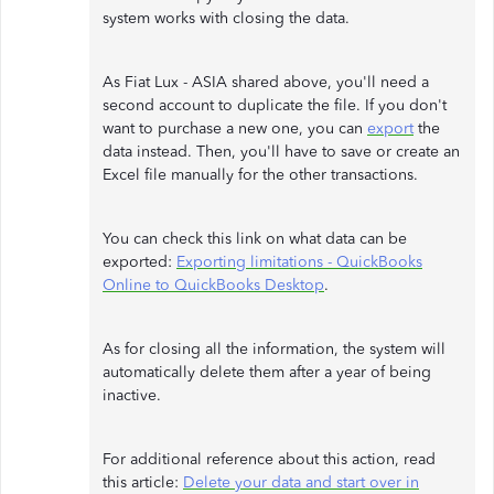
system works with closing the data.
As Fiat Lux - ASIA shared above, you'll need a
second account to duplicate the file. If you don't
want to purchase a new one, you can
export
the
data instead. Then, you'll have to save or create an
Excel file manually for the other transactions.
You can check this link on what data can be
exported:
Exporting limitations - QuickBooks
Online to QuickBooks Desktop
.
As for closing all the information, the system will
automatically delete them after a year of being
inactive.
For additional reference about this action, read
this article:
Delete your data and start over in