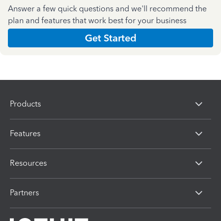
Answer a few quick questions and we'll recommend the
plan and features that work best for your business
Get Started
Products
Features
Resources
Partners