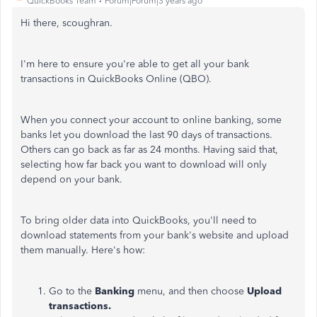
QuickBooks Team
Forum|Forum|3 years ago
Hi there, scoughran.
I'm here to ensure you're able to get all your bank
transactions in QuickBooks Online (QBO).
When you connect your account to online banking, some
banks let you download the last 90 days of transactions.
Others can go back as far as 24 months. Having said that,
selecting how far back you want to download will only
depend on your bank.
To bring older data into QuickBooks, you'll need to
download statements from your bank's website and upload
them manually. Here's how:
Go to the
Banking
menu, and then choose
Upload
transactions.