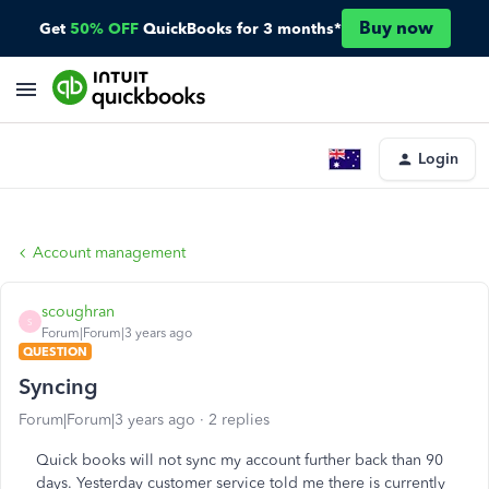
Buy now
Get
50% OFF
QuickBooks for 3 months*
Login
Account management
scoughran
S
Forum|Forum|3 years ago
QUESTION
Syncing
Forum|Forum|3 years ago
2 replies
Quick books will not sync my account further back than 90
days. Yesterday customer service told me there is currently