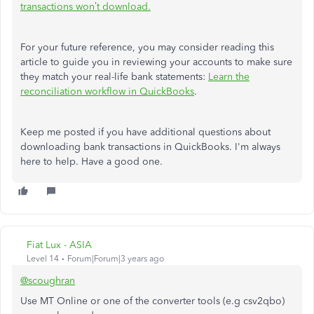
transactions won’t download.
For your future reference, you may consider reading this
article to guide you in reviewing your accounts to make sure
they match your real-life bank statements:
Learn the
reconciliation workflow in QuickBooks
.
Keep me posted if you have additional questions about
downloading bank transactions in QuickBooks. I'm always
here to help. Have a good one.
Fiat Lux - ASIA
Level 14
Forum|Forum|3 years ago
@scoughran
Use MT Online or one of the converter tools (e.g csv2qbo)