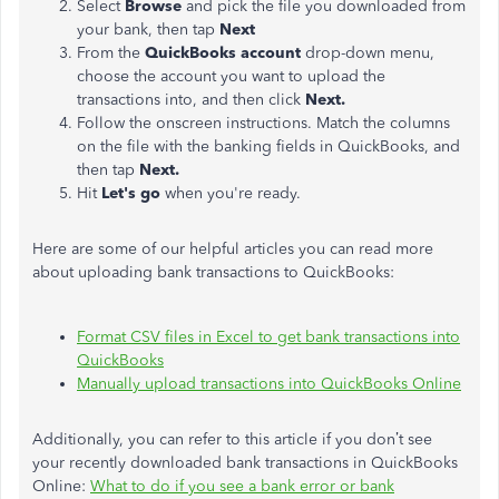
Select
Browse
and pick the file you downloaded from
your bank, then tap
Next
From the
QuickBooks account
drop-down menu,
choose the account you want to upload the
transactions into, and then click
Next.
Follow the onscreen instructions. Match the columns
on the file with the banking fields in QuickBooks, and
then tap
Next.
Hit
Let's go
when you're ready.
Here are some of our helpful articles you can read more
about uploading bank transactions to QuickBooks:
Format CSV files in Excel to get bank transactions into
QuickBooks
Manually upload transactions into QuickBooks Online
Additionally, you can refer to this article if you don’t see
your recently downloaded bank transactions in QuickBooks
Online:
What to do if you see a bank error or bank