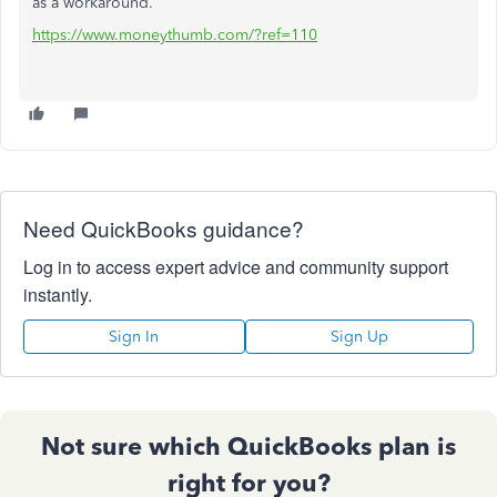
as a workaround.
https://www.moneythumb.com/?ref=110
Need QuickBooks guidance?
Log in to access expert advice and community support
instantly.
Sign In
Sign Up
Not sure which QuickBooks plan is
right for you?