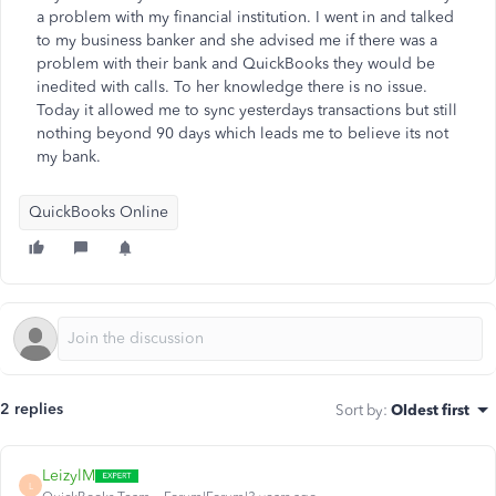
a problem with my financial institution. I went in and talked
to my business banker and she advised me if there was a
problem with their bank and QuickBooks they would be
inedited with calls. To her knowledge there is no issue.
Today it allowed me to sync yesterdays transactions but still
nothing beyond 90 days which leads me to believe its not
my bank.
QuickBooks Online
2 replies
Sort by
:
Oldest first
LeizylM
L