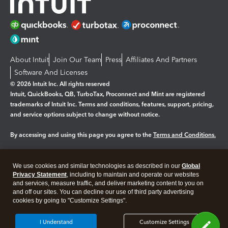
About Intuit
Join Our Team
Press
Affiliates And Partners
Software And Licenses
© 2026 Intuit Inc. All rights reserved
Intuit, QuickBooks, QB, TurboTax, Proconnect and Mint are registered
trademarks of Intuit Inc. Terms and conditions, features, support, pricing,
and service options subject to change without notice.
By accessing and using this page you agree to the
Terms and Conditions.
Manage cookies
About cookies
|
We use cookies and similar technologies as described in our
Global
Legal
Privacy
Security
Privacy Statement
, including to maintain and operate our websites
and services, measure traffic, and deliver marketing content to you on
and off our sites. You can decline our use of third party advertising
cookies by going to "Customize Settings".
I Understand
Customize Settings