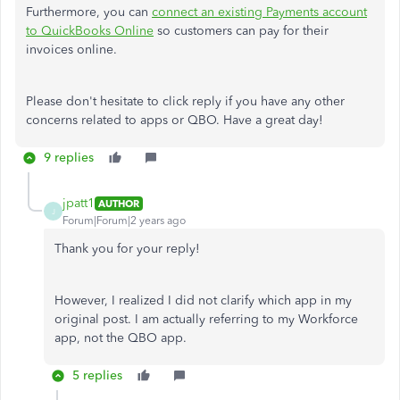
Furthermore, you can
connect an existing Payments account
to QuickBooks Online
so customers can pay for their
invoices online.
Please don't hesitate to click reply if you have any other
concerns related to apps or QBO. Have a great day!
9 replies
jpatt1
AUTHOR
J
Forum|Forum|2 years ago
Thank you for your reply!
However, I realized I did not clarify which app in my
original post. I am actually referring to my Workforce
app, not the QBO app.
5 replies