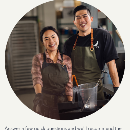
Answer a few quick questions and we'll recommend the