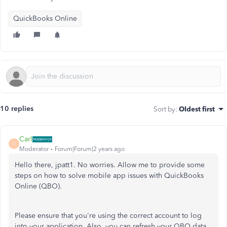
QuickBooks Online
10 replies
Sort by
:
Oldest first
Carl
C
Moderator
Forum|Forum|2 years ago
Hello there, jpatt1. No worries. Allow me to provide some
steps on how to solve mobile app issues with QuickBooks
Online (QBO).
Please ensure that you're using the correct account to log
into your application. Also, you can refresh your QBO data