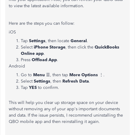
to view the latest available information.
Here are the steps you can follow:
iOS
Tap
Settings
, then locate
General
.
Select
iPhone Storage
, then click the
QuickBooks
Online app
.
Press
Offload App
.
Android
Go to
Menu
☰, then tap
More Options
⋮.
Select
Settings
, then
Refresh Data
.
Tap
YES
to confirm.
This will help you clear up storage space on your device
without removing any of your app's important documents
and data. If the issue persists, I recommend uninstalling the
QBO mobile app and then reinstalling it again.