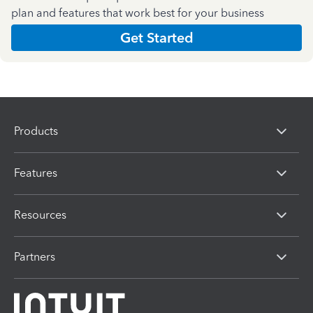
plan and features that work best for your business
Get Started
Products
Features
Resources
Partners