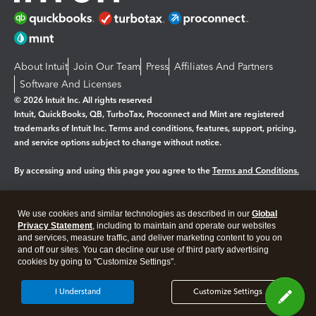
About Intuit
Join Our Team
Press
Affiliates And Partners
Software And Licenses
© 2026 Intuit Inc. All rights reserved
Intuit, QuickBooks, QB, TurboTax, Proconnect and Mint are registered
trademarks of Intuit Inc. Terms and conditions, features, support, pricing,
and service options subject to change without notice.
By accessing and using this page you agree to the
Terms and Conditions.
Manage cookies
About cookies
|
We use cookies and similar technologies as described in our
Global
Legal
Privacy
Security
Privacy Statement
, including to maintain and operate our websites
and services, measure traffic, and deliver marketing content to you on
and off our sites. You can decline our use of third party advertising
cookies by going to "Customize Settings".
I Understand
Customize Settings