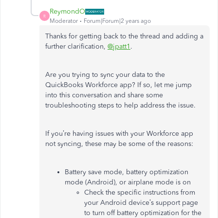
ReymondO
R
Moderator
Forum|Forum|2 years ago
Thanks for getting back to the thread and adding a
further clarification,
@jpatt1
.
Are you trying to sync your data to the
QuickBooks Workforce app? If so, let me jump
into this conversation and share some
troubleshooting steps to help address the issue.
If you’re having issues with your Workforce app
not syncing, these may be some of the reasons:
Battery save mode, battery optimization
mode (Android), or airplane mode is on
Check the specific instructions from
your Android device’s support page
to turn off battery optimization for the