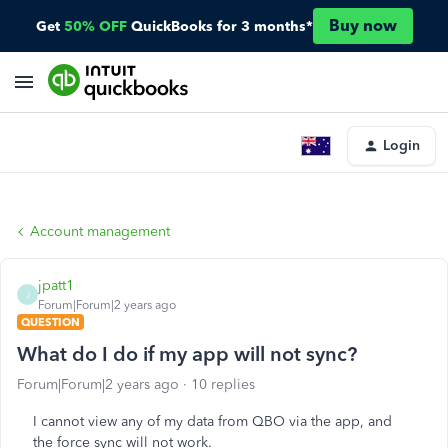
Buy now
Get
50% OFF
QuickBooks for 3 months*
Login
Account management
jpatt1
J
Forum|Forum|2 years ago
QUESTION
What do I do if my app will not sync?
Forum|Forum|2 years ago
10 replies
I cannot view any of my data from QBO via the app, and
the force sync will not work.