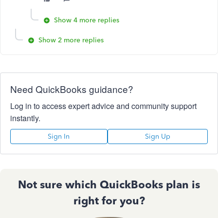
Show 4 more replies
Show 2 more replies
Need QuickBooks guidance?
Log in to access expert advice and community support
instantly.
Sign In
Sign Up
Not sure which QuickBooks plan is
right for you?