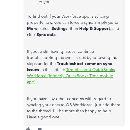
to you.
To find out if your Workforce app is syncing
properly now, you can force a sync. Simply go to
More
, select
Settings
, then
Help & Support
, and
click
Sync data
.
If you’re still having issues, continue
troubleshooting the sync issues by following the
steps under the
Troubleshoot common sync
issues
in this article:
Troubleshoot QuickBooks
Workforce (formerly QuickBooks Time mobile
app)
.
If you have any other concerns with regard to
syncing your data to QB Workforce, just add them
to the thread. I'll be more than happy to help.
Have a good one.