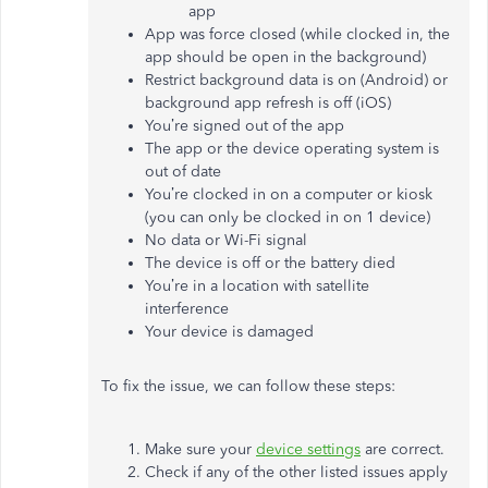
app
App was force closed (while clocked in, the
app should be open in the background)
Restrict background data is on (Android) or
background app refresh is off (iOS)
You’re signed out of the app
The app or the device operating system is
out of date
You’re clocked in on a computer or kiosk
(you can only be clocked in on 1 device)
No data or Wi-Fi signal
The device is off or the battery died
You’re in a location with satellite
interference
Your device is damaged
To fix the issue, we can follow these steps:
Make sure your
device settings
are correct.
Check if any of the other listed issues apply