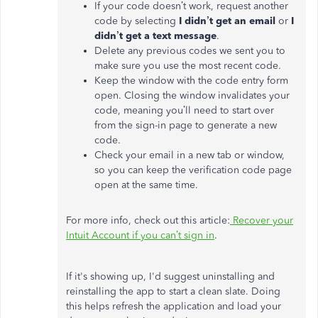
If your code doesn’t work, request another
code by selecting
I didn’t get an email
or
I
didn’t get a text message
.
Delete any previous codes we sent you to
make sure you use the most recent code.
Keep the window with the code entry form
open. Closing the window invalidates your
code, meaning you’ll need to start over
from the sign-in page to generate a new
code.
Check your email in a new tab or window,
so you can keep the verification code page
open at the same time.
For more info, check out this article:
Recover your
Intuit Account if you can’t sign in
.
If it's showing up, I'd suggest uninstalling and
reinstalling the app to start a clean slate. Doing
this helps refresh the application and load your