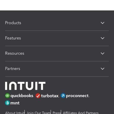
Products
Features
Resources
Partners
About Intuit
Join Our Team
Press
Affiliates And Partners