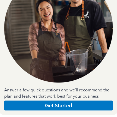
Answer a few quick questions and we'll recommend the
plan and features that work best for your business
Get Started