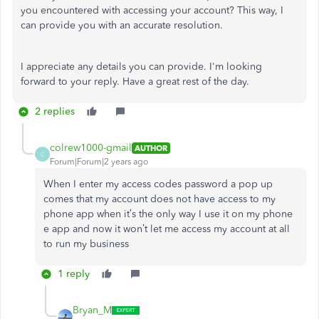
you encountered with accessing your account? This way, I
can provide you with an accurate resolution.
I appreciate any details you can provide. I'm looking
forward to your reply. Have a great rest of the day.
2 replies
colrew1000-gmail
AUTHOR
C
Forum|Forum|2 years ago
When I enter my access codes password a pop up
comes that my account does not have access to my
phone app when it’s the only way I use it on my phone
e app and now it won’t let me access my account at all
to run my business
1 reply
Bryan_M