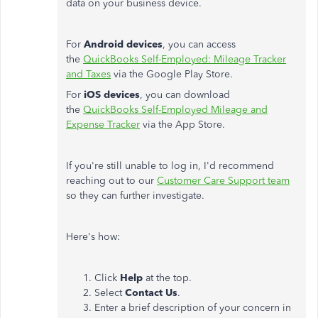
data on your business device.
For
Android devices
, you can access
the
QuickBooks Self-Employed: Mileage Tracker
and Taxes
via the Google Play Store.
For
iOS devices
, you can download
the
QuickBooks Self-Employed Mileage and
Expense Tracker
via the App Store.
If you're still unable to log in, I'd recommend
reaching out to our
Customer Care Support team
so they can further investigate.
Here's how:
Click
Help
at the top.
Select
Contact Us
.
Enter a brief description of your concern in