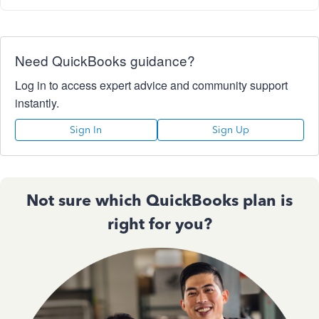
Need QuickBooks guidance?
Log in to access expert advice and community support
instantly.
Sign In
Sign Up
Not sure which QuickBooks plan is
right for you?