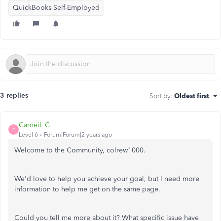
QuickBooks Self-Employed
3 replies
Sort by
:
Oldest first
Carneil_C
C
Level 6
Forum|Forum|2 years ago
Welcome to the Community, colrew1000.
We'd love to help you achieve your goal, but I need more
information to help me get on the same page.
Could you tell me more about it? What specific issue have