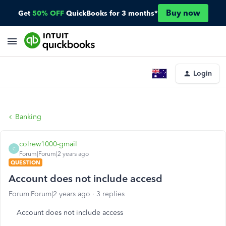
Buy now
Get
50% OFF
QuickBooks for 3 months*
Login
Banking
colrew1000-gmail
C
Forum|Forum|2 years ago
QUESTION
Account does not include accesd
Forum|Forum|2 years ago
3 replies
Account does not include access