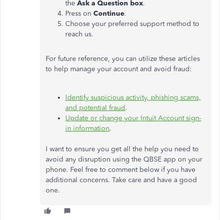
the
Ask a Question box
.
Press on
Continue
.
Choose your preferred support method to
reach us.
For future reference, you can utilize these articles
to help manage your account and avoid fraud:
Identify suspicious activity, phishing scams,
and potential fraud
.
Update or change your Intuit Account sign-
in information
.
I want to ensure you get all the help you need to
avoid any disruption using the QBSE app on your
phone. Feel free to comment below if you have
additional concerns. Take care and have a good
one.