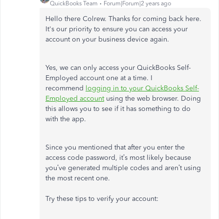
QuickBooks Team
Forum|Forum|2 years ago
Hello there Colrew. Thanks for coming back here.
It's our priority to ensure you can access your
account on your business device again.
Yes, we can only access your QuickBooks Self-
Employed account one at a time. I
recommend
logging in to your QuickBooks Self-
Employed account
using the web browser. Doing
this allows you to see if it has something to do
with the app.
Since you mentioned that after you enter the
access code password, it’s most likely because
you’ve generated multiple codes and aren’t using
the most recent one.
Try these tips to verify your account: