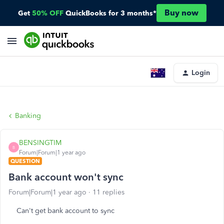
Buy now
Get
50% OFF
QuickBooks for 3 months*
Login
Banking
BENSINGTIM
B
Forum|Forum|1 year ago
QUESTION
Bank account won't sync
Forum|Forum|1 year ago
11 replies
Can't get bank account to sync