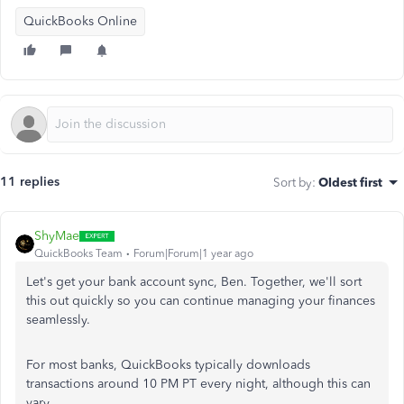
QuickBooks Online
11 replies
Sort by
:
Oldest first
ShyMae
QuickBooks Team
Forum|Forum|1 year ago
Let's get your bank account sync, Ben. Together, we'll sort
this out quickly so you can continue managing your finances
seamlessly.
For most banks, QuickBooks typically downloads
transactions around 10 PM PT every night, although this can
vary.