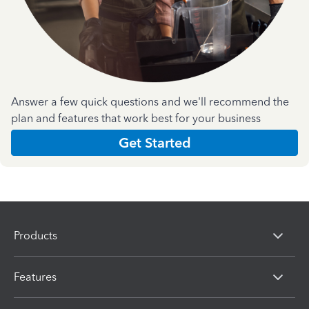
Answer a few quick questions and we'll recommend the
plan and features that work best for your business
Get Started
Products
Features