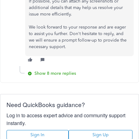
If possible, you can attach any screenshots or
additional details that may help us resolve your
issue more efficiently.
We look forward to your response and are eager
to assist you further. Don't hesitate to reply, and
we will ensure a prompt follow-up to provide the
necessary support.
Show 8 more replies
Need QuickBooks guidance?
Log in to access expert advice and community support
instantly.
Sign In
Sign Up