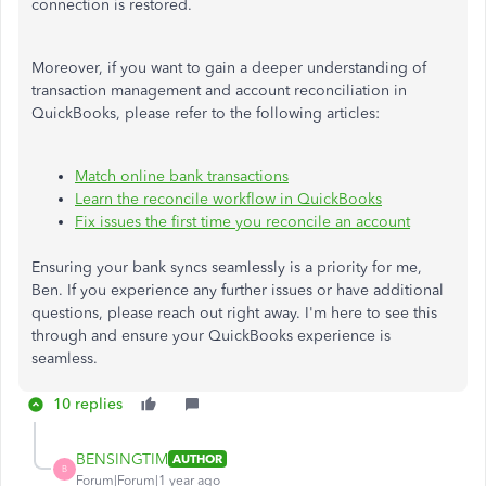
connection is restored.
Moreover, if you want to gain a deeper understanding of
transaction management and account reconciliation in
QuickBooks, please refer to the following articles:
Match online bank transactions
Learn the reconcile workflow in QuickBooks
Fix issues the first time you reconcile an account
Ensuring your bank syncs seamlessly is a priority for me,
Ben. If you experience any further issues or have additional
questions, please reach out right away. I'm here to see this
through and ensure your QuickBooks experience is
seamless.
10 replies
BENSINGTIM
AUTHOR
B
Forum|Forum|1 year ago