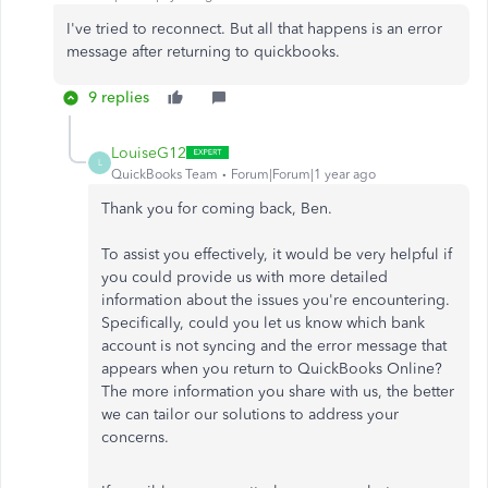
I've tried to reconnect. But all that happens is an error
message after returning to quickbooks.
9 replies
LouiseG12
L
QuickBooks Team
Forum|Forum|1 year ago
Thank you for coming back, Ben.
To assist you effectively, it would be very helpful if
you could provide us with more detailed
information about the issues you're encountering.
Specifically, could you let us know which bank
account is not syncing and the error message that
appears when you return to QuickBooks Online?
The more information you share with us, the better
we can tailor our solutions to address your
concerns.