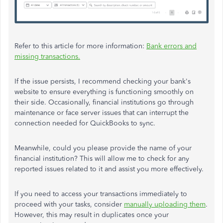
Refer to this article for more information:
Bank errors and
missing transactions.
If the issue persists, I recommend checking your bank's
website to ensure everything is functioning smoothly on
their side. Occasionally, financial institutions go through
maintenance or face server issues that can interrupt the
connection needed for QuickBooks to sync.
Meanwhile, could you please provide the name of your
financial institution? This will allow me to check for any
reported issues related to it and assist you more effectively.
If you need to access your transactions immediately to
proceed with your tasks, consider
manually uploading them
.
However, this may result in duplicates once your