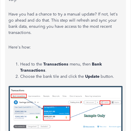
Have you had a chance to try a manual update? If not, let's
go ahead and do that. This step will refresh and sync your
bank data, ensuring you have access to the most recent
transactions.
Here's how:
Head to the
Transactions
menu, then
Bank
Transactions
.
Choose the bank tile and click the
Update
button.