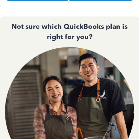
Not sure which QuickBooks plan is
right for you?