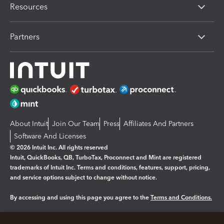
Resources
Partners
About Intuit
Join Our Team
Press
Affiliates And Partners
Software And Licenses
© 2026 Intuit Inc. All rights reserved
Intuit, QuickBooks, QB, TurboTax, Proconnect and Mint are registered
trademarks of Intuit Inc. Terms and conditions, features, support, pricing,
and service options subject to change without notice.
By accessing and using this page you agree to the
Terms and Conditions.
Manage cookies
About cookies
|