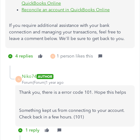
QuickBooks Online
Reconcile an account in QuickBooks Online
If you require additional assistance with your bank
connection and managing your transactions, feel free to
leave a comment below. We'll be sure to get back to you.
4 replies
1 person likes this
N
Niko74
AUTHOR
N
Forum|Forum|1 year ago
Thank you, there is a error code 101. Hope this helps
Something kept us from connecting to your account.
Check back in a few hours. (101)
1 reply