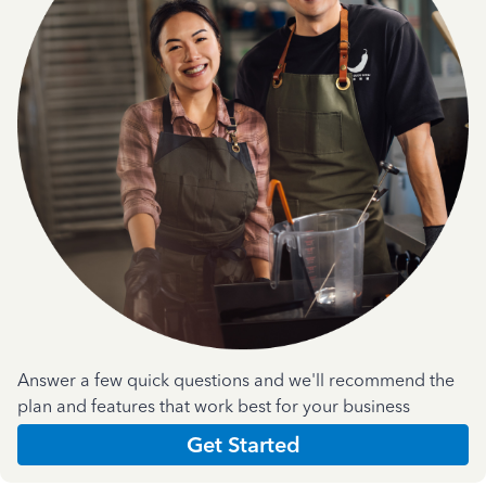
Answer a few quick questions and we'll recommend the
plan and features that work best for your business
Get Started