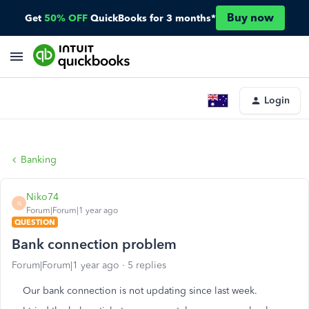
Buy now
Get
50% OFF
QuickBooks for 3 months*
Login
Banking
Niko74
N
Forum|Forum|1 year ago
QUESTION
Bank connection problem
Forum|Forum|1 year ago
5 replies
Our bank connection is not updating since last week.