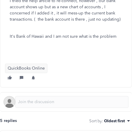
I tried the help article to re-connect, however , our bank
account shows up but as a new chart of accounts , I
concerned if I added it , it will mess-up the current bank
transactions. ( the bank account is there , just no updating)
It's Bank of Hawaii and I am not sure what is the problem
QuickBooks Online
5 replies
Sort by
:
Oldest first