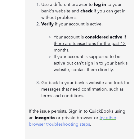
Use a different browser to
log in
to your
bank's website and
check
if you can get in
without problems.
Verify
if your account is active.
Your account is
considered active
if
there are transactions for the past 12
months.
If your account is supposed to be
active but can't sign in to your bank's
website, contact them directly.
Go back
to your bank's website and look for
messages that need confirmation, such as
terms and conditions.
If the issue persists, Sign in to QuickBooks using
an
incognito
or private browser or
try other
browser troubleshooting steps
.