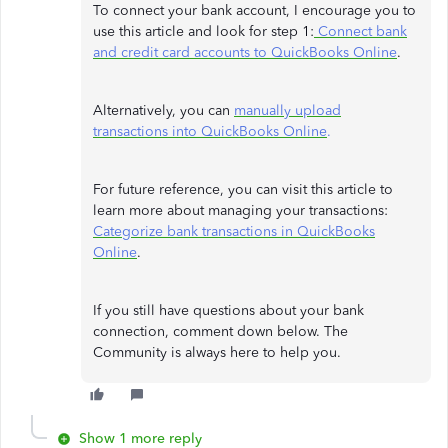
To connect your bank account, I encourage you to
use this article and look for step 1:
Connect bank
and credit card accounts to QuickBooks Online
.
Alternatively, you can
manually upload
transactions into QuickBooks Online
.
For future reference, you can visit this article to
learn more about managing your transactions:
Categorize bank transactions in QuickBooks
Online
.
If you still have questions about your bank
connection, comment down below. The
Community is always here to help you.
Show 1 more reply