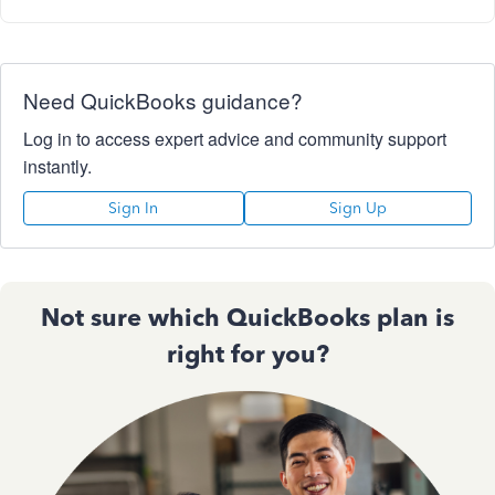
Need QuickBooks guidance?
Log in to access expert advice and community support
instantly.
Sign In
Sign Up
Not sure which QuickBooks plan is
right for you?