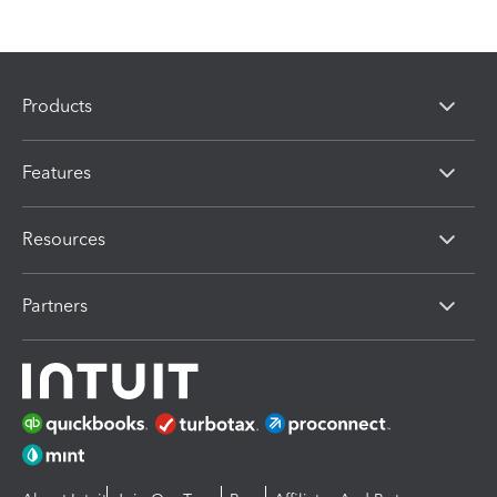
Products
Features
Resources
Partners