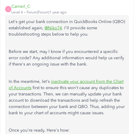
Carneil_C
C
Level 6
Forum|Forum|1 year ago
Let's
get
your bank connection in QuickBooks Online (QBO)
established
again,
@Niko74
.
I'll provide some
troubleshooting steps below to help you.
Before we start, may I know if you encountered a specific
error code? Any additional information would help us verify
if there's an ongoing issue with the bank.
In the meantime, let's
inactivate your account from the Chart
of Accounts
first to ensure this won't cause any duplicates to
your transactions. Then, we can manually update your bank
account to download the transactions and help refresh the
connection between your bank and QBO. Thus, adding your
bank to your chart of accounts might cause issues.
Once you're ready. Here's how: