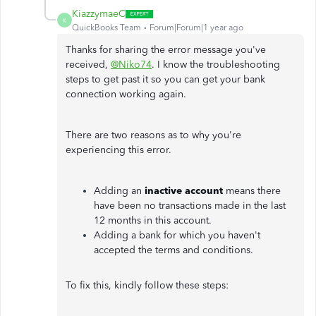
KiazzymaeC
K
QuickBooks Team
Forum|Forum|1 year ago
Thanks for sharing the error message you've
received,
@Niko74
. I know the troubleshooting
steps to get past it so you can get your bank
connection working again.
There are two reasons as to why you're
experiencing this error.
Adding an
inactive account
means there
have been no transactions made in the last
12 months in this account.
Adding a bank for which you haven't
accepted the terms and conditions.
To fix this, kindly follow these steps: