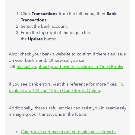
Click
Transactions
from the left menu, then
Bank
Transactions
.
Select the bank account.
From the top-right of the page, click
the
Update
button.
Also, check your bank's website to confirm if there's an issue
on your bank's end. Otherwise, you can
still
manually upload your bank transactions to QuickBooks
.
If you see bank errors, visit this reference for more fixes:
Fix
bank errors 102 and 105 in QuickBooks Online
.
Additionally, these useful articles can assist you in seamlessly
managing your transactions in the future:
Categorize and match online bank transactions in