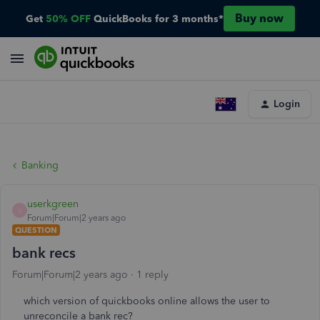
Buy now
Get
50% OFF
QuickBooks for 3 months*
Login
Banking
userkgreen
U
Forum|Forum|2 years ago
QUESTION
bank recs
Forum|Forum|2 years ago
1 reply
which version of quickbooks online allows the user to
unreconcile a bank rec?