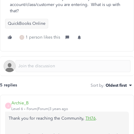
account/class/customer you are entering. What is up with
that?
QuickBooks Online
1 person likes this
T
5 replies
Sort by
:
Oldest first
Archie_B
A
Level 6
Forum|Forum|3 years ago
Thank you for reaching the Community,
TH76
.