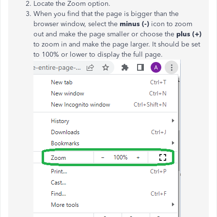
Locate the Zoom option.
When you find that the page is bigger than the
browser window, select the
minus (-)
icon to zoom
out and make the page smaller or choose the
plus (+)
to zoom in and make the page larger. It should be set
to 100% or lower to display the full page.