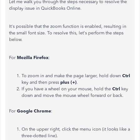
Let me walk you through the steps necessary to resolve the
display issue in QuickBooks Online.
It's possible that the zoom function is enabled, resulting in
the small font size. To resolve this, let's perform the steps
below.
For
Mozilla Firefox
:
To zoom in and make the page larger, hold down
Ctrl
key and then press
plus (+)
.
If you have a wheel on your mouse, hold the
Ctrl
key
down and move the mouse wheel forward or back.
For
Google Chrome
:
On the upper right, click the menu icon (it looks like a
three-dotted line).