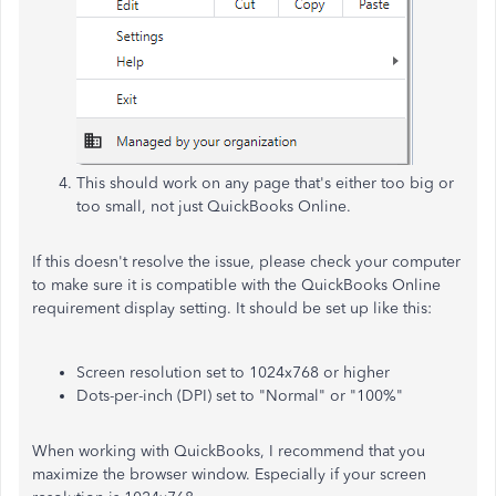
This should work on any page that's either too big or
too small, not just QuickBooks Online.
If this doesn't resolve the issue, please check your computer
to make sure it is compatible with the QuickBooks Online
requirement display setting. It should be set up like this:
Screen resolution set to 1024x768 or higher
Dots-per-inch (DPI) set to "Normal" or "100%"
When working with QuickBooks, I recommend that you
maximize the browser window. Especially if your screen