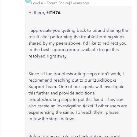
Level 6
Forum|Forum|3 years ago
Hi there, @
TH76.
I appreciate you getting back to us and sharing the
result after performing the troubleshooting steps
shared by my peers above. I'd like to redirect you
to the best support group available to get this
resolved right away.
Since all the troubleshooting steps didn't work, I
recommend reaching out to our QuickBooks
Support Team. One of our agents will investigate
this further and provide additional
troubleshooting steps to get this fixed. They can
also create an investigation ticket if other users are
experiencing the same. To reach them, please
follow the steps below:
Before doing so, please check out our support