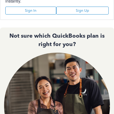
instantly.
Sign In
Sign Up
Not sure which QuickBooks plan is
right for you?