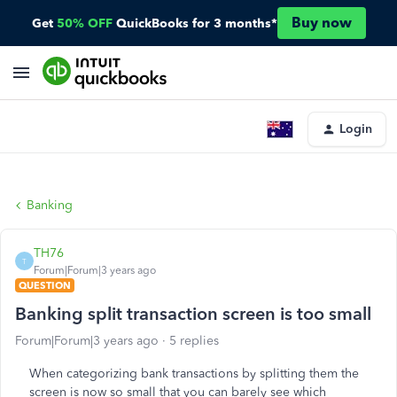
Buy now
Get
50% OFF
QuickBooks for 3 months*
Login
Banking
TH76
T
Forum|Forum|3 years ago
QUESTION
Banking split transaction screen is too small
Forum|Forum|3 years ago
5 replies
When categorizing bank transactions by splitting them the
screen is now so small that you can barely see which