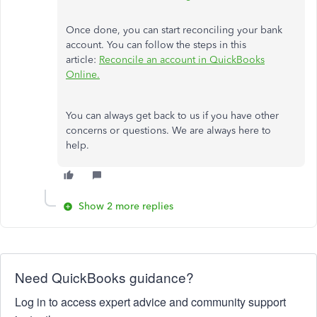
Once done, you can start reconciling your bank
account. You can follow the steps in this
article:
Reconcile an account in QuickBooks
Online.
You can always get back to us if you have other
concerns or questions. We are always here to
help.
Show 2 more replies
Need QuickBooks guidance?
Log in to access expert advice and community support