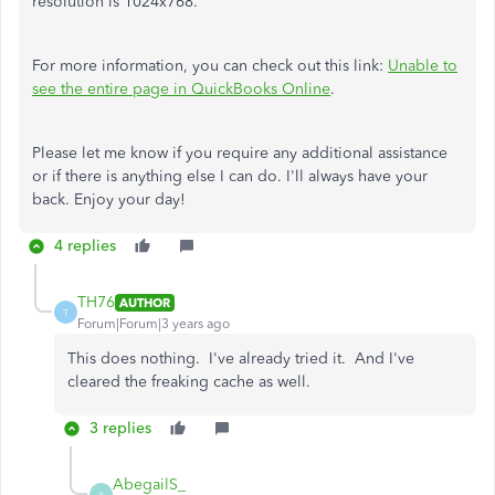
resolution is 1024x768.
For more information, you can check out this link:
Unable to
see the entire page in QuickBooks Online
.
Please let me know if you require any additional assistance
or if there is anything else I can do. I'll always have your
back. Enjoy your day!
4 replies
TH76
AUTHOR
T
Forum|Forum|3 years ago
This does nothing. I've already tried it. And I've
cleared the freaking cache as well.
3 replies
AbegailS_
A