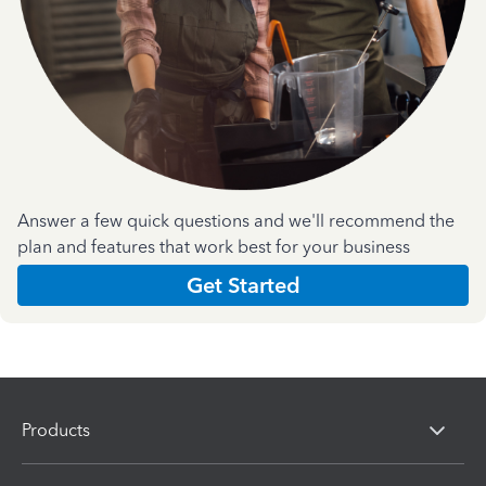
Answer a few quick questions and we'll recommend the
plan and features that work best for your business
Get Started
Products