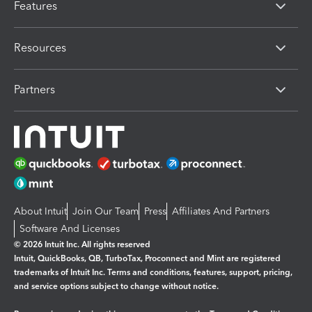
Features
Resources
Partners
About Intuit
Join Our Team
Press
Affiliates And Partners
Software And Licenses
© 2026 Intuit Inc. All rights reserved
Intuit, QuickBooks, QB, TurboTax, Proconnect and Mint are registered
trademarks of Intuit Inc. Terms and conditions, features, support, pricing,
and service options subject to change without notice.