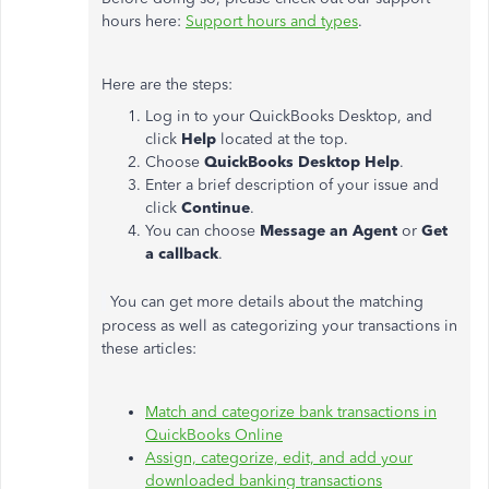
hours here:
Support hours and types
.
Here are the steps:
Log in to your QuickBooks Desktop, and
click
Help
located at the top.
Choose
QuickBooks Desktop Help
.
Enter a brief description of your issue and
click
Continue
.
You can choose
Message an Agent
or
Get
a callback
.
You can get more details about the matching
process as well as categorizing your transactions in
these articles:
Match and categorize bank transactions in
QuickBooks Online
Assign, categorize, edit, and add your
downloaded banking transactions