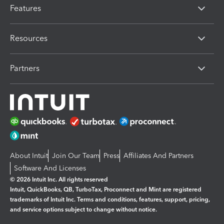
Features
Resources
Partners
About Intuit
Join Our Team
Press
Affiliates And Partners
Software And Licenses
© 2026 Intuit Inc. All rights reserved
Intuit, QuickBooks, QB, TurboTax, Proconnect and Mint are registered
trademarks of Intuit Inc. Terms and conditions, features, support, pricing,
and service options subject to change without notice.