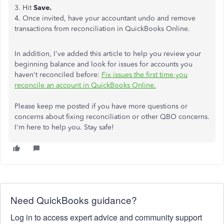
3. Hit
Save.
4. Once invited, have your accountant undo and remove
transactions from reconciliation in QuickBooks Online.
In addition, I've added this article to help you review your
beginning balance and look for issues for accounts you
haven't reconciled before:
Fix issues the first time you
reconcile an account in QuickBooks Online.
Please keep me posted if you have more questions or
concerns about fixing reconciliation or other QBO concerns.
I'm here to help you. Stay safe!
Need QuickBooks guidance?
Log in to access expert advice and community support