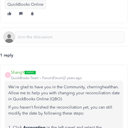
QuickBooks Online
1 reply
ShangY
S
QuickBooks Team
Forum|Forum|2 years ago
We're glad to have you in the Community, cherringhealthan.
Allow me to help you with changing your reconciliation date
in QuickBooks Online (QBO).
If you haven't finished the reconciliation yet, you can still
modify the date by following these steps:
1. Click
Accounting
in the left panel and select the