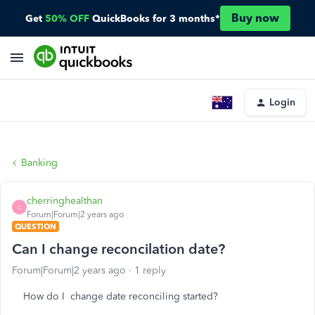
Buy now
Get
50% OFF
QuickBooks for 3 months*
Login
Banking
cherringhealthan
C
Forum|Forum|2 years ago
QUESTION
Can I change reconcilation date?
Forum|Forum|2 years ago
1 reply
How do I change date reconciling started?