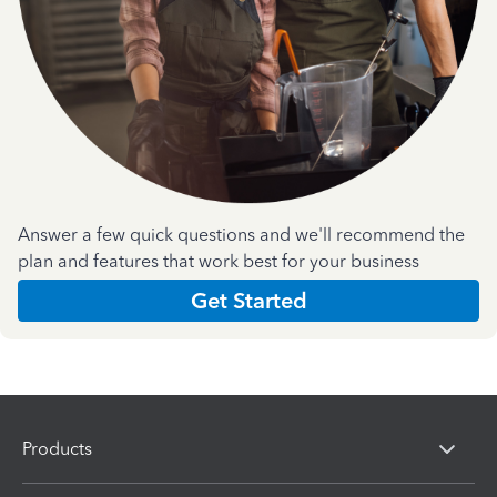
Answer a few quick questions and we'll recommend the
plan and features that work best for your business
Get Started
Products