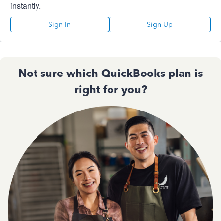
instantly.
Sign In
Sign Up
Not sure which QuickBooks plan is
right for you?