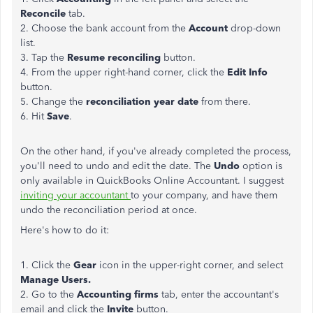
Reconcile
tab.
2. Choose the bank account from the
Account
drop-down
list.
3. Tap the
Resume reconciling
button.
4. From the upper right-hand corner, click the
Edit Info
button.
5. Change the
reconciliation year date
from there.
6. Hit
Save
.
On the other hand, if you've already completed the process,
you'll need to undo and edit the date. The
Undo
option is
only available in QuickBooks Online Accountant. I suggest
inviting your accountant
to your company, and have them
undo the reconciliation period at once.
Here's how to do it:
1. Click the
Gear
icon in the upper-right corner, and select
Manage Users.
2. Go to the
Accounting firms
tab, enter the accountant's
email and click the
Invite
button.