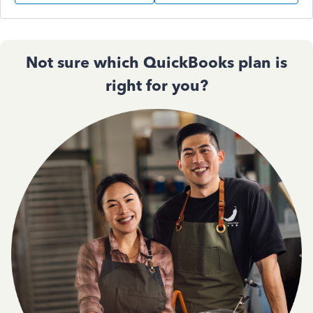
Not sure which QuickBooks plan is
right for you?