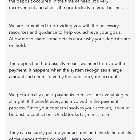
the deposit occurred in the time of need. It's very
inconvenient and affects the productivity of your business.
We are committed to providing you with the necessary
resources and guidance to help you achieve your goals.
Allow me to share some details about why your deposits are
on hold.
The deposit on hold usually means we need to review the
payment. It happens when the system recognizes a large
amount and needs to verify the funds on your account.
We periodically check payments to make sure everything is
all right. It'll benefit everyone involved in the payment
process. Since your concern involves your account, it would
be best to contact our QuickBooks Payments Team.
They can securely pull up your account and check the details
of the deposit that's on hold. Here's how: