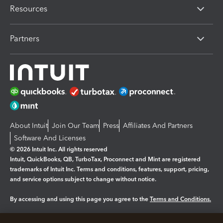
Resources
Partners
About Intuit
Join Our Team
Press
Affiliates And Partners
Software And Licenses
© 2026 Intuit Inc. All rights reserved
Intuit, QuickBooks, QB, TurboTax, Proconnect and Mint are registered
trademarks of Intuit Inc. Terms and conditions, features, support, pricing,
and service options subject to change without notice.
By accessing and using this page you agree to the
Terms and Conditions.
Manage cookies
About cookies
|