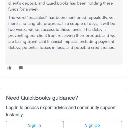
client’s deposit, and QuickBooks has been holding these
funds for a week.
The word "escalated" has been mentioned repeatedly, yet
there’s no tangible progress. In a couple of days, it will be
two weeks without access to these funds. This delay is
preventing our client from receiving their product, and we
are facing significant financial impacts, including payment
delays, potential losses in fees, and possible credit issues.
Need QuickBooks guidance?
Log in to access expert advice and community support
instantly.
Sign In
Sign Up