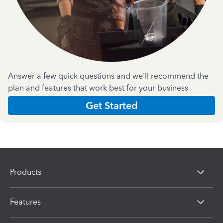
Answer a few quick questions and we'll recommend the
plan and features that work best for your business
Get Started
Products
Features