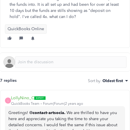
the funds into. It is all set up and had been for over at least
10 days but the funds are stills showing as "deposit on
hold". I've called 4x. what can I do?
QuickBooks Online
7 replies
Sort by
:
Oldest first
LollyNino_C
L
QuickBooks Team
Forum|Forum|2 years ago
Greetings! @
contact-artsocia.
We are thrilled to have you
here and appreciate you taking the time to share your
detailed concerns. I would feel the same if this issue about