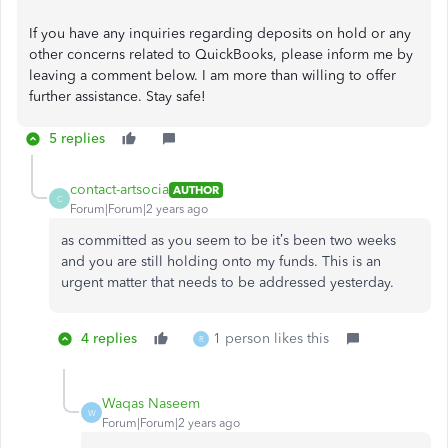
If you have any inquiries regarding deposits on hold or any
other concerns related to QuickBooks, please inform me by
leaving a comment below. I am more than willing to offer
further assistance. Stay safe!
5 replies
contact-artsocia
AUTHOR
C
Forum|Forum|2 years ago
as committed as you seem to be it’s been two weeks
and you are still holding onto my funds. This is an
urgent matter that needs to be addressed yesterday.
4 replies
1 person likes this
R
Waqas Naseem
W
Forum|Forum|2 years ago