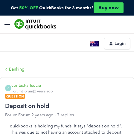
Buy now
Get
50% OFF
QuickBooks for 3 months*
Login
Banking
contact-artsocia
C
Forum|Forum|2 years ago
QUESTION
Deposit on hold
Forum|Forum|2 years ago
7 replies
quickbooks is holding my funds. It says "deposit on hold".
This was due to not having an account attached to deposit