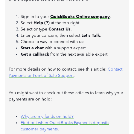
Sign in to your
QuickBooks Online company
.
Select
Help (?)
at the top right.
Select or type
Contact Us
.
Enter your concern, then select
Let's Talk
.
Choose a way to connect with us:
Start a chat
with a support expert.
Get a callback
from the next available expert.
For more details on how to contact, see this article:
Contact
Payments or Point of Sale Support
.
You might want to check out these articles to learn why your
payments are on hold:
Why are my funds on hold?
Find out when QuickBooks Payments deposits
customer payments
.