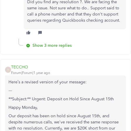
Did you find any resolution ?. We are facing the
same issue. Not sure what to do.. Support said to
call a phone number and that they don't support
queries regarding Quickbooks checking account.
Show 3 more replies
TECCHO
T
Forum|Forum|1 year ago
Here’s a revised version of your message:
---
**Subject:** Urgent: Deposit on Hold Since August 15th
Happy Monday,
Our deposit has been on hold since August 15th, and
despite numerous calls, we've received the same response
with no resolution. Currently, we are $20K short from our