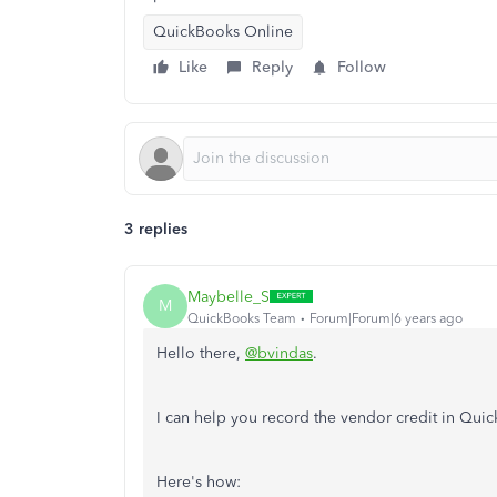
QuickBooks Online
Like
Reply
Follow
3 replies
Maybelle_S
M
QuickBooks Team
Forum|Forum|6 years ago
Hello there,
@bvindas
.
I can help you record the vendor credit in Qu
Here's how: