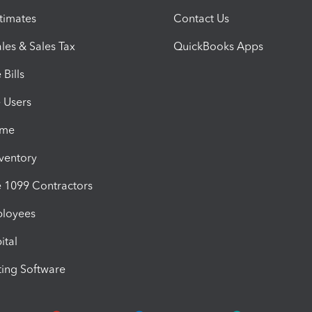
timates
Contact Us
les & Sales Tax
QuickBooks Apps
Bills
e Users
ime
nventory
1099 Contractors
ployees
ital
ing Software