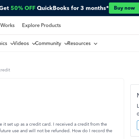
Get
50% OFF
QuickBooks for 3 months*
Buy now
 Works
Explore Products
pics
Videos
Community
Resources
credit
it set up as a credit card. I received a credit from the
 future use and will not be refunded. How do I record the