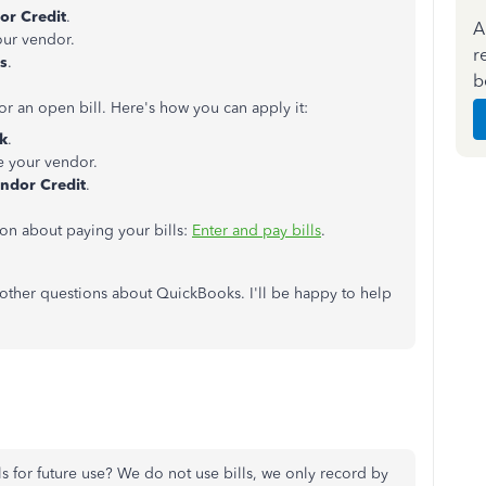
or Credit
.
A
our vendor.
r
ls
.
b
or an open bill. Here's how you can apply it:
k
.
 your vendor.
ndor Credit
.
tion about paying your bills:
Enter and pay bills
.
other questions about QuickBooks. I'll be happy to help
lls for future use? We do not use bills, we only record by