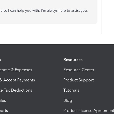
else I can help you with. I'm always here to assist you.
s
Resources
ncome & Expenses
Resource Center
 & Accept Payments
Product Support
e Tax Deductions
Tutorials
iles
Blog
orts
Product License Agreemen