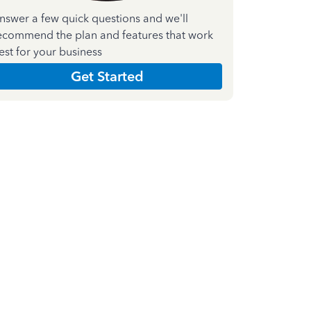
nswer a few quick questions and we'll
ecommend the plan and features that work
est for your business
Get Started