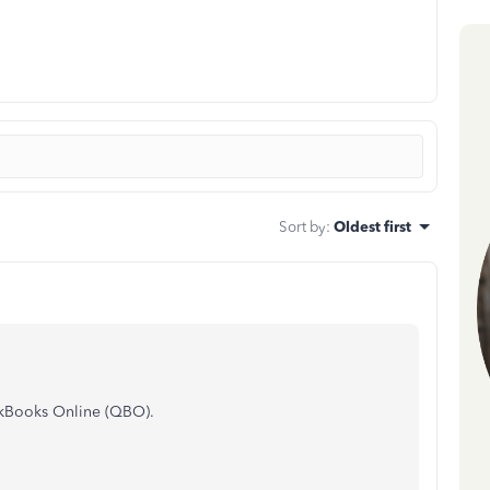
Sort by
:
Oldest first
ickBooks Online (QBO).