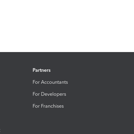
Partners
For Accountants
For Developers
For Franchises
t