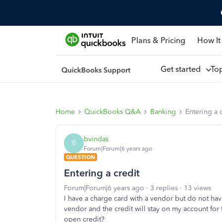
Plans & Pricing
How It
Get started
To
Home
QuickBooks Q&A
Banking
Entering a 
bvindas
B
Forum|Forum|6 years ago
QUESTION
Entering a credit
Forum|Forum|6 years ago
3 replies
13 views
I have a charge card with a vendor but do not have 
vendor and the credit will stay on my account for
open credit?