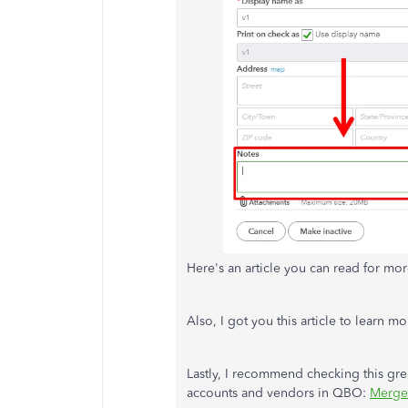
Here's an article you can read for mor
Also, I got you this article to learn 
Lastly, I recommend checking this gr
accounts and vendors in QBO:
Merge