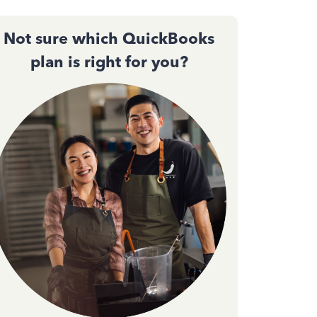
Not sure which QuickBooks
plan is right for you?