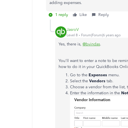
adding expenses.
1 reply
Like
Reply
JasroV
Level 8
Forum|Forum|6 years ago
Yes, there is,
@bvindas
.
You'll want to enter a note to be remi
how to do it in your QuickBooks Onl
Go to the
Expenses
menu.
Select the
Vendors
tab.
Choose a vendor from the list, 
Enter the information in the
No