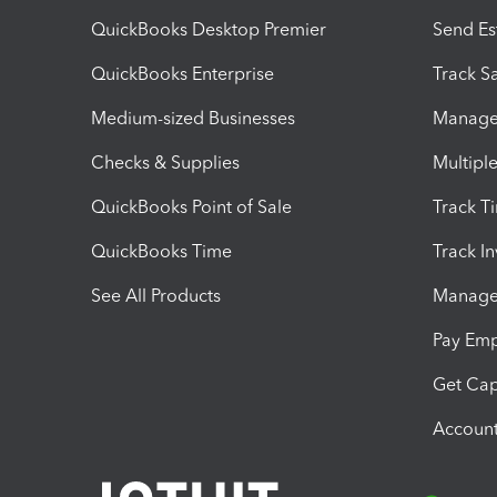
QuickBooks Desktop Premier
Send Es
QuickBooks Enterprise
Track Sa
Medium-sized Businesses
Manage 
Checks & Supplies
Multipl
QuickBooks Point of Sale
Track T
QuickBooks Time
Track I
See All Products
Manage 
Pay Em
Get Cap
Account