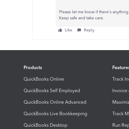
Please let me know if there's anything 
Keep safe and take care.
Like
Reply
Products
Feature
QuickBooks Online
Track I
QuickBooks Self Employed
Invoice
QuickBooks Online Advanced
Maximiz
QuickBooks Live Bookkeeping
Track M
QuickBooks Desktop
Run Rep