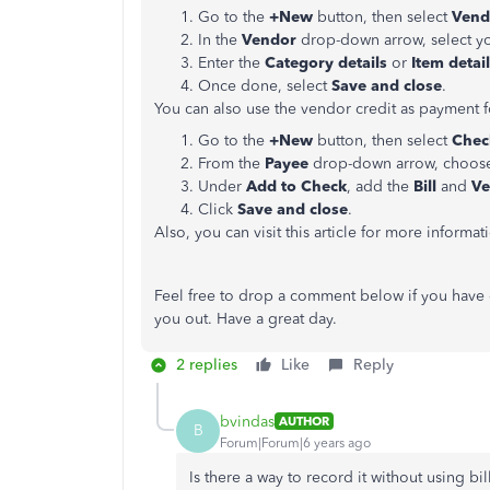
Go to the
+New
button, then select
Vend
In the
Vendor
drop-down arrow, select y
Enter the
Category details
or
Item detai
Once done, select
Save and close
.
You can also use the vendor credit as payment f
Go to the
+New
button, then select
Chec
From the
Payee
drop-down arrow, choose
Under
Add to Check
, add the
Bill
and
Ve
Click
Save and close
.
Also, you can visit this article for more informa
Feel free to drop a comment below if you have 
you out. Have a great day.
2 replies
Like
Reply
bvindas
AUTHOR
B
Forum|Forum|6 years ago
Is there a way to record it without using bi