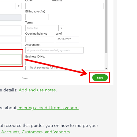
e details:
Add and use notes
.
more about
entering a credit from a vendor
.
eat resource that guides you on how to merge your
 Accounts, Customers, and Vendors
.