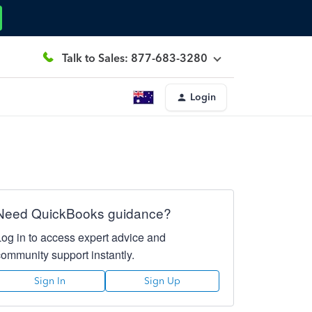
Talk to Sales: 877-683-3280
Login
Need QuickBooks guidance?
Log in to access expert advice and
community support instantly.
Sign In
Sign Up