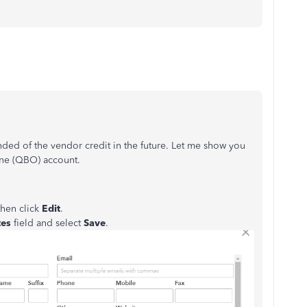
nded of the vendor credit in the future. Let me show you
ine (QBO) account.
then click
Edit
.
tes
field and select
Save
.