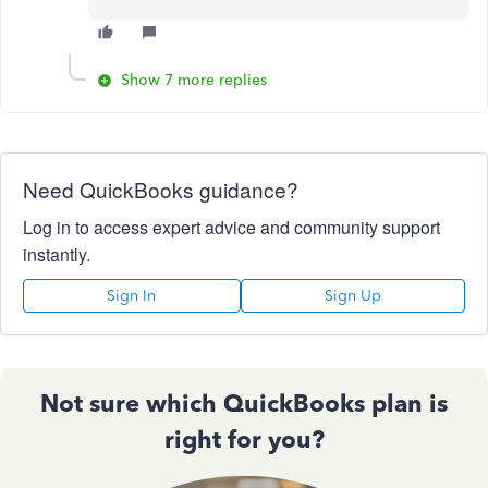
Show 7 more replies
Need QuickBooks guidance?
Log in to access expert advice and community support
instantly.
Sign In
Sign Up
Not sure which QuickBooks plan is
right for you?