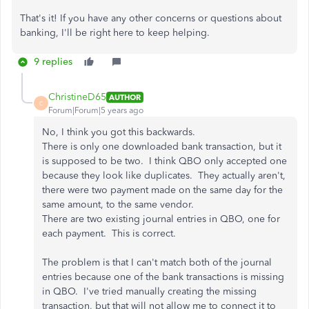
That's it! If you have any other concerns or questions about
banking, I'll be right here to keep helping.
9 replies
ChristineD65
AUTHOR
C
Forum|Forum|5 years ago
No, I think you got this backwards.
There is only one downloaded bank transaction, but it
is supposed to be two. I think QBO only accepted one
because they look like duplicates. They actually aren't,
there were two payment made on the same day for the
same amount, to the same vendor.
There are two existing journal entries in QBO, one for
each payment. This is correct.
The problem is that I can't match both of the journal
entries because one of the bank transactions is missing
in QBO. I've tried manually creating the missing
transaction, but that will not allow me to connect it to