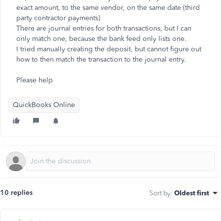
exact amount, to the same vendor, on the same date (third
party contractor payments)
There are journal entries for both transactions, but I can
only match one, because the bank feed only lists one.
I tried manually creating the deposit, but cannot figure out
how to then match the transaction to the journal entry.
Please help
QuickBooks Online
10 replies
Sort by
:
Oldest first