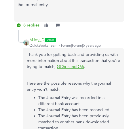
the journal entry.
8 replies
MJoy_D
QuickBooks Team
Forum|Forum|5 years ago
Thank you for getting back and providing us with
more information about this transaction that you're
trying to match,
@ChristineD65
.
Here are the possible reasons why the journal
entry won't match:
The Journal Entry was recorded in a
different bank account.
The Journal Entry has been reconciled.
The Journal Entry has been previously
matched to another bank downloaded
transaction.