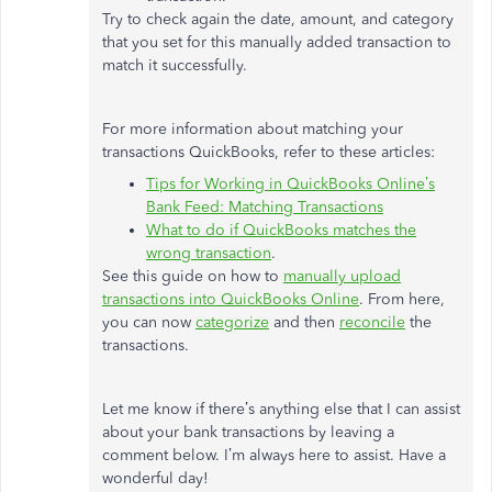
Try to check again the date, amount, and category
that you set for this manually added transaction to
match it successfully.
For more information about matching your
transactions QuickBooks, refer to these articles:
Tips for Working in QuickBooks Online’s
Bank Feed: Matching Transactions
What to do if QuickBooks matches the
wrong transaction
.
See this guide on how to
manually upload
transactions into QuickBooks Online
. From here,
you can now
categorize
and then
reconcile
the
transactions.
Let me know if there’s anything else that I can assist
about your bank transactions by leaving a
comment below. I’m always here to assist. Have a
wonderful day!