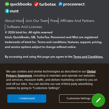
About Intuit
Join Our Team
Press
Affiliates And Partners
Software And Licenses
© 2026 Intuit Inc. All rights reserved
Intuit, QuickBooks, QB, TurboTax, Proconnect and Mint are registered
trademarks of Intuit Inc. Terms and conditions, features, support, pricing,
and service options subject to change without notice.
By accessing and using this page you agree to the
Terms and Conditions.
Manage cookies
About cookies
|
We use cookies and similar technologies as described in our
Global
Legal
Privacy
Security
Privacy Statement
, including to maintain and operate our websites
and services, measure traffic, and deliver marketing content to you on
and off our sites. You can decline our use of third party advertising
cookies by going to "Customize Settings".
I Understand
Customize Settings