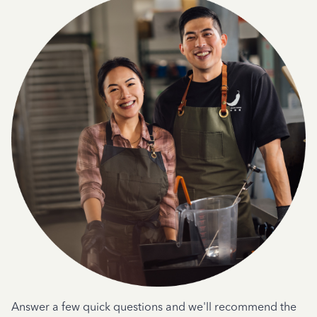
Answer a few quick questions and we'll recommend the