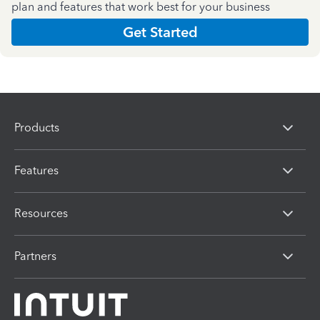
plan and features that work best for your business
Get Started
Products
Features
Resources
Partners