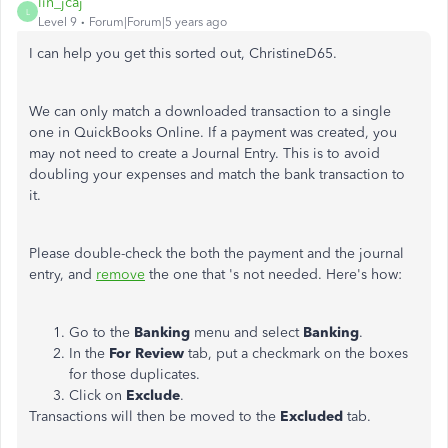
lin_jcaj
L
Level 9
Forum|Forum|5 years ago
I can help you get this sorted out, ChristineD65.
We can only match a downloaded transaction to a single
one in QuickBooks Online. If a payment was created, you
may not need to create a Journal Entry. This is to avoid
doubling your expenses and match the bank transaction to
it.
Please double-check the both the payment and the journal
entry, and
remove
the one that 's not needed. Here's how:
Go to the
Banking
menu and select
Banking
.
In the
For Review
tab, put a checkmark on the boxes
for those duplicates.
Click on
Exclude
.
Transactions will then be moved to the
Excluded
tab.