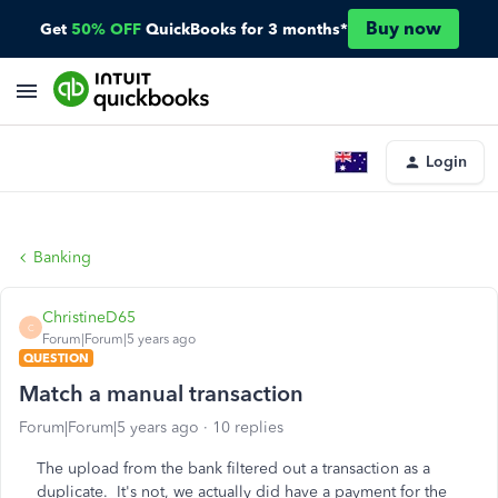
Buy now
Get
50% OFF
QuickBooks for 3 months*
Login
Banking
ChristineD65
C
Forum|Forum|5 years ago
QUESTION
Match a manual transaction
Forum|Forum|5 years ago
10 replies
The upload from the bank filtered out a transaction as a
duplicate. It's not, we actually did have a payment for the