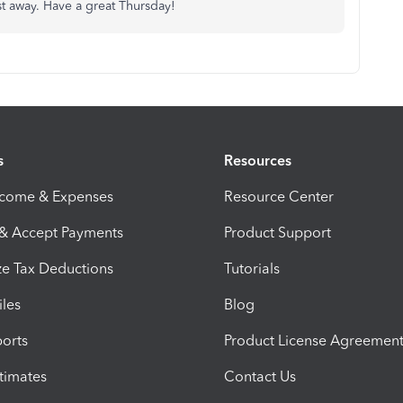
ost away. Have a great Thursday!
s
Resources
ncome & Expenses
Resource Center
 & Accept Payments
Product Support
e Tax Deductions
Tutorials
iles
Blog
orts
Product License Agreemen
timates
Contact Us