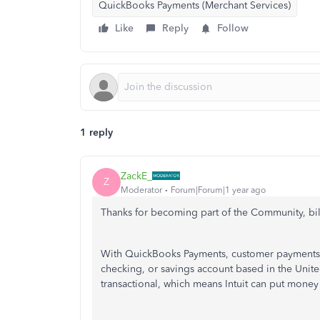
QuickBooks Payments (Merchant Services)
Like
Reply
Follow
1 reply
ZackE_
Z
Moderator
Forum|Forum|1 year ago
Thanks for becoming part of the Community, bil
With QuickBooks Payments, customer payments c
checking, or savings account based in the Unite
transactional, which means Intuit can put money 