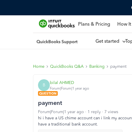
Plans & Pricing
How It
Get started
To
Home
QuickBooks Q&A
Banking
payment
bilal AHMED
B
Forum|Forum|1 year ago
QUESTION
payment
Forum|Forum|1 year ago
1 reply
7 views
hi i have a US chime account can i link my accou
have a traditional bank account.