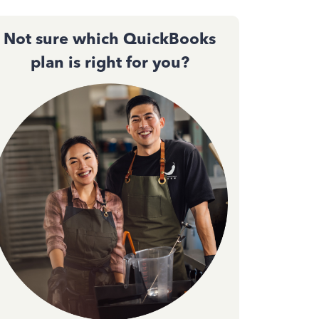
Not sure which QuickBooks
plan is right for you?