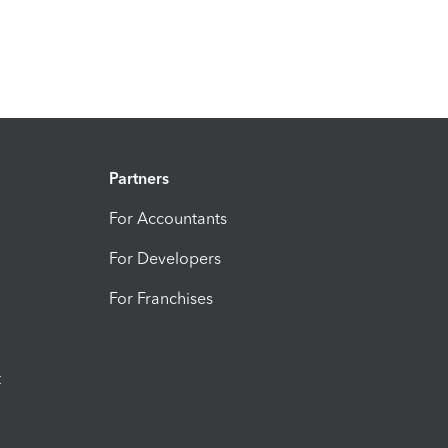
Partners
For Accountants
For Developers
For Franchises
t