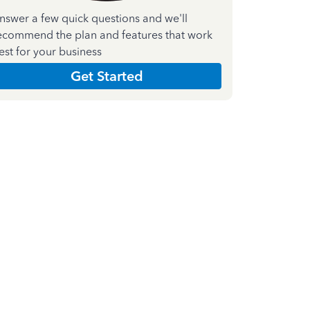
nswer a few quick questions and we'll
ecommend the plan and features that work
est for your business
Get Started