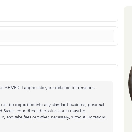
al AHMED. I appreciate your detailed information.
an be deposited into any standard business, personal
d States. Your direct deposit account must be
in, and take fees out when necessary, without limitations.