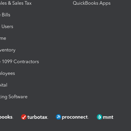
les & Sales Tax
QuickBooks Apps
Bills
e Users
ime
nventory
1099 Contractors
ployees
ital
ing Software