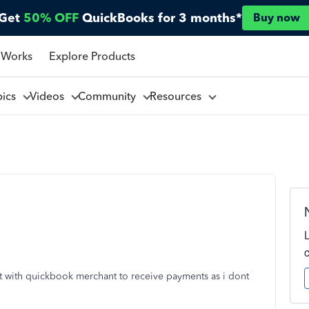
Get
50% OFF
QuickBooks for 3 months*
Buy now
 Works
Explore Products
pics
Videos
Community
Resources
nt with quickbook merchant to receive payments as i dont