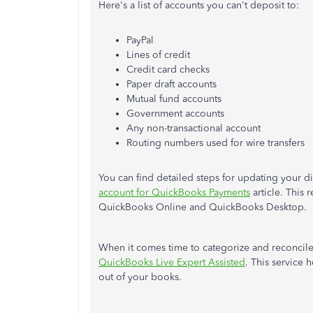
Here's a list of accounts you can't deposit to:
PayPal
Lines of credit
Credit card checks
Paper draft accounts
Mutual fund accounts
Government accounts
Any non-transactional account
Routing numbers used for wire transfers
You can find detailed steps for updating your d
account for QuickBooks Payments
article. This
QuickBooks Online and QuickBooks Desktop.
When it comes time to categorize and reconcile 
QuickBooks Live Expert Assisted
. This service 
out of your books.