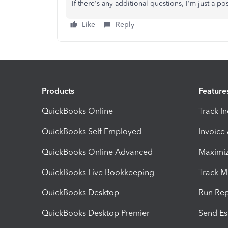
If there's any additional questions, I'm just a p
Like
Reply
Products
Feature
QuickBooks Online
Track I
QuickBooks Self Employed
Invoice
QuickBooks Online Advanced
Maximiz
QuickBooks Live Bookkeeping
Track M
QuickBooks Desktop
Run Rep
QuickBooks Desktop Premier
Send Es