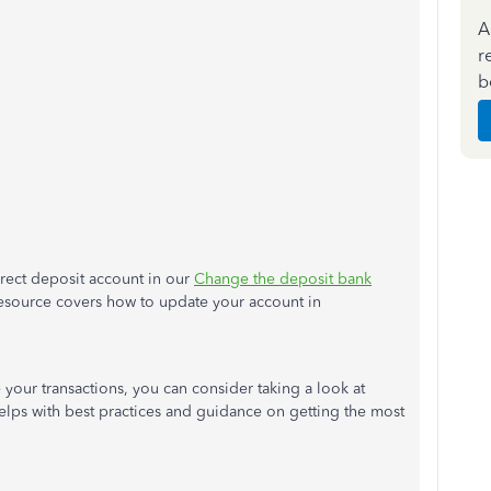
A
r
b
irect deposit account in our
Change the deposit bank
 resource covers how to update your account in
your transactions, you can consider taking a look at
helps with best practices and guidance on getting the most