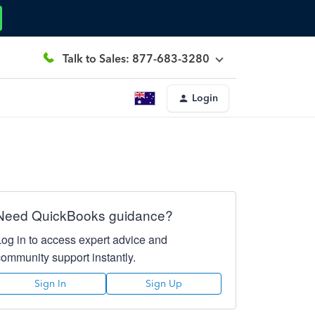
Talk to Sales: 877-683-3280
Login
Need QuickBooks guidance?
Log in to access expert advice and
community support instantly.
Sign In
Sign Up