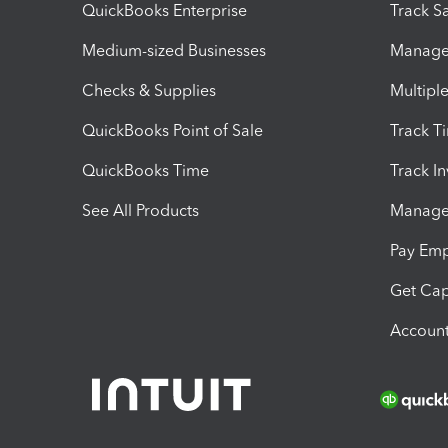
QuickBooks Enterprise
Track Sa
Medium-sized Businesses
Manage 
Checks & Supplies
Multipl
QuickBooks Point of Sale
Track T
QuickBooks Time
Track I
See All Products
Manage 
Pay Em
Get Cap
Account