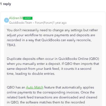
1 reply
Aldren18
A
QuickBooks Team
Forum|Forum|1 year ago
You
don’t
necessarily need to change any settings but rather
adjust your workflow to ensure payments and deposits
are
recorded
in a way that QuickBooks can easily reconcile,
TBA3.
Duplicate deposits often occur in QuickBooks Online (QBO)
when you manually enter a deposit. If QBO then imports that
same deposit from your bank feed, it counts it a second
time, leading to double entries.
QBO has an
Auto Match
feature that automatically applies
online payments to the corresponding invoices. Once the
related bank feed transactions are downloaded and cleared
in QBO, the software matches them to the recorded