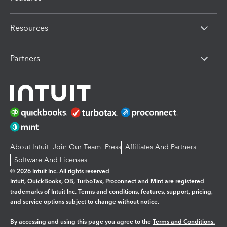
Resources
Partners
About Intuit
Join Our Team
Press
Affiliates And Partners
Software And Licenses
© 2026 Intuit Inc. All rights reserved
Intuit, QuickBooks, QB, TurboTax, Proconnect and Mint are registered
trademarks of Intuit Inc. Terms and conditions, features, support, pricing,
and service options subject to change without notice.
By accessing and using this page you agree to the
Terms and Conditions.