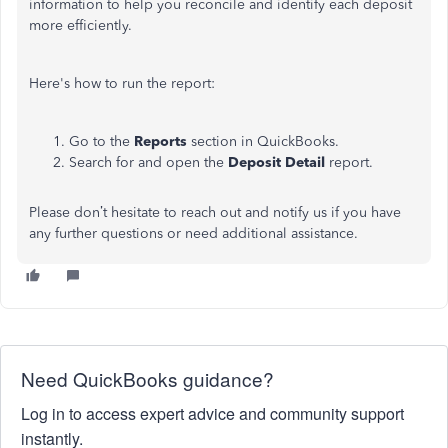
information to help you reconcile and identify each deposit
more efficiently.
Here's
how to run the report:
Go to the
Reports
section in QuickBooks.
Search for and open the
Deposit Detail
report.
Please
don’t
hesitate to reach out and notify us if you have
any further questions or need additional assistance.
Need QuickBooks guidance?
Log in to access expert advice and community support
instantly.