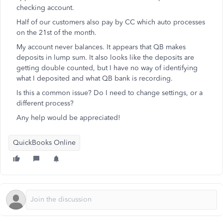
checking account.
Half of our customers also pay by CC which auto processes
on the 21st of the month.
My account never balances. It appears that QB makes
deposits in lump sum. It also looks like the deposits are
getting double counted, but I have no way of identifying
what I deposited and what QB bank is recording.
Is this a common issue? Do I need to change settings, or a
different process?
Any help would be appreciated!
QuickBooks Online