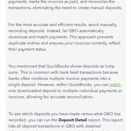
payments, marks the invoices as paid, and reconciles the
transactions, eliminating the need to create manual deposits.
For the most accurate and efficient results, avoid manually
recording deposits. Instead, let QBO automatically
download and match payments. This approach prevents
duplicate entries and ensures your invoices correctly reflect
their payment status.
You mentioned that QuickBooks shows deposits as lump
sums.
This
is common with bank feed transactions because
banks often combine multiple invoice payments into a
single deposit. However, within QuickBooks, you can
match
one downloaded deposit to multiple individual payments or
invoices, allowing for accurate reconciliation.
To see which deposits you have made versus what QBO has
recorded, you can run the
Deposit Detail
report. This report
lists all deposit transactions in QBO with detailed