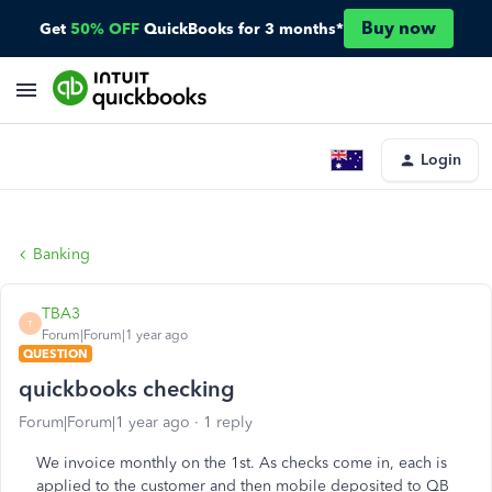
Buy now
Get
50% OFF
QuickBooks for 3 months*
Login
Banking
TBA3
T
Forum|Forum|1 year ago
QUESTION
quickbooks checking
Forum|Forum|1 year ago
1 reply
We invoice monthly on the 1st. As checks come in, each is
applied to the customer and then mobile deposited to QB