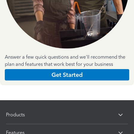
Answer a few quick questions and we'll recommend the
plan and features that work best for your business
Get Started
Products
Features