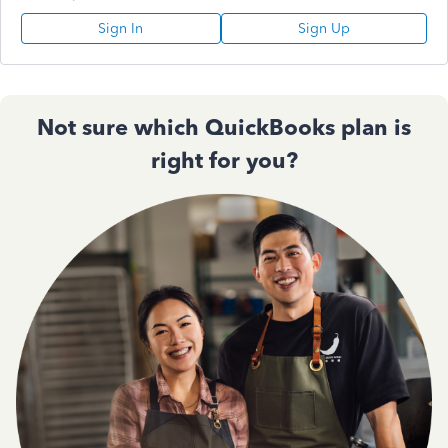
Sign In
Sign Up
Not sure which QuickBooks plan is
right for you?