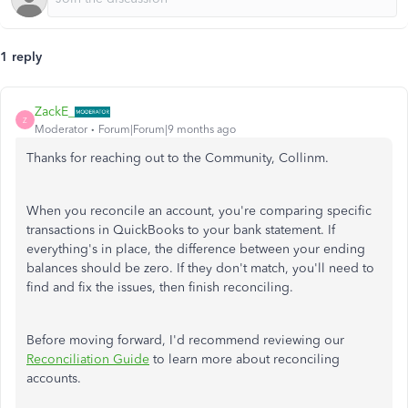
1 reply
ZackE_
Z
Moderator
Forum|Forum|9 months ago
Thanks for reaching out to the Community, Collinm.
When you reconcile an account, you're comparing specific
transactions in QuickBooks to your bank statement. If
everything's in place, the difference between your ending
balances should be zero. If they don't match, you'll need to
find and fix the issues, then finish reconciling.
Before moving forward, I'd recommend reviewing our
Reconciliation Guide
to learn more about reconciling
accounts.