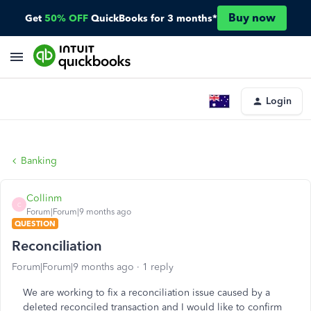
Buy now
Get
50% OFF
QuickBooks for 3 months*
Login
Banking
Collinm
C
Forum|Forum|9 months ago
QUESTION
Reconciliation
Forum|Forum|9 months ago
1 reply
We are working to fix a reconciliation issue caused by a
deleted reconciled transaction and I would like to confirm