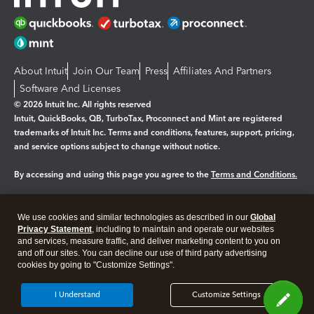
About Intuit
Join Our Team
Press
Affiliates And Partners
Software And Licenses
© 2026 Intuit Inc. All rights reserved
Intuit, QuickBooks, QB, TurboTax, Proconnect and Mint are registered
trademarks of Intuit Inc. Terms and conditions, features, support, pricing,
and service options subject to change without notice.
By accessing and using this page you agree to the
Terms and Conditions.
Manage cookies
About cookies
|
We use cookies and similar technologies as described in our
Global
Legal
Privacy
Security
Privacy Statement
, including to maintain and operate our websites
and services, measure traffic, and deliver marketing content to you on
and off our sites. You can decline our use of third party advertising
cookies by going to "Customize Settings".
I Understand
Customize Settings