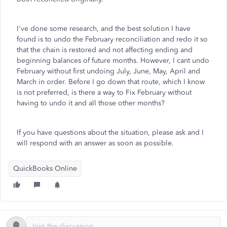
I've done some research, and the best solution I have
found is to undo the February reconciliation and redo it so
that the chain is restored and not affecting ending and
beginning balances of future months. However, I cant undo
February without first undoing July, June, May, April and
March in order. Before I go down that route, which I know
is not preferred, is there a way to Fix February without
having to undo it and all those other months?
If you have questions about the situation, please ask and I
will respond with an answer as soon as possible.
QuickBooks Online