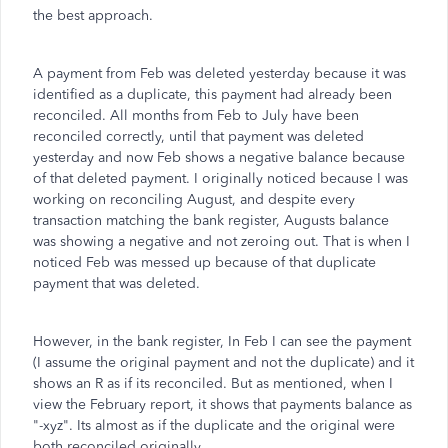
the best approach.
A payment from Feb was deleted yesterday because it was
identified as a duplicate, this payment had already been
reconciled. All months from Feb to July have been
reconciled correctly, until that payment was deleted
yesterday and now Feb shows a negative balance because
of that deleted payment. I originally noticed because I was
working on reconciling August, and despite every
transaction matching the bank register, Augusts balance
was showing a negative and not zeroing out. That is when I
noticed Feb was messed up because of that duplicate
payment that was deleted.
However, in the bank register, In Feb I can see the payment
(I assume the original payment and not the duplicate) and it
shows an R as if its reconciled. But as mentioned, when I
view the February report, it shows that payments balance as
"-xyz". Its almost as if the duplicate and the original were
both reconciled originally.