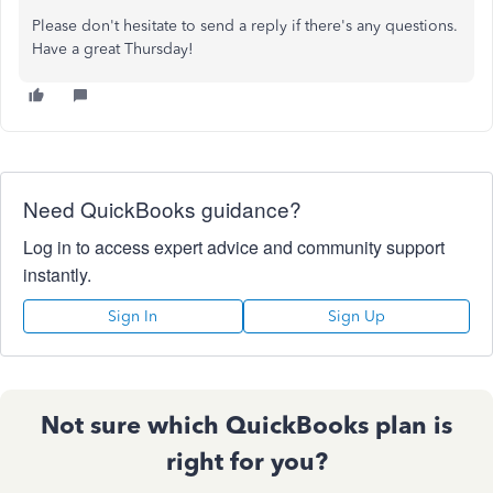
Please don't hesitate to send a reply if there's any questions.
Have a great Thursday!
Need QuickBooks guidance?
Log in to access expert advice and community support
instantly.
Sign In
Sign Up
Not sure which QuickBooks plan is
right for you?