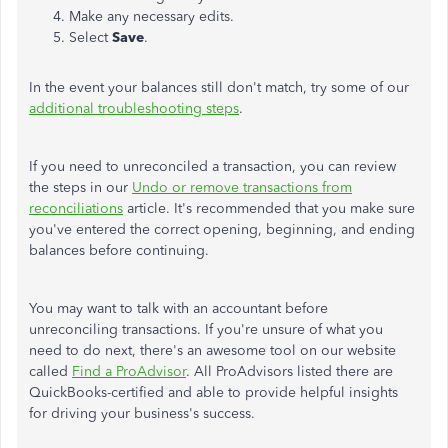
Make any necessary edits.
Select
Save
.
In the event your balances still don't match, try some of our
additional troubleshooting steps
.
If you need to unreconciled a transaction, you can review
the steps in our
Undo or remove transactions from
reconciliations
article. It's recommended that you make sure
you've entered the correct opening, beginning, and ending
balances before continuing.
You may want to talk with an accountant before
unreconciling transactions. If you're unsure of what you
need to do next, there's an awesome tool on our website
called
Find a ProAdvisor
. All ProAdvisors listed there are
QuickBooks-certified and able to provide helpful insights
for driving your business's success.