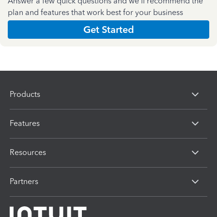
Answer a few quick questions and we'll recommend the
plan and features that work best for your business
Get Started
Products
Features
Resources
Partners