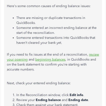
Here's some common causes of ending balance issues:
There are missing or duplicate transactions in
QuickBooks.
Someone entered an incorrect ending balance at the
start of the reconciliation.
Someone entered transactions into QuickBooks that
haven't cleared your bank yet.
If you need to fix issues at the end of a reconciliation,
review
your opening
and
beginning balances
, in QuickBooks and
on the bank statement to confirm you're starting with
accurate numbers.
Next, check your entered ending balance:
In the Reconciliation window, click
Edit info
.
Review your
Ending balance
and
Ending date
.
Check them against your bank statement.