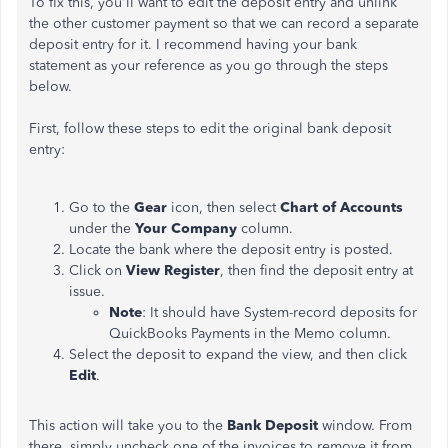
To fix this, you'll want to edit the deposit entry and unlink
the other customer payment so that we can record a separate
deposit entry for it. I recommend having your bank
statement as your reference as you go through the steps
below.
First, follow these steps to edit the original bank deposit
entry:
Go to the
Gear
icon, then select
Chart of Accounts
under the
Your Company
column.
Locate the bank where the deposit entry is posted.
Click on
View Register
, then find the deposit entry at
issue.
Note
: It should have System-record deposits for
QuickBooks Payments in the Memo column.
Select the deposit to expand the view, and then click
Edit
.
This action will take you to the
Bank Deposit
window. From
there, simply uncheck one of the invoices to remove it from