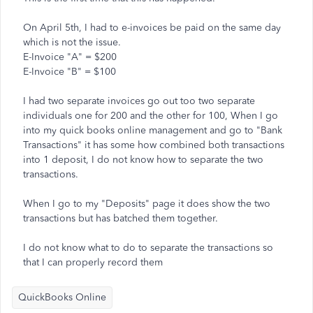
On April 5th, I had to e-invoices be paid on the same day
which is not the issue.
E-Invoice "A" = $200
E-Invoice "B" = $100
I had two separate invoices go out too two separate
individuals one for 200 and the other for 100, When I go
into my quick books online management and go to "Bank
Transactions" it has some how combined both transactions
into 1 deposit, I do not know how to separate the two
transactions.
When I go to my "Deposits" page it does show the two
transactions but has batched them together.
I do not know what to do to separate the transactions so
that I can properly record them
QuickBooks Online