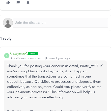
1 reply
KiazzymaeC
K
QuickBooks Team
Forum|Forum|1 year ago
Thank you for posting your concern in detail, Pirate_tat87. If
you're using QuickBooks Payments, it can happen
sometimes that the transactions are combined in one
deposit because QuickBooks processes and deposits them
collectively as one payment. Could you please verify to me
your payments processor? This information will help us
address your issue more effectively.