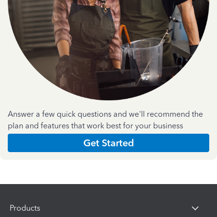
Answer a few quick questions and we'll recommend the
plan and features that work best for your business
Get Started
Products