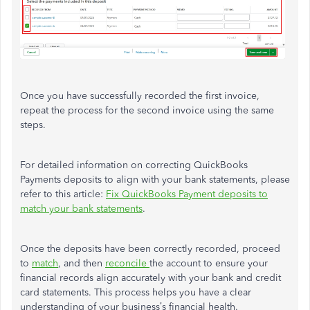
Once you have successfully recorded the first invoice,
repeat the process for the second invoice using the same
steps.
For detailed information on correcting QuickBooks
Payments deposits to align with your bank statements, please
refer to this article:
Fix QuickBooks Payment deposits to
match your bank statements
.
Once the deposits have been correctly recorded, proceed
to
match
, and then
reconcile
the account to ensure your
financial records align accurately with your bank and credit
card statements. This process helps you have a clear
understanding of your business’s financial health.