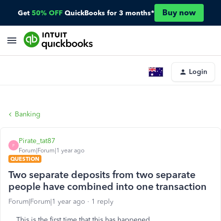
Buy now
Get
50% OFF
QuickBooks for 3 months*
Login
Banking
Pirate_tat87
P
Forum|Forum|1 year ago
QUESTION
Two separate deposits from two separate
people have combined into one transaction
Forum|Forum|1 year ago
1 reply
This is the first time that this has happened.