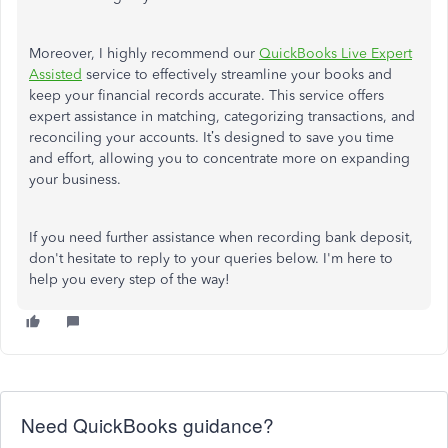
Moreover, I highly recommend our
QuickBooks Live Expert
Assisted
service to effectively streamline your books and
keep your financial records accurate. This service offers
expert assistance in matching, categorizing transactions, and
reconciling your accounts. It’s designed to save you time
and effort, allowing you to concentrate more on expanding
your business.
If you need further assistance when recording bank deposit,
don't hesitate to reply to your queries below. I'm here to
help you every step of the way!
Need QuickBooks guidance?