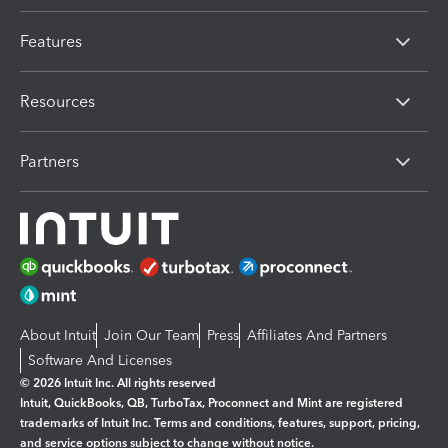
Features
Resources
Partners
About Intuit
Join Our Team
Press
Affiliates And Partners
Software And Licenses
© 2026 Intuit Inc. All rights reserved
Intuit, QuickBooks, QB, TurboTax, Proconnect and Mint are registered
trademarks of Intuit Inc. Terms and conditions, features, support, pricing,
and service options subject to change without notice.