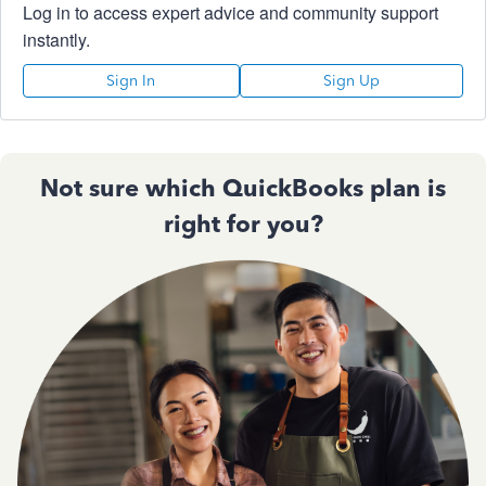
Log in to access expert advice and community support
instantly.
Sign In
Sign Up
Not sure which QuickBooks plan is
right for you?