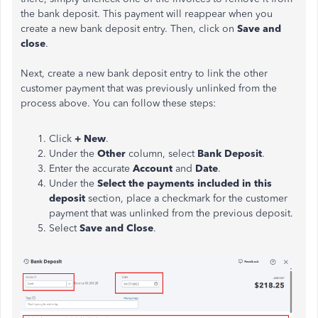
the bank deposit. This payment will reappear when you
create a new bank deposit entry. Then, click on
Save and
close
.
Next, create a new bank deposit entry to link the other
customer payment that was previously unlinked from the
process above. You can follow these steps:
Click
+ New
.
Under the
Other
column, select
Bank Deposit
.
Enter the accurate
Account
and
Date
.
Under the
Select the payments included in this
deposit
section, place a checkmark for the customer
payment that was unlinked from the previous deposit.
Select
Save and Close
.