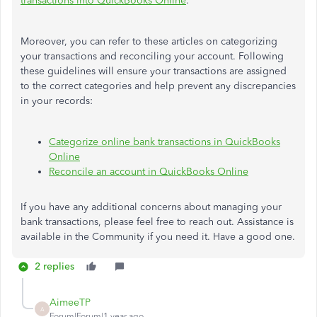
transactions into QuickBooks Online
.
Moreover, you can refer to these articles on categorizing
your transactions and reconciling your account. Following
these guidelines will ensure your transactions are assigned
to the correct categories and help prevent any discrepancies
in your records:
Categorize online bank transactions in QuickBooks
Online
Reconcile an account in QuickBooks Online
If you have any additional concerns about managing your
bank transactions, please feel free to reach out. Assistance is
available in the Community if you need it. Have a good one.
2 replies
AimeeTP
A
Forum|Forum|1 year ago