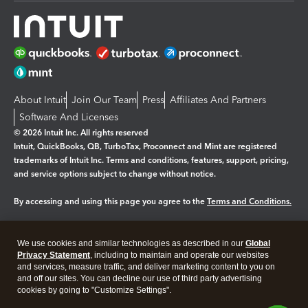
About Intuit
Join Our Team
Press
Affiliates And Partners
Software And Licenses
© 2026 Intuit Inc. All rights reserved
Intuit, QuickBooks, QB, TurboTax, Proconnect and Mint are registered
trademarks of Intuit Inc. Terms and conditions, features, support, pricing,
and service options subject to change without notice.
By accessing and using this page you agree to the
Terms and Conditions.
Manage cookies
About cookies
|
We use cookies and similar technologies as described in our
Global
Legal
Privacy
Security
Privacy Statement
, including to maintain and operate our websites
and services, measure traffic, and deliver marketing content to you on
and off our sites. You can decline our use of third party advertising
cookies by going to "Customize Settings".