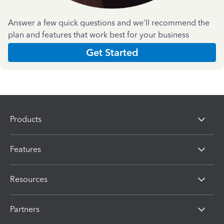
Answer a few quick questions and we'll recommend the
plan and features that work best for your business
Get Started
Products
Features
Resources
Partners