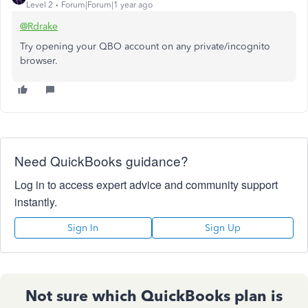
Level 2
Forum|Forum|1 year ago
@Rdrake
Try opening your QBO account on any private/incognito
browser.
Need QuickBooks guidance?
Log in to access expert advice and community support
instantly.
Sign In
Sign Up
Not sure which QuickBooks plan is