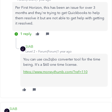
Per First Horizon, this has been an issue for over 3
months and they're trying to get Quickbooks to help
them resolve it but are not able to get help with getting
it resolved.
1 reply
SIAB
Level 2
Forum|Forum|1 year ago
You can use csv2qbo converter tool for the time
being. It's a $60 one time license.
https://www.moneythumb.com/?ref=110
SIAB