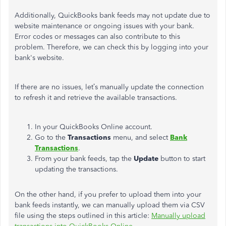
Additionally, QuickBooks bank feeds may not update due to
website maintenance or ongoing issues with your bank.
Error codes or messages can also contribute to this
problem.
Therefore
,
we
can check this by logging into your
bank's website.
If there are no issues, let’s manually update the connection
to refresh it and retrieve the available transactions.
In your QuickBooks Online account.
Go to the
Transactions
menu, and select
Bank
Transactions
.
From your bank feeds, tap the
Update
button to start
updating the transactions.
On the other hand, if you prefer to upload them into your
bank feeds instantly, we can manually upload them via CSV
file using the steps outlined in this article:
Manually upload