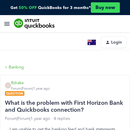
Buy now
Get
50% OFF
QuickBooks for 3 months*
Login
Banking
Rdrake
R
Forum|Forum|1 year ago
QUESTION
What is the problem with First Horizon Bank
and Quickbooks connection?
Forum|Forum|1 year ago
4 replies
I am unable to get the banking feed and bank statements