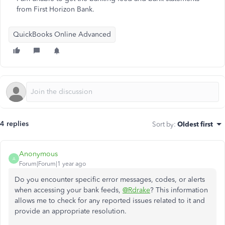
from First Horizon Bank.
QuickBooks Online Advanced
4 replies
Sort by
:
Oldest first
Anonymous
A
Forum|Forum|1 year ago
Do you encounter specific error messages, codes, or alerts
when accessing your bank feeds,
@Rdrake
? This information
allows me to check for any reported issues related to it and
provide an appropriate resolution.