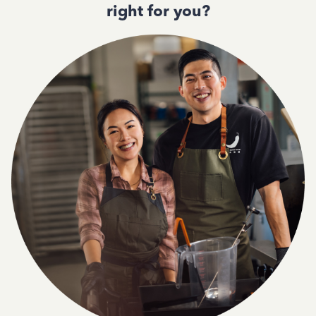
right for you?