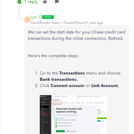
1 reply
Lyn_D
L
QuickBooks Team
Forum|Forum|1 year ago
We can set the start date for your Chase credit card
transactions during the initial connection, Ruthie2.
Here's the complete steps:
Go to the
Transactions
menu and choose
Bank transactions.
Click
Connect accoun
t or
Link Account.