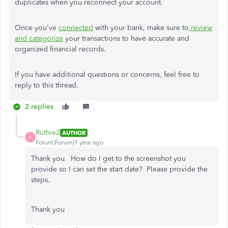
duplicates when you reconnect your account.
Once you've
connected
with your bank, make sure to
review
and categorize
your transactions to have accurate and
organized financial records.
If you have additional questions or concerns, feel free to
reply to this thread.
2 replies
Ruthie2
AUTHOR
R
Forum|Forum|1 year ago
Thank you. How do I get to the screenshot you
provide so I can set the start date? Please provide the
steps.
Thank you