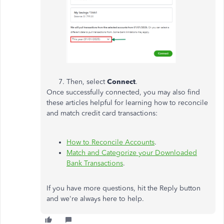
Then, select
Connect
.
Once successfully connected, you may also find
these articles helpful for learning how to reconcile
and match credit card transactions:
How to Reconcile Accounts
.
Match and Categorize your Downloaded
Bank Transactions
.
If you have more questions, hit the Reply button
and we're always here to help.