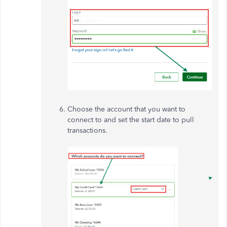
Choose the account that you want to
connect to and set the start date to pull
transactions.