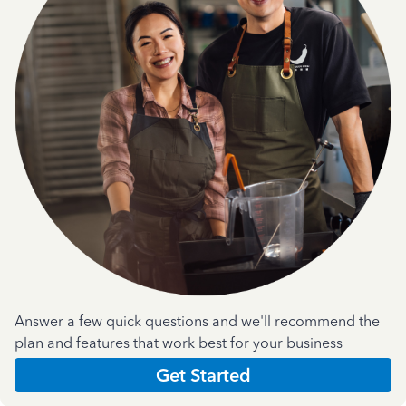
Answer a few quick questions and we'll recommend the
plan and features that work best for your business
Get Started