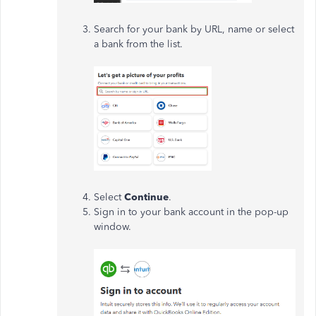
Search for your bank by URL, name or select
a bank from the list.
Select
Continue
.
Sign in to your bank account in the pop-up
window.