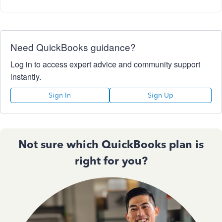
Need QuickBooks guidance?
Log in to access expert advice and community support
instantly.
Sign In
Sign Up
Not sure which QuickBooks plan is
right for you?