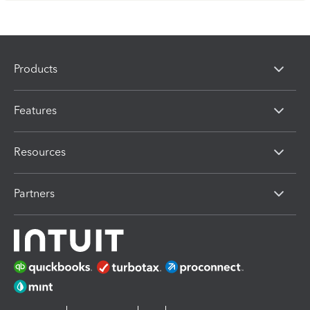
Products
Features
Resources
Partners