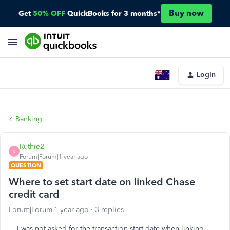
Buy now
Get
50% OFF
QuickBooks for 3 months*
Login
Banking
Ruthie2
R
Forum|Forum|1 year ago
QUESTION
Where to set start date on linked Chase
credit card
Forum|Forum|1 year ago
3 replies
I was not asked for the transaction start date when linking