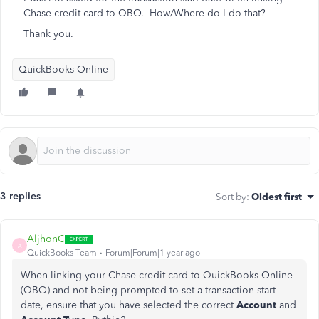
Chase credit card to QBO. How/Where do I do that?
Thank you.
QuickBooks Online
3 replies
Sort by
:
Oldest first
AljhonC
A
QuickBooks Team
Forum|Forum|1 year ago
When linking your Chase credit card to QuickBooks Online
(QBO) and not being prompted to set a transaction start
date, ensure that you have selected the correct
Account
and