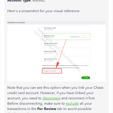
Account Type
, Ruthie2.
Here's a screenshot for your visual reference:
Note that you can see this option when you link your Chase
credit card account. However, if you have linked your
account, you need to
disconnect
and reconnect it first.
Before disconnecting,
make sure to
exclude
all your
transactions in the
For Review
tab to avoid possible