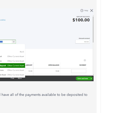
 have all of the payments available to be deposited to