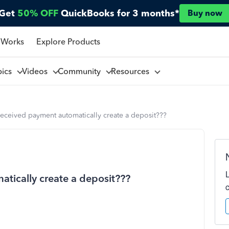
Get
50% OFF
QuickBooks for 3 months*
Buy now
 Works
Explore Products
pics
Videos
Community
Resources
eceived payment automatically create a deposit???
tically create a deposit???