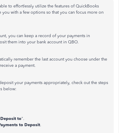
ble to effortlessly utilize the features of QuickBooks
e you with a few options so that you can focus more on
nt, you can keep a record of your payments in
osit them into your bank account in QBO.
tically remember the last account you choose under the
 receive a payment.
deposit your payments appropriately, check out the steps
s below:
"
Deposit to
".
Payments to Deposit
.