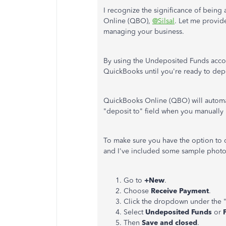
I recognize the significance of being a
Online (QBO),
@Silsal
. Let me provid
managing your business.
By using the Undeposited Funds accou
QuickBooks until you're ready to dep
QuickBooks Online (QBO) will automa
"deposit to" field when you manually
To make sure you have the option to 
and I've included some sample photo
Go to
+New
.
Choose
Receive Payment
.
Click the dropdown under the 
Select
Undeposited Funds
or
Then
Save and closed
.