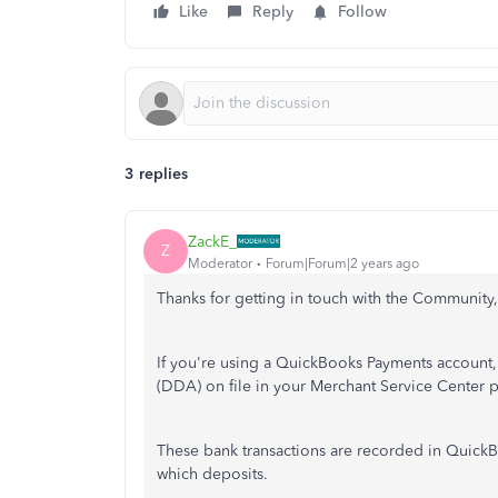
Like
Reply
Follow
3 replies
ZackE_
Z
Moderator
Forum|Forum|2 years ago
Thanks for getting in touch with the Community, 
If you're using a QuickBooks Payments account, 
(DDA) on file in your Merchant Service Center p
These bank transactions are recorded in QuickB
which deposits.