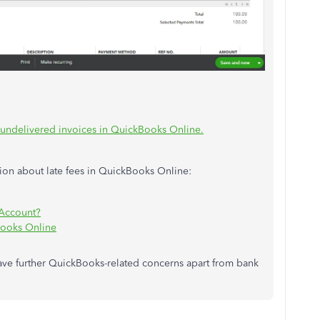
 undelivered invoices in QuickBooks Online.
ion about late fees in QuickBooks Online:
 Account?
Books Online
have further QuickBooks-related concerns apart from bank
lp.