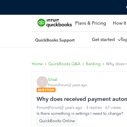
Plans & Pricing
How It
Get started
To
Home
QuickBooks Q&A
Banking
Why does r
Silsal
S
Forum|Forum|2 years ago
QUESTION
Why does received payment automa
Forum|Forum|2 years ago
3 replies
67 views
Is there something is settings I need to change?
QuickBooks Online