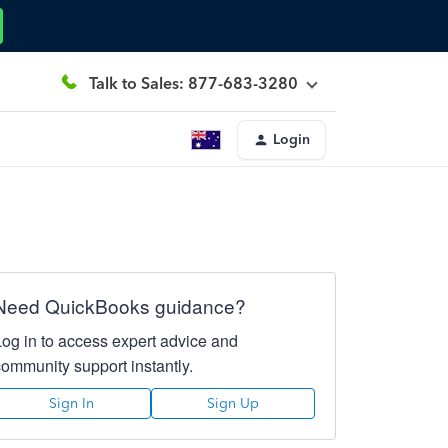
Talk to Sales: 877-683-3280
Login
Need QuickBooks guidance?
Log in to access expert advice and
community support instantly.
Sign In
Sign Up