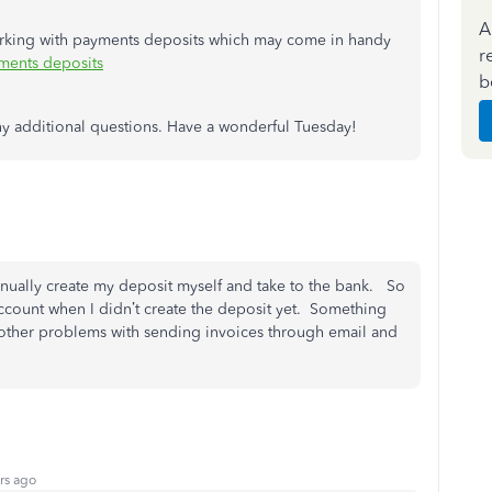
A
working with payments deposits which may come in handy
r
ents deposits
b
any additional questions. Have a wonderful Tuesday!
anually create my deposit myself and take to the bank. So
account when I didn’t create the deposit yet. Something
other problems with sending invoices through email and
rs ago