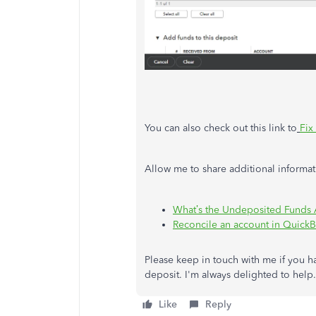
You can also check out this link to
Fix
Allow me to share additional informat
What’s the Undeposited Funds
Reconcile an account in Quick
Please keep in touch with me if you 
deposit. I'm always delighted to he
Like
Reply