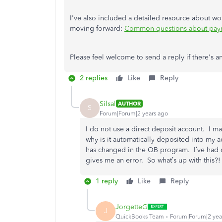
I've also included a detailed resource about 
moving forward:
Common questions about paym
Please feel welcome to send a reply if there's 
2 replies
Like
Reply
Silsal
AUTHOR
S
Forum|Forum|2 years ago
I do not use a direct deposit account. I m
why is it automatically deposited into my 
has changed in the QB program. I’ve had 
gives me an error. So what’s up with this?!
1 reply
Like
Reply
JorgetteG
J
QuickBooks Team
Forum|Forum|2 yea