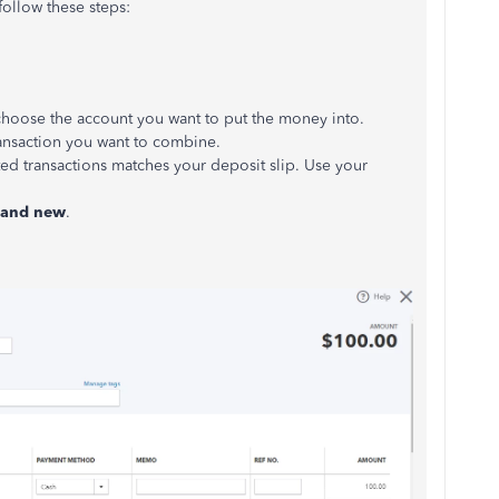
ollow these steps:
oose the account you want to put the money into.
ransaction you want to combine.
cted transactions matches your deposit slip. Use your
e and new
.