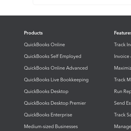
Products
Feature
QuickBooks Online
Track I
QuickBooks Self Employed
Invoice
QuickBooks Online Advanced
Maximiz
QuickBooks Live Bookkeeping
Track M
QuickBooks Desktop
Run Rep
QuickBooks Desktop Premier
Send Es
QuickBooks Enterprise
Track Sa
Medium-sized Businesses
Manage 