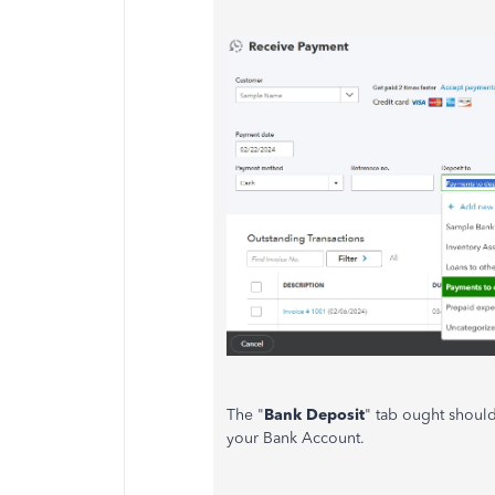
The "
Bank Deposit
" tab ought should
your Bank Account.