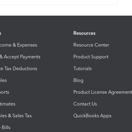
s
Resources
ncome & Expenses
Resource Center
 & Accept Payments
Product Support
e Tax Deductions
Tutorials
iles
Blog
orts
Product License Agreemen
timates
Contact Us
les & Sales Tax
QuickBooks Apps
Bills