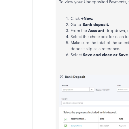
To view your Undeposited Payments, f
Click
+New.
Go to
Bank deposit.
From the
Account
dropdown, ch
Select the checkbox for each t
Make sure the total of the sele
deposit slip as a reference.
Select
Save and close or Sav