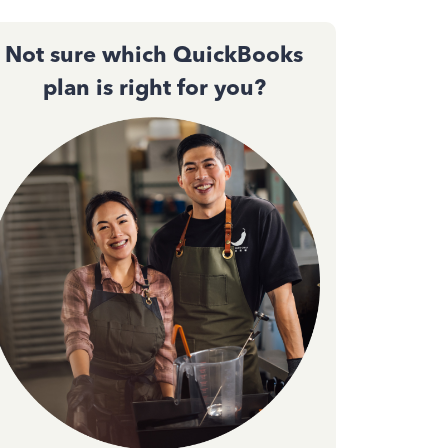
Not sure which QuickBooks
plan is right for you?