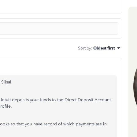
Sort by
:
Oldest first
Silsal.
Intuit deposits your funds to the Direct Deposit Account
rofile.
ooks so that you have record of which payments are in