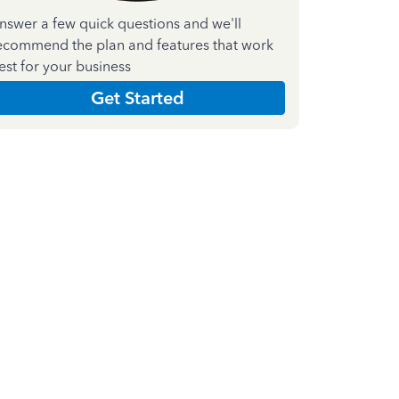
nswer a few quick questions and we'll
ecommend the plan and features that work
est for your business
Get Started