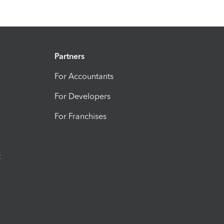
Partners
For Accountants
For Developers
For Franchises
t