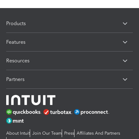
Products
Features
Resources
Partners
About Intuit
Join Our Team
Press
Affiliates And Partners