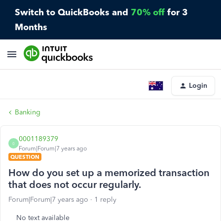
Switch to QuickBooks and
70% off
for 3
Months
Login
Banking
0001189379
0
Forum|Forum|7 years ago
QUESTION
How do you set up a memorized transaction
that does not occur regularly.
Forum|Forum|7 years ago
1 reply
No text available