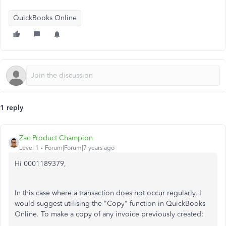
QuickBooks Online
1 reply
Zac Product Champion
Level 1
Forum|Forum|7 years ago
Hi 0001189379,
In this case where a transaction does not occur regularly, I
would suggest utilising the "Copy" function in QuickBooks
Online. To make a copy of any invoice previously created: