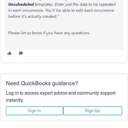
Unscheduled
templates. Enter just the data to be repeated
in each occurrence. You'll be able to edit each occurrence
before it's actually created."
Please let us know if you have any questions.
Need QuickBooks guidance?
Log in to access expert advice and community support
instantly.
Sign In
Sign Up