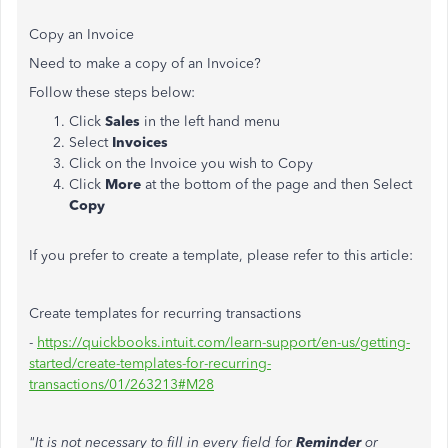
Copy an Invoice
Need to make a copy of an Invoice?
Follow these steps below:
Click
Sales
in the left hand menu
Select
Invoices
Click on the Invoice you wish to Copy
Click
More
at the bottom of the page and then Select
Copy
If you prefer to create a template, please refer to this article:
Create templates for recurring transactions
-
https://quickbooks.intuit.com/learn-support/en-us/getting-
started/create-templates-for-recurring-
transactions/01/263213#M28
"It is not necessary to fill in every field for
Reminder
or