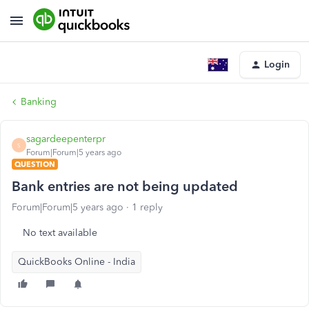
Login
Banking
sagardeepenterpr
S
Forum|Forum|5 years ago
QUESTION
Bank entries are not being updated
Forum|Forum|5 years ago
1 reply
No text available
QuickBooks Online - India