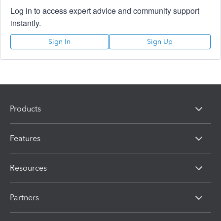
Log in to access expert advice and community support
instantly.
Sign In
Sign Up
Products
Features
Resources
Partners