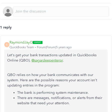
1 reply
RaymondJayO
R
QuickBooks Team
Forum|Forum|5 years ago
Let's get your bank transactions updated in Quickbooks
Online (QBO),
@sagardeepenterpr
.
QBO relies on how your bank communicates with our
system. Here are the possible reasons your account isn't
updating entries in the program:
The bank is performing system maintenance.
There are messages, notifications, or alerts from their
website that need your attention.