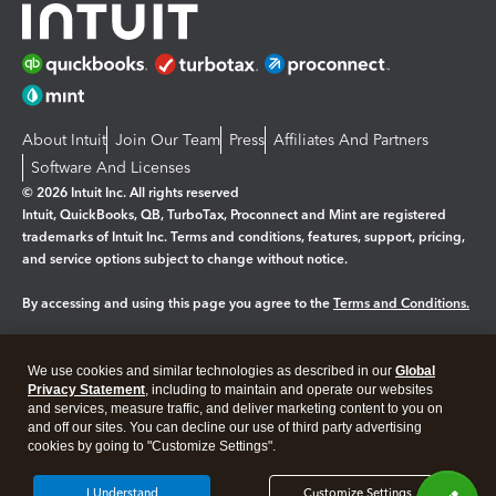
About Intuit
Join Our Team
Press
Affiliates And Partners
Software And Licenses
© 2026 Intuit Inc. All rights reserved
Intuit, QuickBooks, QB, TurboTax, Proconnect and Mint are registered
trademarks of Intuit Inc. Terms and conditions, features, support, pricing,
and service options subject to change without notice.
By accessing and using this page you agree to the
Terms and Conditions.
Manage cookies
About cookies
|
We use cookies and similar technologies as described in our
Global
Legal
Privacy Statement
Privacy
, including to maintain and operate our websites
Security
and services, measure traffic, and deliver marketing content to you on
and off our sites. You can decline our use of third party advertising
cookies by going to "Customize Settings".
I Understand
Customize Settings