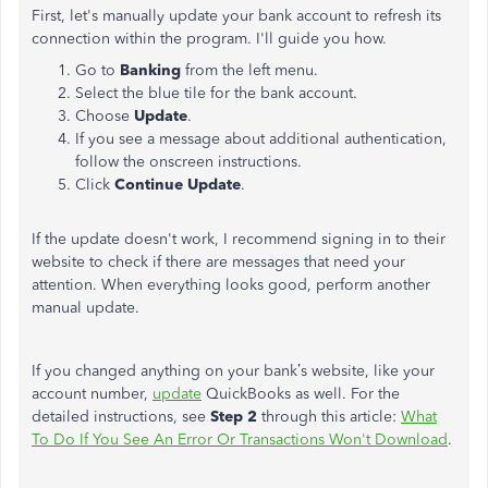
First, let's manually update your bank account to refresh its
connection within the program. I'll guide you how.
Go to
Banking
from the left menu.
Select the blue tile for the bank account.
Choose
Update
.
If you see a message about additional authentication,
follow the onscreen instructions.
Click
Continue Update
.
If the update doesn't work, I recommend signing in to their
website to check if there are messages that need your
attention.
When everything looks good, perform another
manual update.
If you changed anything on your bank’s website, like your
account number,
update
QuickBooks as well. For the
detailed instructions, see
Step 2
through this article:
What
To Do If You See An Error Or Transactions Won't Download
.