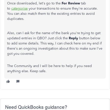
Once downloaded, let's go to the
For Review
tab
to
categorise
your transactions to ensure they're accurate.
You can also match them to the existing entries to avoid
duplicates.
Also, can I ask for the name of the bank you're trying to get
updated entries in QBO? Just click the
Reply
button below
to add some details. This way, I can check here on my end if
there's an ongoing investigation about this to make sure I've
got you covered.
The Community and I will be here to help if you need
anything else. Keep safe.
Need QuickBooks guidance?