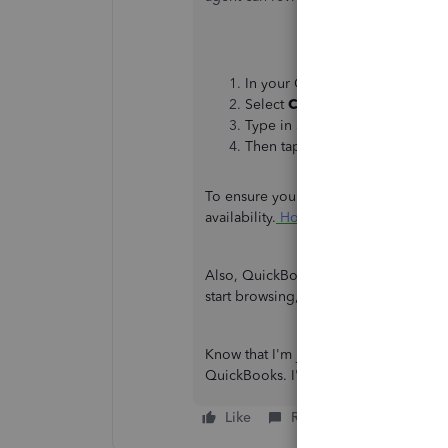
In your QBO account, go to th
Select
Contact Us
.
Type in a brief description of 
Then tap
Start a chat
.
To ensure you'll be assisted immediate
availability.
How and when can I conta
Also, QuickBooks offers self-help artic
start browsing, go to our
QuickBooks
Know that I'm just a few clicks away if
QuickBooks. I'll ensure you're all se
Like
Reply