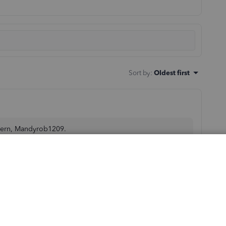
Sort by
:
Oldest first
ncern, Mandyrob1209.
ransaction page. If you mean changing the account, you
propriate account.