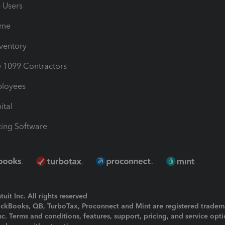
e Users
ime
nventory
1099 Contractors
ployees
ital
ing Software
uit Inc. All rights reserved
uickBooks, QB, TurboTax, Proconnect and Mint are registered tradem
Inc. Terms and conditions, features, support, pricing, and service opt