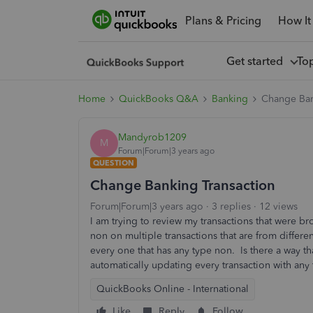
Plans & Pricing
How It
Get started
To
Home
QuickBooks Q&A
Banking
Change Ban
Mandyrob1209
M
Forum|Forum|3 years ago
QUESTION
Change Banking Transaction
Forum|Forum|3 years ago
3 replies
12 views
I am trying to review my transactions that were br
non on multiple transactions that are from differ
every one that has any type non. Is there a way th
automatically updating every transaction with any
QuickBooks Online - International
Like
Reply
Follow