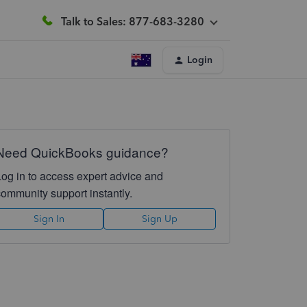
Talk to Sales: 877-683-3280
Login
Need QuickBooks guidance?
Log in to access expert advice and
community support instantly.
Sign In
Sign Up