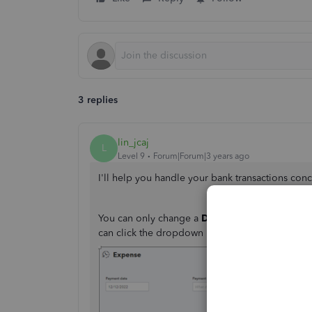
3 replies
lin_jcaj
L
Level 9
Forum|Forum|3 years ago
I'll help you handle your bank transactions co
You can only change a
Description
within the t
can click the dropdown menu and select the ap