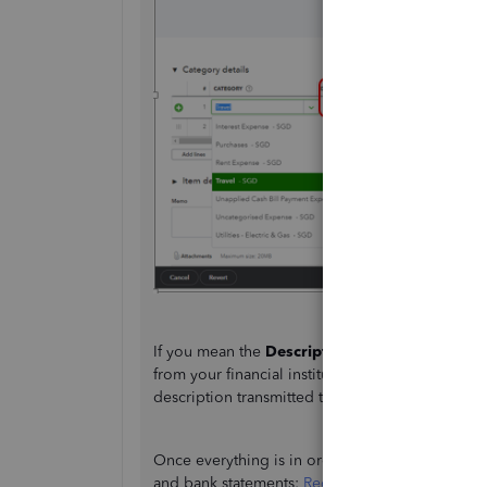
If you mean the
Description
from the
Banking
p
from your financial institution. You may want to
description transmitted to us.
Once everything is in order, check this guide t
and bank statements:
Reconcile an account in 