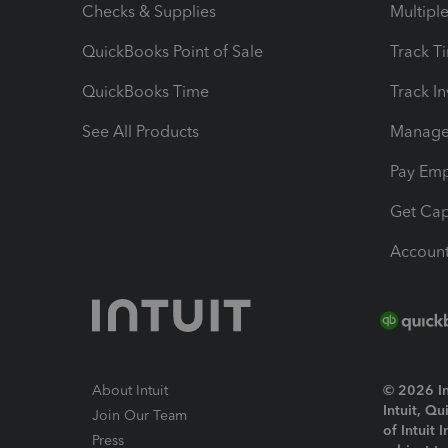
Checks & Supplies
Multipl
QuickBooks Point of Sale
Track T
QuickBooks Time
Track I
See All Products
Manage 
Pay Em
Get Cap
Account
About Intuit
© 2026 Int
Intuit, Q
Join Our Team
of Intuit 
Press