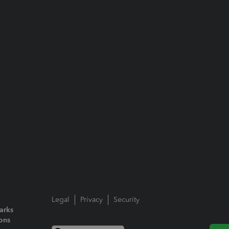
Legal
Privacy
Security
arks
ions