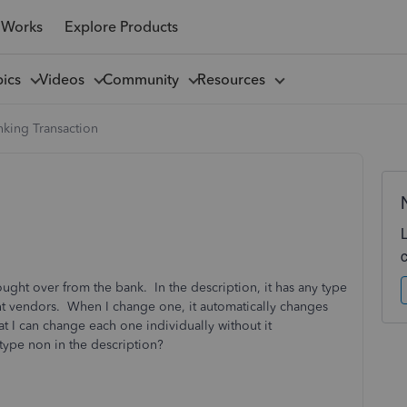
 Works
Explore Products
pics
Videos
Community
Resources
king Transaction
ought over from the bank. In the description, it has any type
ent vendors. When I change one, it automatically changes
at I can change each one individually without it
 type non in the description?