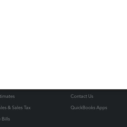
s
Resources
ncome & Expenses
Resource Center
 & Accept Payments
Product Support
e Tax Deductions
Tutorials
iles
Blog
orts
Product License Agreemen
timates
Contact Us
les & Sales Tax
QuickBooks Apps
Bills