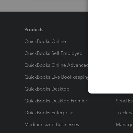
Products
Feature
QuickBooks Online
Track I
QuickBooks Self Employed
Invoice
QuickBooks Online Advanced
Maximiz
QuickBooks Live Bookkeeping
Track M
QuickBooks Desktop
Run Rep
QuickBooks Desktop Premier
Send Es
QuickBooks Enterprise
Track Sa
Medium-sized Businesses
Manage 