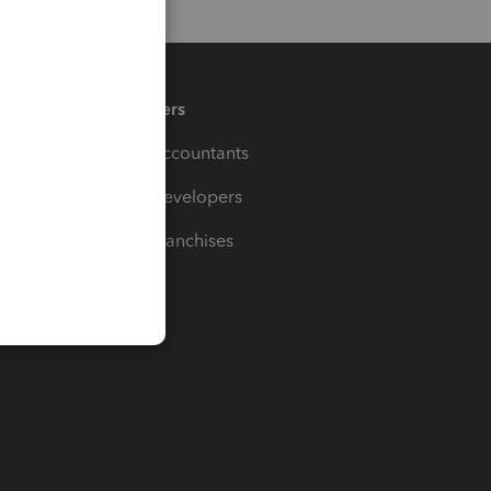
Partners
For Accountants
For Developers
For Franchises
t