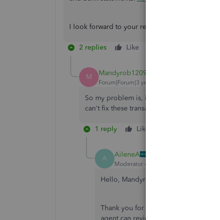
I look forward to your reply about this matter. I
2 replies
Like
Reply
Mandyrob1209
AUTHOR
M
Forum|Forum|3 years ago
So my problem is, if I fix one, it changes e
can't fix these transactions to the correct a
1 reply
Like
Reply
AileneA
A
Moderator
Forum|Forum|3 years ago
Hello, Mandyrob1209.
Thank you for getting back to us. I 
agent can review your account in a se