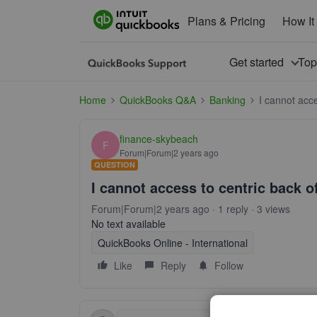
Plans & Pricing
How It
Get started
To
Home
QuickBooks Q&A
Banking
I cannot acce
finance-skybeach
F
Forum|Forum|2 years ago
QUESTION
I cannot access to centric back of
Forum|Forum|2 years ago
1 reply
3 views
No text available
QuickBooks Online - International
Like
Reply
Follow