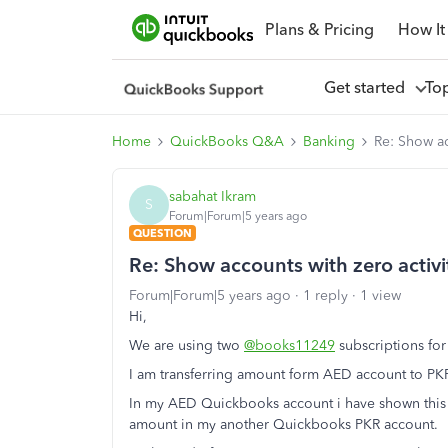
Plans & Pricing
How It
Get started
To
Home
QuickBooks Q&A
Banking
Re: Show ac
sabahat Ikram
S
Forum|Forum|5 years ago
QUESTION
Re: Show accounts with zero activi
Forum|Forum|5 years ago
1 reply
1 view
Hi,
We are using two
@books11249
subscriptions fo
I am transferring amount form AED account to PK
In my AED Quickbooks account i have shown this as 
amount in my another Quickbooks PKR account.