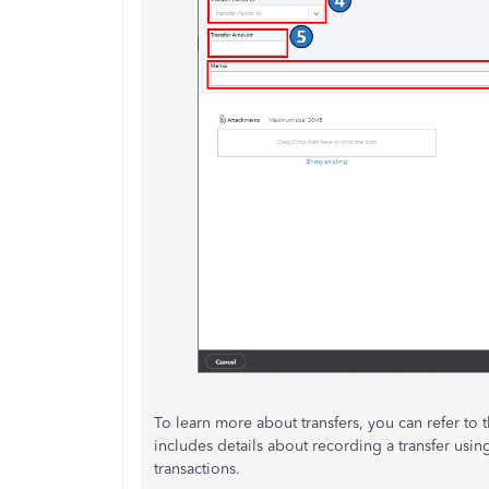
To learn more about transfers, you can refer to th
includes details about recording a transfer us
transactions.