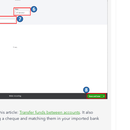
is article:
Transfer funds between accounts
. It also
ing a cheque and matching them in your imported bank