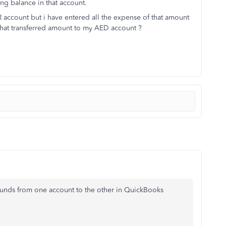
ng balance in that account.
R account but i have entered all the expense of that amount
that transferred amount to my AED account ?
g funds from one account to the other in QuickBooks