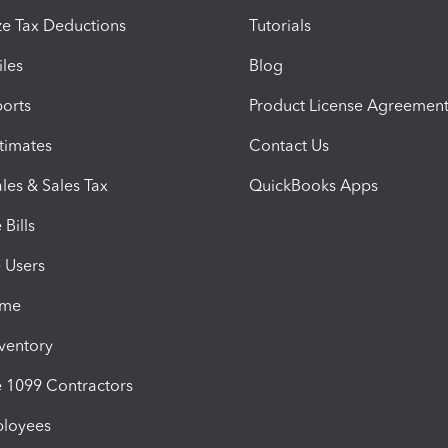
e Tax Deductions
Tutorials
iles
Blog
orts
Product License Agreemen
timates
Contact Us
les & Sales Tax
QuickBooks Apps
Bills
e Users
ime
nventory
1099 Contractors
ployees