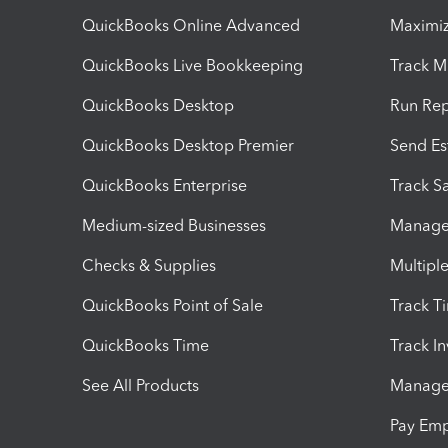
QuickBooks Online Advanced
Maximiz
QuickBooks Live Bookkeeping
Track M
QuickBooks Desktop
Run Rep
QuickBooks Desktop Premier
Send Es
QuickBooks Enterprise
Track Sa
Medium-sized Businesses
Manage 
Checks & Supplies
Multipl
QuickBooks Point of Sale
Track T
QuickBooks Time
Track I
See All Products
Manage 
Pay Em