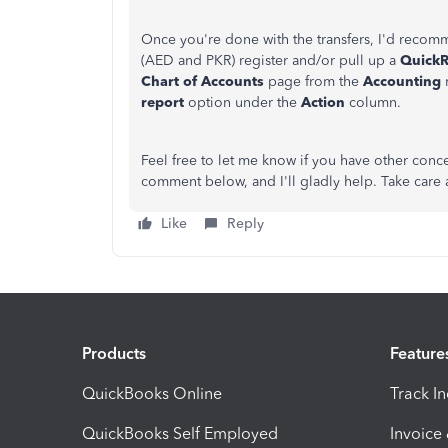
Once you're done with the transfers, I'd recom
(AED and PKR) register and/or pull up a
QuickR
Chart of Accounts
page from the
Accounting
report
option under the
Action
column.
Feel free to let me know if you have other conc
comment below, and I'll gladly help. Take care a
Like
Reply
Products
Feature
QuickBooks Online
Track I
QuickBooks Self Employed
Invoice