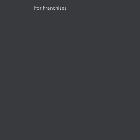
For Franchises
t