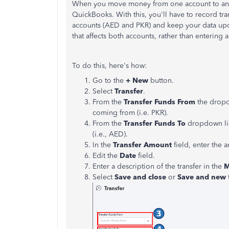
When you move money from one account to anothe
QuickBooks. With this, you'll have to record t
accounts (AED and PKR) and keep your data upda
that affects both accounts, rather than entering
To do this, here's how:
Go to the
+ New
button.
Select
Transfer
.
From the
Transfer Funds From
the dropdo
coming from (i.e. PKR).
From the
Transfer Funds To
dropdown list
(i.e., AED).
In the
Transfer Amount
field, enter the 
Edit the
Date
field.
Enter a description of the transfer in the
Select
Save and close
or
Save and new