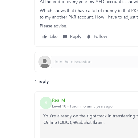
At the end of every year my AED account is showi
Which shows that i have a lot of money in that PK
to my another PKR account. How i have to adjust 
Please advise.
Like
Reply
Follow
1 reply
Rea_M
R
Level 10
Forum|Forum|5 years ago
You're already on the right track in transferrin
Online (QBO), @sabahat Ikram.