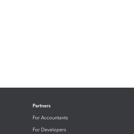
Partners
For Accountants
For Developers