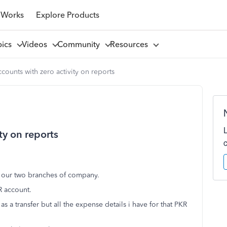
 Works
Explore Products
pics
Videos
Community
Resources
counts with zero activity on reports
ty on reports
r our two branches of company.
R account.
a transfer but all the expense details i have for that PKR