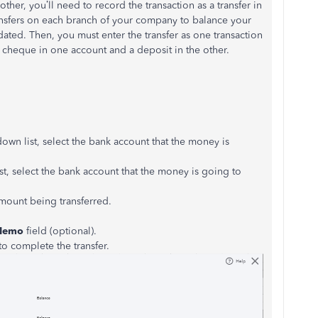
r, you’ll need to record the transaction as a transfer in
ransfers on each branch of your company to balance your
ted. Then, you must enter the transfer as one transaction
 a cheque in one account and a deposit in the other.
wn list, select the bank account that the money is
, select the bank account that the money is going to
amount being transferred.
Memo
field (optional).
to complete the transfer.