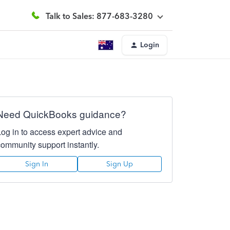
Talk to Sales: 877-683-3280
Login
Need QuickBooks guidance?
Log in to access expert advice and
community support instantly.
Sign In
Sign Up