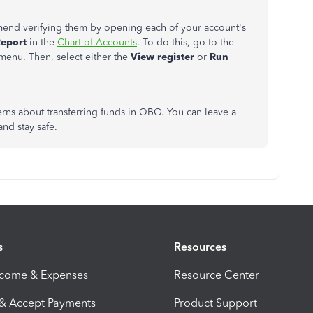
mend verifying them by opening each of your account's
eport
in the
Chart of Accounts
. To do this, go to the
menu. Then, select either the
View register
or
Run
erns about transferring funds in QBO. You can leave a
nd stay safe.
s
Resources
ncome & Expenses
Resource Center
 & Accept Payments
Product Support