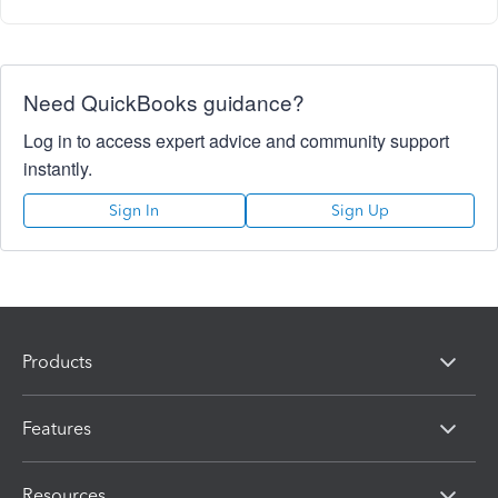
Need QuickBooks guidance?
Log in to access expert advice and community support
instantly.
Sign In
Sign Up
Products
Features
Resources