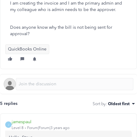
I am creating the invoice and I am the primary admin and
my colleague who is admin needs to be the approver.
Does anyone know why the bill is not being sent for
approval?
QuickBooks Online
5 replies
Sort by
:
Oldest first
jamespaul
J
Level 8
Forum|Forum|3 years ago