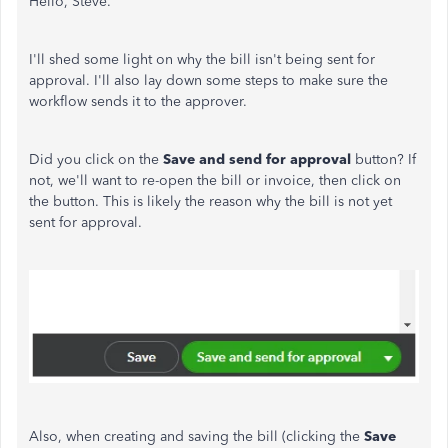
Hello, Steve.
I'll shed some light on why the bill isn't being sent for
approval. I'll also lay down some steps to make sure the
workflow sends it to the approver.
Did you click on the
Save and send for approval
button? If
not, we'll want to re-open the bill or invoice, then click on
the button. This is likely the reason why the bill is not yet
sent for approval.
Also, when creating and saving the bill (clicking the
Save