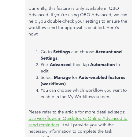
Currently, this feature is only available in QBO
Advanced. If you're using QBO Advanced, we can
help you double-check your settings to ensure the
workflow send for approval is enabled. Here's
how:
Go to
Settings
and choose
Account and
Settings
.
Pick
Advanced
, then tap
Automation
to
edit.
Select
Manage
for
Auto-enabled features
(workflows)
.
You can choose which workflow you want to
enable in the My Workflows screen.
Please refer to the article for more detailed steps:
Use workflows in QuickBooks Online Advanced to
send reminders
. It will provide you with the
necessary information to complete the task