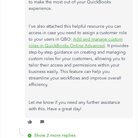
to make the most out of your QuickBooks
experience.
I've also attached this helpful resource you can
access in case you need to assign a customer role
to your users in QBO:
Add and manage custom
roles in QuickBooks Online Advanced
. It provides
step-by-step guidance on creating and managing
custom roles for your customers, allowing you to
tailor their access and permissions within your
business easily. This feature can help you
streamline your workflows and improve overall
efficiency.
Let me know if you need any further assistance
with this. Have a great day!
Show 2 more replies