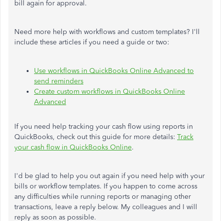
bill again for approval.
Need more help with workflows and custom templates? I'll
include these articles if you need a guide or two:
Use workflows in QuickBooks Online Advanced to
send reminders
Create custom workflows in QuickBooks Online
Advanced
If you need help tracking your cash flow using reports in
QuickBooks, check out this guide for more details:
Track
your cash flow in QuickBooks Online
.
I'd be glad to help you out again if you need help with your
bills or workflow templates. If you happen to come across
any difficulties while running reports or managing other
transactions, leave a reply below. My colleagues and I will
reply as soon as possible.