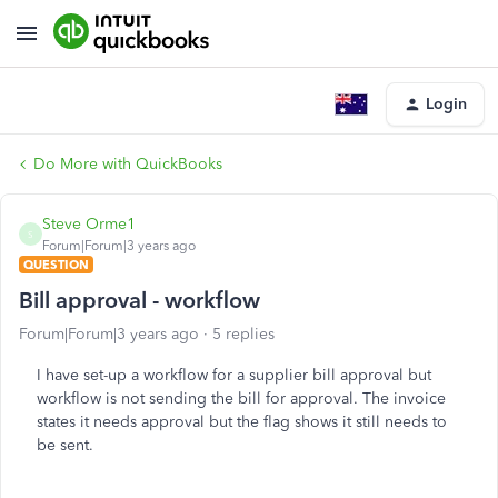
Login
Do More with QuickBooks
Steve Orme1
S
Forum|Forum|3 years ago
QUESTION
Bill approval - workflow
Forum|Forum|3 years ago
5 replies
I have set-up a workflow for a supplier bill approval but
workflow is not sending the bill for approval. The invoice
states it needs approval but the flag shows it still needs to
be sent.