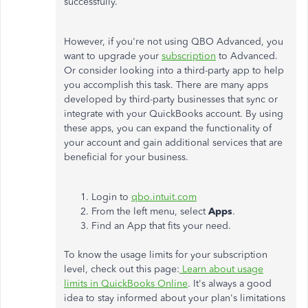
successfully.
However, if you're not using QBO Advanced, you
want to upgrade your
subscription
to Advanced.
Or consider looking into a third-party app to help
you accomplish this task. There are many apps
developed by third-party businesses that sync or
integrate with your QuickBooks account. By using
these apps, you can expand the functionality of
your account and gain additional services that are
beneficial for your business.
Login to
qbo.intuit.com
From the left menu, select
Apps
.
Find an App that fits your need.
To know the usage limits for your subscription
level, check out this page:
Learn about usage
limits in QuickBooks Online
. It's always a good
idea to stay informed about your plan's limitations