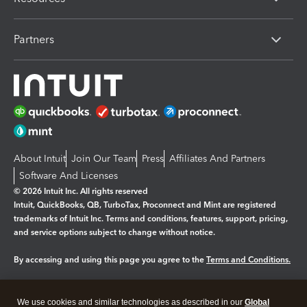
Partners
About Intuit
Join Our Team
Press
Affiliates And Partners
Software And Licenses
© 2026 Intuit Inc. All rights reserved
Intuit, QuickBooks, QB, TurboTax, Proconnect and Mint are registered
trademarks of Intuit Inc. Terms and conditions, features, support, pricing,
and service options subject to change without notice.
By accessing and using this page you agree to the
Terms and Conditions.
Manage cookies
About cookies
|
We use cookies and similar technologies as described in our
Global