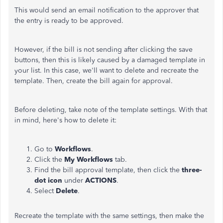
This would send an email notification to the approver that
the entry is ready to be approved.
However, if the bill is not sending after clicking the save
buttons, then this is likely caused by a damaged template in
your list. In this case, we'll want to delete and recreate the
template. Then, create the bill again for approval.
Before deleting, take note of the template settings. With that
in mind, here's how to delete it:
Go to
Workflows
.
Click the
My Workflows
tab.
Find the bill approval template, then click the
three-
dot icon
under
ACTIONS
.
Select
Delete
.
Recreate the template with the same settings, then make the