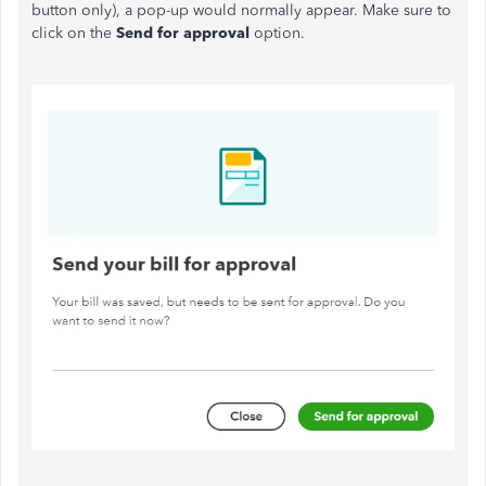
button only), a pop-up would normally appear. Make sure to
click on the
Send for approval
option.