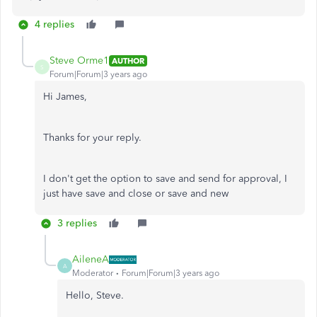
4 replies
Steve Orme1
AUTHOR
S
Forum|Forum|3 years ago
Hi James,
Thanks for your reply.
I don't get the option to save and send for approval, I
just have save and close or save and new
3 replies
AileneA
A
Moderator
Forum|Forum|3 years ago
Hello, Steve.