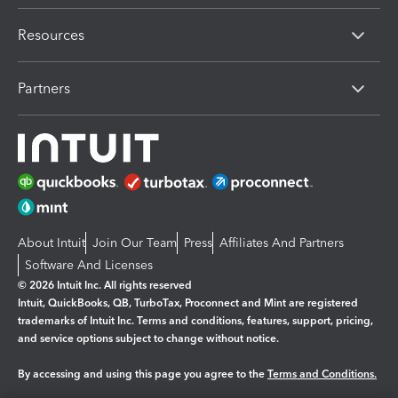
Resources
Partners
About Intuit
Join Our Team
Press
Affiliates And Partners
Software And Licenses
© 2026 Intuit Inc. All rights reserved
Intuit, QuickBooks, QB, TurboTax, Proconnect and Mint are registered
trademarks of Intuit Inc. Terms and conditions, features, support, pricing,
and service options subject to change without notice.
By accessing and using this page you agree to the
Terms and Conditions.