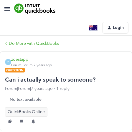
Login
Do More with QuickBooks
zoestapp
Z
Forum|Forum|7 years ago
QUESTION
Can i actually speak to someone?
Forum|Forum|7 years ago
1 reply
No text available
QuickBooks Online