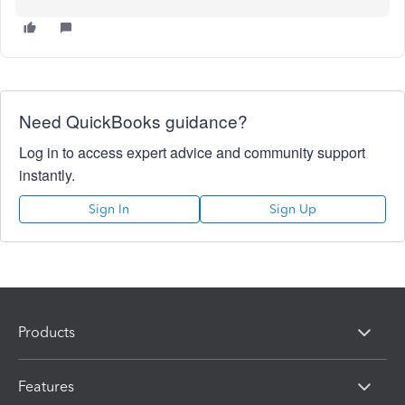
Need QuickBooks guidance?
Log in to access expert advice and community support
instantly.
Sign In
Sign Up
Products
Features