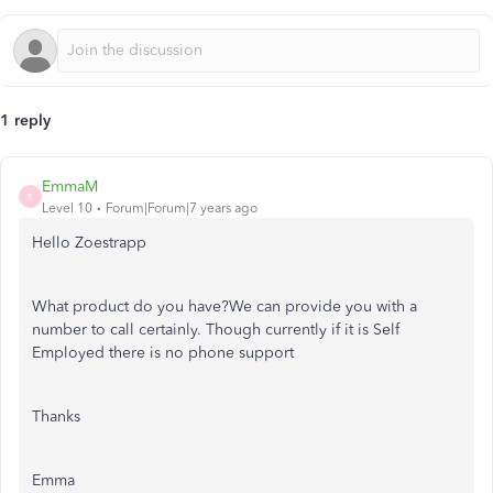
1 reply
EmmaM
E
Level 10
Forum|Forum|7 years ago
Hello Zoestrapp
What product do you have?We can provide you with a
number to call certainly. Though currently if it is Self
Employed there is no phone support
Thanks
Emma