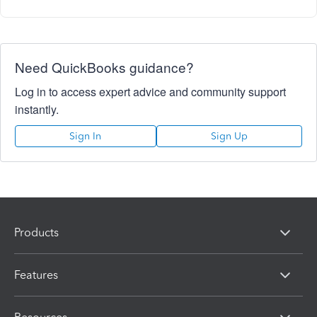
Need QuickBooks guidance?
Log in to access expert advice and community support
instantly.
Sign In
Sign Up
Products
Features