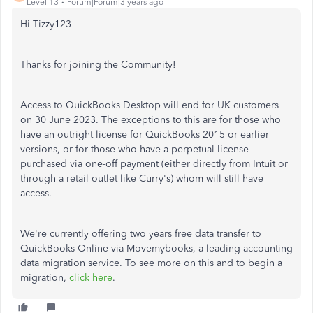
Level 13
Forum|Forum|3 years ago
Hi Tizzy123
Thanks for joining the Community!
Access to QuickBooks Desktop will end for UK customers
on 30 June 2023. The exceptions to this are for those who
have an outright license for QuickBooks 2015 or earlier
versions, or for those who have a perpetual license
purchased via one-off payment (either directly from Intuit or
through a retail outlet like Curry's) whom will still have
access.
We're currently offering two years free data transfer to
QuickBooks Online via Movemybooks, a leading accounting
data migration service. To see more on this and to begin a
migration,
click here
.