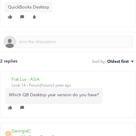
QuickBooks Desktop
2 replies
Sort by
:
Oldest first
Fiat Lux - ASIA
Level 14
Forum|Forum|3 years ago
Which QB Desktop year version do you have?
GeorgiaC
G