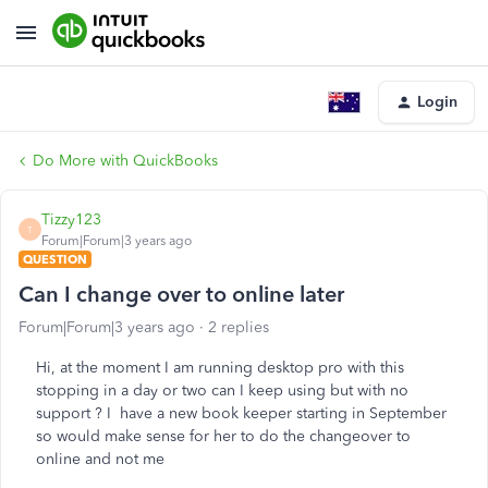
Login
Do More with QuickBooks
Tizzy123
T
Forum|Forum|3 years ago
QUESTION
Can I change over to online later
Forum|Forum|3 years ago
2 replies
Hi, at the moment I am running desktop pro with this
stopping in a day or two can I keep using but with no
support ? I have a new book keeper starting in September
so would make sense for her to do the changeover to
online and not me