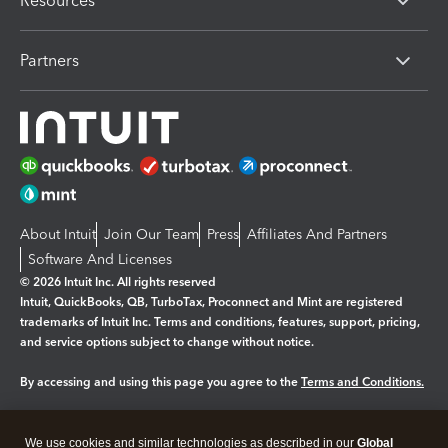
Resources
Partners
About Intuit
Join Our Team
Press
Affiliates And Partners
Software And Licenses
© 2026 Intuit Inc. All rights reserved
Intuit, QuickBooks, QB, TurboTax, Proconnect and Mint are registered
trademarks of Intuit Inc. Terms and conditions, features, support, pricing,
and service options subject to change without notice.
By accessing and using this page you agree to the
Terms and Conditions.
Manage cookies
About cookies
|
We use cookies and similar technologies as described in our
Global