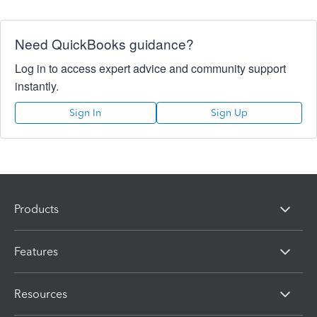
Need QuickBooks guidance?
Log in to access expert advice and community support
instantly.
Sign In
Sign Up
Products
Features
Resources