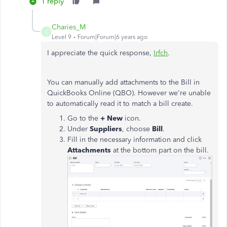
1 reply
Charies_M
C
Level 9
Forum|Forum|6 years ago
I appreciate the quick response,
Irfch
.
You can manually add attachments to the Bill in
QuickBooks Online (QBO). However we're unable
to automatically read it to match a bill create.
Go to the
+ New
icon.
Under
Suppliers
, choose
Bill
.
Fill in the necessary information and click
Attachments
at the bottom part on the bill.