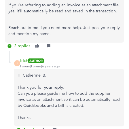
If you're referring to adding an invoice as an attachment file,
yes, it'll automatically be read and saved in the transaction.
Reach out to me if you need more help. Just post your reply
and mention my name.
2 replies
Irfch
AUTHOR
I
Forum|Forum|6 years ago
Hi Catherine_B,
Thank you for your reply.
Can you please guide me how to add the supplier
invoice as an attachment so it can be automatically read
by Quickbooks and a bill is created.
Thanks.