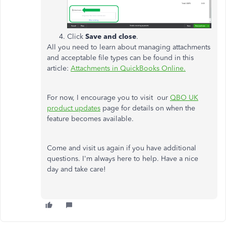
Click
Save and close
.
All you need to learn about managing attachments
and acceptable file types can be found in this
article:
Attachments in QuickBooks Online.
For now, I encourage you to visit our
QBO UK
product updates
page for details on when the
feature becomes available.
Come and visit us again if you have additional
questions. I'm always here to help. Have a nice
day and take care!