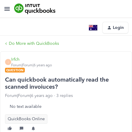
Login
Do More with QuickBooks
Irfch
I
Forum|Forum|6 years ago
QUESTION
Can quickbook automatically read the
scanned invoiuces?
Forum|Forum|6 years ago
3 replies
No text available
QuickBooks Online