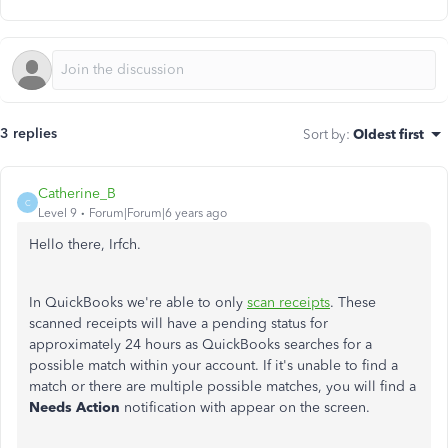
3 replies
Sort by
:
Oldest first
Catherine_B
C
Level 9
Forum|Forum|6 years ago
Hello there, Irfch.
In QuickBooks we're able to only
scan receipts
. These
scanned receipts will have a pending status for
approximately 24 hours as QuickBooks searches for a
possible match within your account. If it's unable to find a
match or there are multiple possible matches, you will find a
Needs Action
notification with appear on the screen.