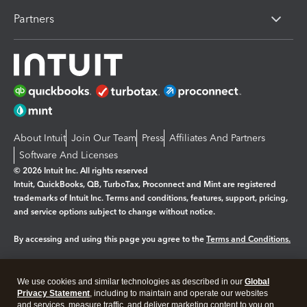
Partners
About Intuit
Join Our Team
Press
Affiliates And Partners
Software And Licenses
© 2026 Intuit Inc. All rights reserved
Intuit, QuickBooks, QB, TurboTax, Proconnect and Mint are registered
trademarks of Intuit Inc. Terms and conditions, features, support, pricing,
and service options subject to change without notice.
By accessing and using this page you agree to the
Terms and Conditions.
Manage cookies
About cookies
|
We use cookies and similar technologies as described in our
Global
Legal
Privacy
Security
Privacy Statement
, including to maintain and operate our websites
and services, measure traffic, and deliver marketing content to you on